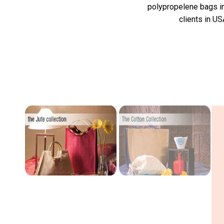
polypropelene bags in 
clients in US