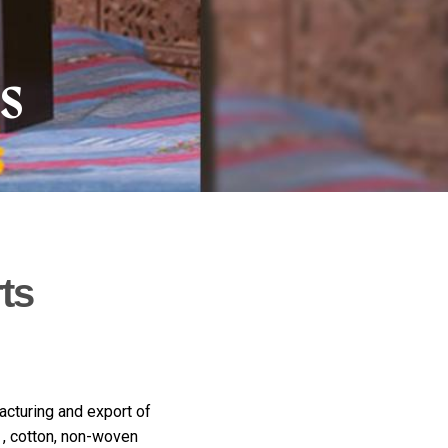
ns
ts
acturing and export of
 , cotton, non-woven