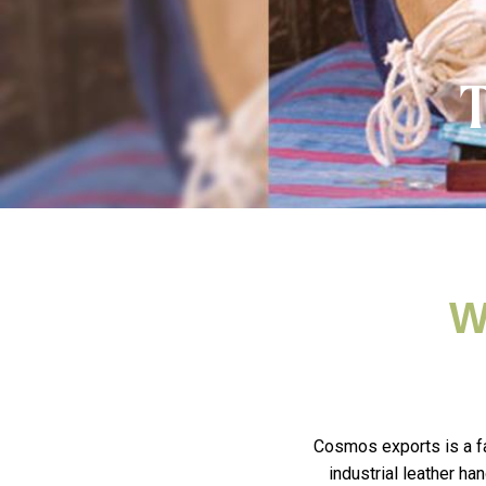
T
W
Cosmos exports is a fa
industrial leather h