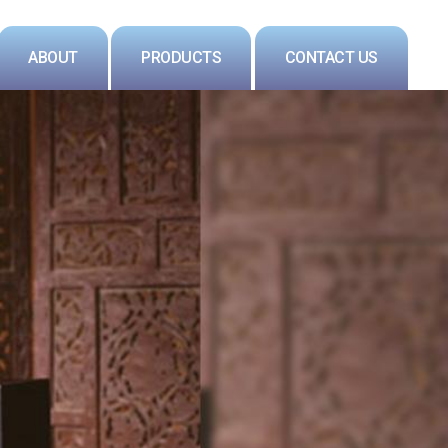
ABOUT
PRODUCTS
CONTACT US