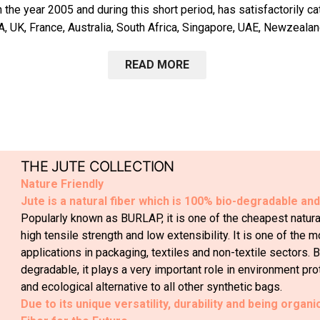
the year 2005 and during this short period, has satisfactorily c
A, UK, France, Australia, South Africa, Singapore, UAE, Newzealan
READ MORE
THE JUTE COLLECTION
Nature Friendly
Jute is a natural fiber which is 100% bio-degradable an
Popularly known as BURLAP, it is one of the cheapest natural 
high tensile strength and low extensibility. It is one of the m
applications in packaging, textiles and non-textile sectors.
degradable, it plays a very important role in environment pro
and ecological alternative to all other synthetic bags.
Due to its unique versatility, durability and being organi