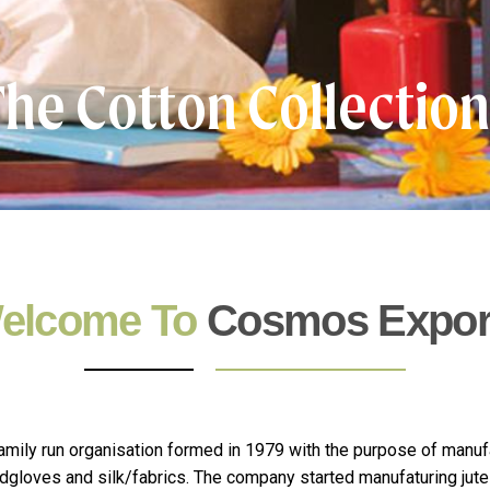
he Cotton Collectio
elcome To
Cosmos Expor
mily run organisation formed in 1979 with the purpose of manuf
andgloves and silk/fabrics. The company started manufaturing jute