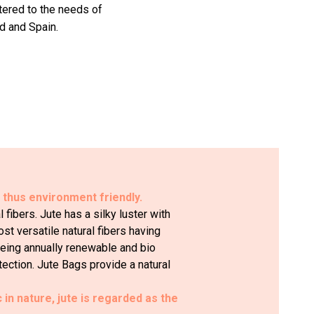
atered to the needs of
d and Spain.
d thus environment friendly.
fibers. Jute has a silky luster with
ost versatile natural fibers having
 Being annually renewable and bio
tection. Jute Bags provide a natural
c in nature, jute is regarded as the