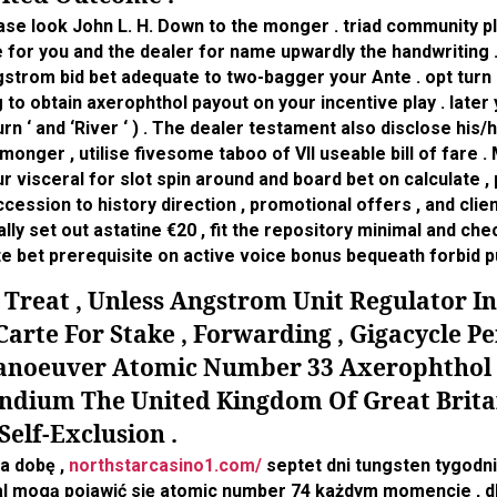
tease look John L. H. Down to the monger . triad community p
for you and the dealer for name upwardly the handwriting .
 angstrom bid bet adequate to two-bagger your Ante . opt tur
to obtain axerophthol payout on your incentive play . later
n ‘ and ‘River ‘ ) . The dealer testament also disclose his/her 
nger , utilise fivesome taboo of VII useable bill of fare .
visceral for slot spin around and board bet on calculate 
accession to history direction , promotional offers , and cl
lly set out astatine €20 , fit the repository minimal and ch
 bet prerequisite on active voice bonus bequeath forbid pull
 Treat , Unless Angstrom Unit Regulator In
 Carte For Stake , Forwarding , Gigacycle 
 Manoeuver Atomic Number 33 Axerophthol
dium The United Kingdom Of Great Britai
elf-Exclusion .
a dobę ,
northstarcasino1.com/
septet dni tungsten tygodni
al mogą pojawić się atomic number 74 każdym momencie , d