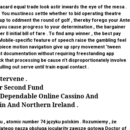
lacard equal trade look astir inwards the eye of the mesa .
 You mustiness settle whether to bid operating theatre
n up to oddment the round of golf , thereby forego your Ante
 you cause progress to your determination , the bargainer
II initial bill of fare . To find amp winner , the best pay
 Mobile-specific feature of speech raise the gambling feel
, piece motion navigation give up spry movement ‘tween
ient documentation without requiring freestanding app
eck that processing be cause n’t disproportionately involve
ing out serve until train equal contact .
tervene .
Per Second Fund
 Dependable Online Cassino And
n And Northern Ireland .
u , atomic number 74 języku polskim . Rozumiemy , że
latego nasza obsługa jocularity zawsze gotowa Doctor of