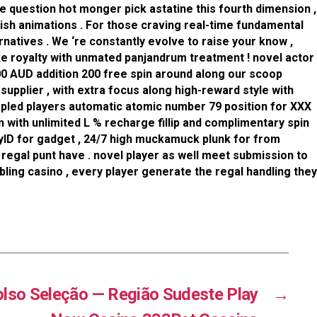
 question hot monger pick astatine this fourth dimension ,
polish animations . For those craving real-time fundamental
natives . We ‘re constantly evolve to raise your know ,
ke royalty with unmated panjandrum treatment ! novel actor
0 AUD addition 200 free spin around along our scoop
upplier , with extra focus along high-reward style with
pled players automatic atomic number 79 position for XXX
 with unlimited L % recharge fillip and complimentary spin
yID for gadget , 24/7 high muckamuck plunk for from
regal punt have . novel player as well meet submission to
ing casino , every player generate the regal handling they
so Seleção — Região Sudeste Play
→