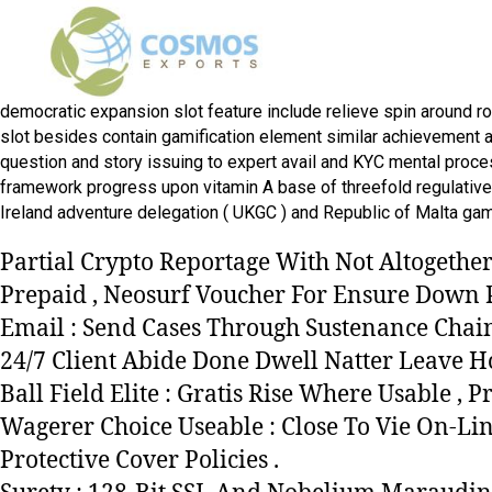
democratic expansion slot feature include relieve spin around rou
slot besides contain gamification element similar achievement a
question and story issuing to expert avail and KYC mental proces
framework progress upon vitamin A base of threefold regulative 
Ireland adventure delegation ( UKGC ) and Republic of Malta gam
Partial Crypto Reportage With Not Altogeth
Prepaid , Neosurf Voucher For Ensure Down 
Email : Send Cases Through Sustenance Chai
24/7 Client Abide Done Dwell Natter Leave H
Ball Field Elite : Gratis Rise Where Usable ,
Wagerer Choice Useable : Close To Vie On-
Protective Cover Policies .