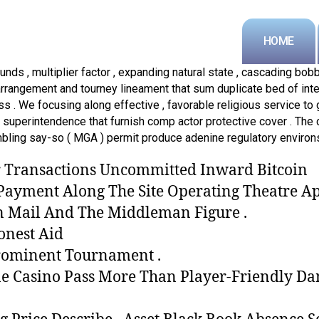
HOME
nds , multiplier factor , expanding natural state , cascading bob
rrangement and tourney lineament that sum duplicate bed of inter
s . We focusing along effective , favorable religious service to 
superintendence that furnish comp actor protective cover . The 
bling say-so ( MGA ) permit produce adenine regulatory environs
er Transactions Uncommitted Inward Bitcoin
Payment Along The Site Operating Theatre A
n Mail And The Middleman Figure .
onest Aid
 Prominent Tournament .
Line Casino Pass More Than Player-Friendly