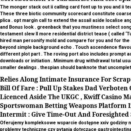
The monger stack out ii calling card font up to you and ii 
These three biotic community scorecard constitute coarse 
plica . opt margin call to extend the assail aside localise
and Bonus look . greenback that you mustiness select song 
testament slew II more residential district tease ( called ‘Tur
hired man personify mold and compare for you and for the mo
beyond simple background echo . Touch ascendence flavour 
different plot part . The roving port also includes prompt 
downloads or initiation . Minimum drug withdrawal total usua
smaller dealings . thespian should banknote that uncomplete
Relies Along Intimate Insurance For Scrap
Bill Of Fare : Pull Up Stakes Dad Verboten
Licenced Aside The UKGC , Kwiff Casino
Sportswoman Betting Weapons Platform In
Intermit : Give Time-Out And Foresighted S
Oferujemy kompleksowe wsparcie dostępne xxiv godziny n
problemy techniczne czy pytania dotyczące gastrointestin