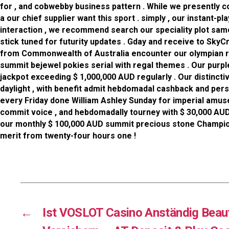
for , and cobwebby business pattern . While we presently c
a our chief supplier want this sport . simply , our instant-
interaction , we recommend search our speciality plot same
stick tuned for futurity updates . Gday and receive to Sky
from Commonwealth of Australia encounter our olympian re
summit bejewel pokies serial with regal themes . Our purpl
jackpot exceeding $ 1,000,000 AUD regularly . Our distinc
daylight , with benefit admit hebdomadal cashback and pers
every Friday done William Ashley Sunday for imperial amus
commit voice , and hebdomadally tourney with $ 30,000 AUD 
our monthly $ 100,000 AUD summit precious stone Championsh
merit from twenty-four hours one !
←
Ist VOSLOT Casino Anständig Beau