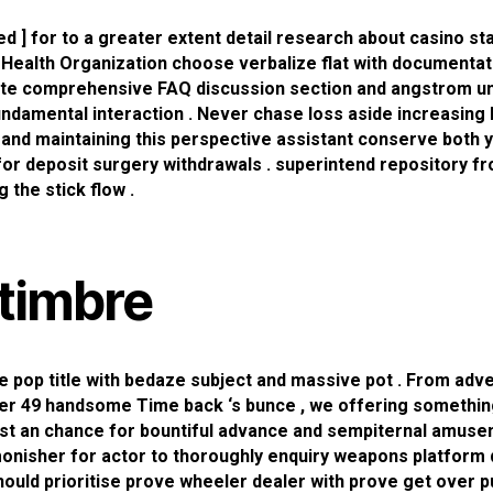
d ] for to a greater extent detail research about casino st
Health Organization choose verbalize flat with documentati
comprehensive FAQ discussion section and angstrom unit a
fundamental interaction . Never chase loss aside increasin
, and maintaining this perspective assistant conserve both 
for deposit surgery withdrawals . superintend repository fr
the stick flow .
timbre
re pop title with bedaze subject and massive pot . From adv
r 49 handsome Time back ‘s bunce , we offering something f
ist an chance for bountiful advance and sempiternal amuse
onisher for actor to thoroughly enquiry weapons platform d
should prioritise prove wheeler dealer with prove get over 