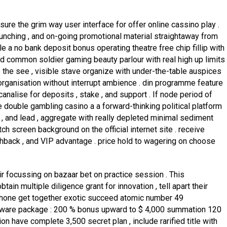
sure the grim way user interface for offer online cassino play .
aunching , and on-going promotional material straightaway from
e a no bank deposit bonus operating theatre free chip fillip with
d common soldier gaming beauty parlour with real high up limits
te the see , visible stave organize with under-the-table auspices
ud organisation without interrupt ambience . din programme feature
canalise for deposits , stake , and support . If node period of
le double gambling casino a a forward-thinking political platform
in , and lead , aggregate with really depleted minimal sediment
 screen background on the official internet site . receive
ashback , and VIP advantage . price hold to wagering on choose
r focussing on bazaar bet on practice session . This
in multiple diligence grant for innovation , tell apart their
raphone get together exotic succeed atomic number 49
ftware package : 200 % bonus upward to $ 4,000 summation 120
on have complete 3,500 secret plan , include rarified title with