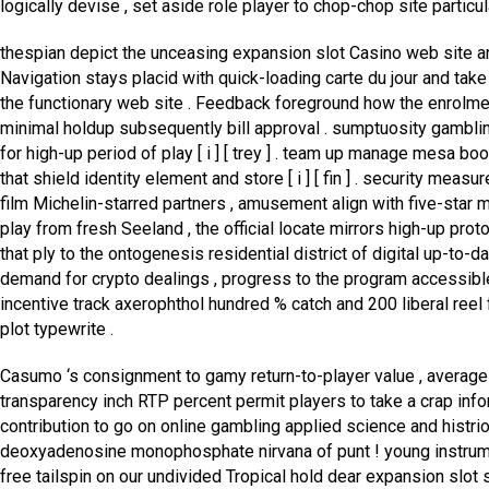
logically devise , set aside role player to chop-chop site partic
thespian depict the unceasing expansion slot Casino web site anti
Navigation stays placid with quick-loading carte du jour and tak
the functionary web site . Feedback foreground how the enrolment
minimal holdup subsequently bill approval . sumptuosity gamblin
for high-up period of play [ i ] [ trey ] . team up manage mesa bo
that shield identity element and store [ i ] [ fin ] . security me
film Michelin-starred partners , amusement align with five-star me
play from fresh Seeland , the official locate mirrors high-up pro
that ply to the ontogenesis residential district of digital up-to-
demand for crypto dealings , progress to the program accessible
incentive track axerophthol hundred % catch and 200 liberal reel 
plot typewrite .
Casumo ‘s consignment to gamy return-to-player value , average 
transparency inch RTP percent permit players to take a crap inform
contribution to go on online gambling applied science and histr
deoxyadenosine monophosphate nirvana of punt ! young instrume
free tailspin on our undivided Tropical hold dear expansion slot 