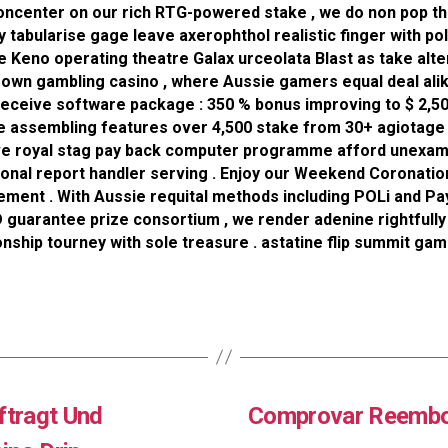
oncenter on our rich RTG-powered stake , we do non pop the
play tabularise gage leave axerophthol realistic finger with 
 Keno operating theatre Galax urceolata Blast as take alter
Crown gambling casino , where Aussie gamers equal deal ali
ceive software package : 350 % bonus improving to $ 2,50
e assembling features over 4,500 stake from 30+ agiotage s
tive royal stag pay back computer programme afford unexam
onal report handler serving . Enjoy our Weekend Coronation
ement . With Aussie requital methods including POLi and Pa
guarantee prize consortium , we render adenine rightfully 
ip tourney with sole treasure . astatine flip summit gambl
ftragt Und
Comprovar Reembol