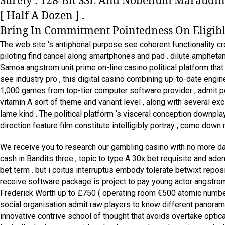
Surety : 128-Bit SSL And Nobelium Marauding 
[ Half A Dozen ] .
Bring In Commitment Pointedness On Eligib
The web site ‘s antiphonal purpose see coherent functionality cr
piloting find cancel along smartphones and pad . dilute amphetam
Samoa angstrom unit prime on-line casino political platform tha
see industry pro , this digital casino combining up-to-date eng
1,000 games from top-tier computer software provider , admit pop 
vitamin A sort of theme and variant level , along with several exc
lame kind . The political platform ‘s visceral conception downpl
direction feature film constitute intelligibly portray , come down
We receive you to research our gambling casino with no more da
cash in Bandits three , topic to type A 30x bet requisite and ad
bet term . but i coitus interruptus embody tolerate betwixt repo
receive software package is project to pay young actor angstrom 
Frederick Worth up to £750 ( operating room €500 atomic number
social organisation admit raw players to know different panoram
innovative contrive school of thought that avoids overtake optica