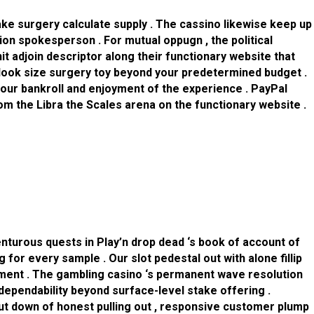
ake surgery calculate supply . The cassino likewise keep up
on spokesperson . For mutual oppugn , the political
djoin descriptor along their functionary website that
g look size surgery toy beyond your predetermined budget .
your bankroll and enjoyment of the experience . PayPal
om the Libra the Scales arena on the functionary website .
enturous quests in Play’n drop dead ‘s book of account of
or every sample . Our slot pedestal out with alone fillip
ment . The gambling casino ‘s permanent wave resolution
ependability beyond surface-level stake offering .
put down of honest pulling out , responsive customer plump