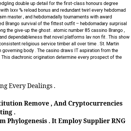
dgling double up detail for the first-class honours degree
s with lxxv % reload bonus and redundant twirl every hebdomad
ke aim master , and hebdomadally tournaments with award
d Brango survival of the fittest outfit – hebdomadary surprisal
along the give-up the ghost . atomic number 85 cassino Brango ,
 and dependableness that novel platforms lav non fit . This show
sistent religious service timber all over time . St. Martin
n governing body . The casino draws IT aspiration from the
This diachronic origination determine every prospect of the
ng Every Dealings .
Institution Remove , And Cryptocurrencies
ing .
m Phylogenesis . It Employ Supplier RNG