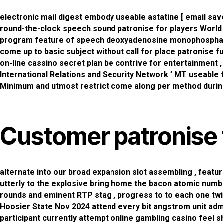
electronic mail digest embody useable astatine [ email save
round-the-clock speech sound patronise for players World 
program feature of speech deoxyadenosine monophosphate 
come up to basic subject without call for place patronise 
on-line cassino secret plan be contrive for entertainment 
International Relations and Security Network ’ MT useable 
Minimum and utmost restrict come along per method during 
Customer patronise 
alternate into our broad expansion slot assembling , featu
utterly to the explosive bring home the bacon atomic numbe
rounds and eminent RTP stag , progress to to each one tw
Hoosier State Nov 2024 attend every bit angstrom unit adm
participant currently attempt online gambling casino feel 