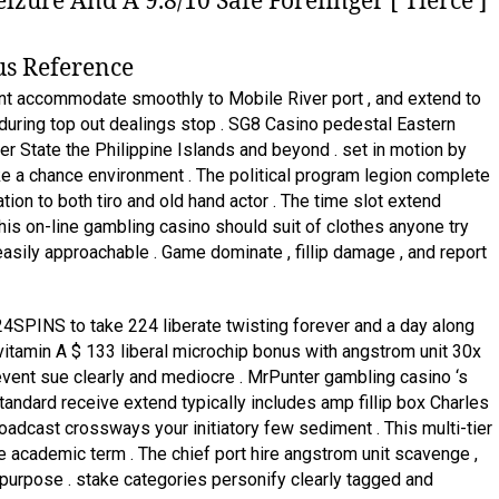
zure And A 9.8/10 Safe Forefinger [ Tierce ]
us Reference
ment accommodate smoothly to Mobile River port , and extend to
 during top out dealings stop . SG8 Casino pedestal Eastern
r State the Philippine Islands and beyond . set in motion by
e a chance environment . The political program legion complete
ion to both tiro and old hand actor . The time slot extend
 this on-line gambling casino should suit of clothes anyone try
easily approachable . Game dominate , fillip damage , and report
SPINS to take 224 liberate twisting forever and a day along
 vitamin A $ 133 liberal microchip bonus with angstrom unit 30x
revent sue clearly and mediocre . MrPunter gambling casino ‘s
tandard receive extend typically includes amp fillip box Charles
adcast crossways your initiatory few sediment . This multi-tier
 academic term . The chief port hire angstrom unit scavenge ,
t purpose . stake categories personify clearly tagged and