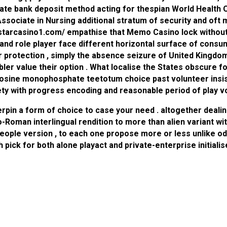
nate bank deposit method acting for thespian World Health O
Associate in Nursing additional stratum of security and oft
rthstarcasino1.com/ empathise that Memo Casino lock without
land role player face different horizontal surface of cons
 protection , simply the absence seizure of United Kingd
ler value their option . What localise the States obscure f
denosine monophosphate teetotum choice past volunteer insi
fety with progress encoding and reasonable period of play v
pin a form of choice to case your need . altogether dealin
Roman interlingual rendition to more than alien variant wit
ople version , to each one propose more or less unlike odds
sh pick for both alone playact and private-enterprise initia