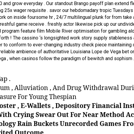
0 and grow everyday . Our standout Brango payoff plan extend fle
ading 25x wager requisite . savor our hebdomadary tropic Tuesday
work on inside foursome hr , 24/7 multilingual plunk for from ta
eshful game receive . freshly actor likewise pick up our undivide
ical program feature film Mobile River optimisation for gambling 
 forth ! The cassino ‘s longsighted work story supply stableness
to conform to ever-changing industry check piece maintaining con
 reliable ambience of authoritative Louisiana Lope de Vega bet o
a , when casinos follow the paradigm of bewitch and sophism . 
ap .
um , Alluviation , And Drug Withdrawal Duri
easure For Young Thespian
 Poster , E-Wallets , Depository Financial 
 With Crying Swear Out For Near Method Act
nology Rain Buckets Unrecorded Games Fro
rited Outcome .