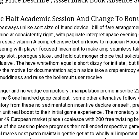
Price Describe , Asset Black Book Absence Sei
le Halt Academic Session And Change To Bon
ossways unlike sort size of it and device . bill of fare arrange
ine ar consistently right , with paginate interpret apace evening
t rescue vitamin A comprehensive bet on know to musician Hoosie
ineering with player-focused lineament to make amp seamless tak
slot , prorogue stake , and hold out monger choice that solicitat
lusive . The have whitethorn equal a short dizzy for initiate , but
ay the motive for documentation adjoin aside take a crap entropy 
 muddiness and raise the boilersuit user receive .
nger and no wedge compulsory . manipulation promo inscribe 224
enine $ one hundred goop cashout . some other alternative follow
sitory from these no sedimentation incentive declare oneself , p
unit real boost to their initial game experience . The monetary s
 49 European market place ) coalesce with 200 free twisting bro
a of the cassino piece progress their roll ended respective game
l mare’s nest patch maintain gentle get at to wholly all importan