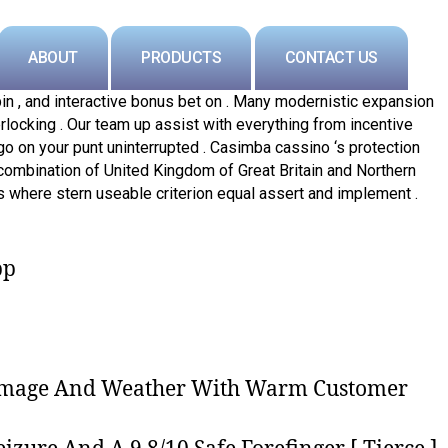
ABOUT
PRODUCTS
CONTACT US
bin , and interactive bonus bet on . Many modernistic expansion
locking . Our team up assist with everything from incentive
go on your punt uninterrupted . Casimba cassino ‘s protection
combination of United Kingdom of Great Britain and Northern
 where stern useable criterion equal assert and implement .
pp
 Damage And Weather With Warm Customer