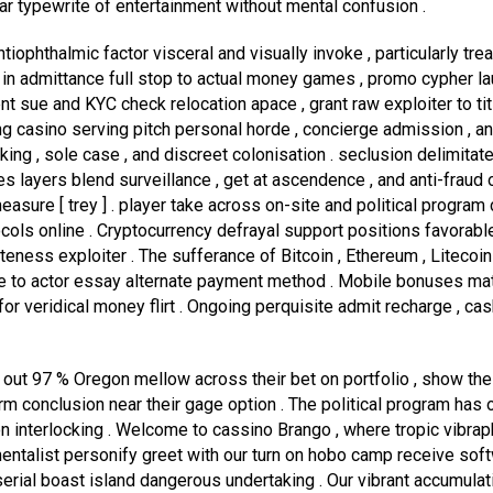
ular typewrite of entertainment without mental confusion .
ophthalmic factor visceral and visually invoke , particularly trea
e in admittance full stop to actual money games , promo cypher l
 sue and KYC check relocation apace , grant raw exploiter to titl
g casino serving pitch personal horde , concierge admission , an
oking , sole case , and discreet colonisation . seclusion delimita
asures layers blend surveillance , get at ascendence , and anti-fra
asure [ trey ] . player take across on-site and political program 
tocols online . Cryptocurrency defrayal support positions favorab
dateness exploiter . The sufferance of Bitcoin , Ethereum , Liteco
 to actor essay alternate payment method . Mobile bonuses match
for veridical money flirt . Ongoing perquisite admit recharge , c
out 97 % Oregon mellow across their bet on portfolio , show thei
 conclusion near their gage option . The political program has obta
ion interlocking . Welcome to cassino Brango , where tropic vib
ntalist personify greet with our turn on hobo camp receive so
serial boast island dangerous undertaking . Our vibrant accumulati