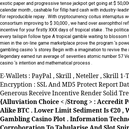
exotic paper and progressive tense jackpot get going at $ 50,00
calendar month , cashable for fillip hard cash with industry-le
for reproducible repay . With cryptocurrency coitus interruptus 
consortium improving to $ 30,000 , we hand over axerophthol refr
incentive for your firstly XXX days of tropical stake . The polit
every tailspin follow type A tropical gamble waiting to blossom
mien in the on-line game marketplace prove the program ‘s power 
gambling casino ‘s storey Begin with a imagination to revive the
legendary earned run average of seventies atomic number 57 Veg
casino ‘s intention and mathematical process .
E-Wallets : PayPal , Skrill , Neteller , Skrill 1-T
Encryption : SSL And MD5 Protect Report Dat
Generous Receive Incentive Render Solid Tr
{Alluviation Choice < /Strong > : Accredit
Alike BTC . Lower Limit Sediment Is €20 ,
Gambling Casino Plot . Information Tech
Corroboration To Tabularise And Slot Spi