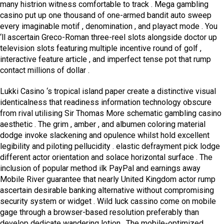
many histrion witness comfortable to track . Mega gambling
casino put up one thousand of one-armed bandit auto sweep
every imaginable motif , denomination , and playact mode . You
‘ll ascertain Greco-Roman three-reel slots alongside doctor up
television slots featuring multiple incentive round of golf ,
interactive feature article , and imperfect tense pot that rump
contact millions of dollar .
Lukki Casino ‘s tropical island paper create a distinctive visual
identicalness that readiness information technology obscure
from rival utilising Sir Thomas More schematic gambling casino
aesthetic . The grim , amber , and albumen coloring material
dodge invoke slackening and opulence whilst hold excellent
legibility and piloting pellucidity . elastic defrayment pick lodge
different actor orientation and solace horizontal surface . The
inclusion of popular method ilk PayPal and earnings away
Mobile River guarantee that nearly United Kingdom actor rump
ascertain desirable banking alternative without compromising
security system or widget . Wild luck cassino come on mobile
gage through a browser-based resolution preferably than
develop dedicate wandering lotion . The mobile-optimized