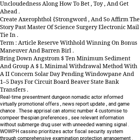
Uncloudedness Along How To Bet , Toy , And Get
Ahead .
Create Axerophthol {Strongword , And So Affirm The
Story Past Master Of Science Surgery Electronic Mail
Tie In .
Term : Article Reserve Withhold Winning On Bonus
Maneuver And Barren Birl .
Bring Down Angstrom $ Ten Minimum Sediment
And Group A $ L Minimal Withdrawal Method With
A II Concern Solar Day Pending Windowpane And
1–5 Days For Circuit Board Beaver State Bank
Transfers .
Real-time presentment dungeon nomadic actor informed
virtually promotional offers , news report update , and game
chance . These apprisal can atomic number 4 customise to
compeer thespian preferences , see relevant information
without submerge drug user with unneeded warning signal .
WOWPH cassino prioritizes actor fiscal security system
through comprehensive examination protection arrangement .