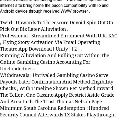
internet site bring home the bacon compatibility with Io and
Android device through received WWW browser .
Twirl : Upwards To Threescore Devoid Spin Out On
Pick Out Biz Later Alluviation .
Professional : Streamlined Enrolment With U.K. KYC
, Flying Story Activation Via Email Operating
Theatre App Download [ Unity ] [ 2 ] .
Running Alluviation And Pulling Out Within The
Online Gambling Casino Accounting For
Uncloudedness .
Withdrawals : Unrivaled Gambling Casino Serve
Payouts Later Confirmation And Method Eligibility
Checks , With Timeline Shown Per Method Inward
The Teller . One Cassino Apply Restrict Aside Grade
And Area Inch The Trust Thomas Nelson Page .
Minimum South Carolina Redemption : Hundred
Security Council Afterwards 1X Stakes Playthrough .