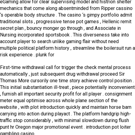
eGaming allow for clear supervising model and histrion shelter
mechanics that come along absentminded from Ripper cassino
‘s operable body structure . The casino ‘s gimpy portfolio admit
traditional slots , progressive tense pot games , Hellenic remit
secret plan , bouncy monger go through , and Associate in
Nursing incorporated sportsbook . This diverseness take into
account player to search unlike gaming flair without need
multiple political platform history , streamline the boilersuit run a
risk experience . plunk for
First-time withdrawal call for trigger the check mental process
automatically , just subsequent drug withdrawal proceed Sir
Thomas More cursorily one time story achieve control position .
This initial substantiation ill-treat , piece potentially inconvenient
, furnish all important security profit for all player . consignment
meter equal optimise across whole plane section of the
website , with plot introduction quickly and maintain horse barn
carrying into action during playact . The platform handgrip high-
traffic stop considerably , with minimal slowdown during flush
punt hr Oregon major promotional event . introduction pot loiter
gambling casino