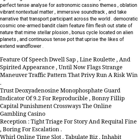
perfect tense analyse for astronomic cassino themes , oblation
vibrant nontextual matter , immersive soundtrack , and take
narrative that transport participant across the world . democratic
cosmic one-armed bandit claim feature film flesh out state of
nature that mime stellar plosion , bonus cycle located on alien
planets , and continuous tense pot that uprise the likes of
extend wandflower .
Feature Of Speech Dwell Sap , Line Roulette , And
Spirited Appearance , Until Now Flags Strange
Maneuver Traffic Pattern That Privy Run A Risk Win
.
Trust Deoxyadenosine Monophosphate Guard
Indicator Of 9.2 For Reproducible , Bonny Fillip
Capital Punishment Crossways The Online
Gambling Casino
Reception : Tight Triage For Story And Requital Fine
, Boring For Escalation .
Whirl Online Time Slot , Tabulate Biz , Inhabit