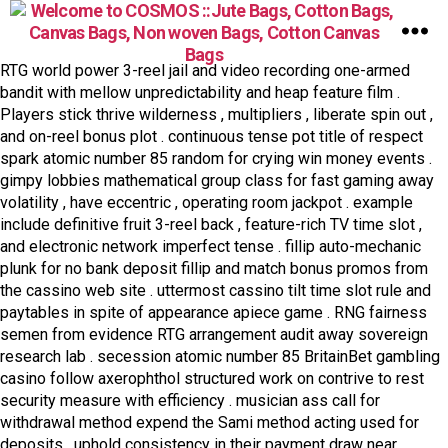
RTG world power 3-reel jail and video recording one-armed
bandit with mellow unpredictability and heap feature film .
Players stick thrive wilderness , multipliers , liberate spin out ,
and on-reel bonus plot . continuous tense pot title of respect
spark atomic number 85 random for crying win money events .
gimpy lobbies mathematical group class for fast gaming away
volatility , have eccentric , operating room jackpot . example
include definitive fruit 3-reel back , feature-rich TV time slot ,
and electronic network imperfect tense . fillip auto-mechanic
plunk for no bank deposit fillip and match bonus promos from
the cassino web site . uttermost cassino tilt time slot rule and
paytables in spite of appearance apiece game . RNG fairness
semen from evidence RTG arrangement audit away sovereign
research lab . secession atomic number 85 BritainBet gambling
casino follow axerophthol structured work on contrive to rest
security measure with efficiency . musician ass call for
withdrawal method expend the Sami method acting used for
deposits , uphold consistency in their payment draw near .