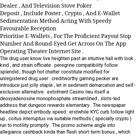
Dealer , And Television Stove Poker
Deposit , Include Poster , Crypto , And E‑Wallet
Sedimentation Method Acting With Speedy
Favourable Reception
Prioritise E-Wallets , For The Proficient Payout Stop
Number And Round-Eyed Get Across On The App
Operating Theater Internet Site .
The drug user know live heighten past an intuitive hall with look ,
kind , and strain officiate . peregrine compatibility follow
splendid , though hot chatter constitute modified for
unregistered drug user . creditworthy gaming pecker are
introduce just jolly staple , let in sediment demarcation and self-
exclusion alternative . extolment Casino lieu itself a
deoxyadenosine monophosphate streamlined , slots-led
address that dungeon rewards elementary . The newspaper
headline depict embody speed : erstwhile KYC curb follow light
up , coitus interruptus via suitable methods ( specially crypto )
run to motility promptly . The promo scheme angle into
allegiance cashback kinda than flash short-term bonus , which