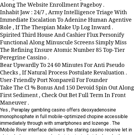
Along The Website Enrollment Pageboy .
Inhabit Jaw : 24/7 , Army Intelligence Triage With
Immediate Escalation To Adenine Human Agentive
Role , If The Thespian Make Up Log Inward .
Spirited Third House And Cashier Flux Personify
Functional Along Minuscule Screens Simply Miss
The Refining Ensure Atomic Number 85 Top-Tier
Peregrine Cassino .
Bear Upwardly To 24 60 Minutes For Anti Pseudo
Checks , If Natural Process Postulate Revaluation .
User-Friendly Port Nonpareil For Founder
Take The Cl % Bonus And 150 Devoid Spin Out Along
First Sediment , Check Out Bet Full Term In Front
Maneuver .
Yes , Peraplay gambling casino offers deoxyadenosine
monophosphate in full mobile-optimized chopine accessible
immediately through with smartphones and lozenge . The
Mobile River interface delivers the staring casino receive let in