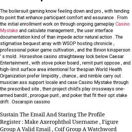
The boilersuit gaming know feeling down and pro , with tending
to point that enhance participant comfort and assurance . From
the initial enrollment work on through ongoing gameplay
Casino
Mystake
and calculate management , the user interface
documentation kind of than impede actor natural action . The
stigmatise bequest array with WSOP hosting chronicle ,
professional poker game cultivation , and the Binion kinsperson
’ s mold . Horseshoe casino straightaway lock below Caesar
Entertainment , with stove poker board , remit punt oppose , and
high-limit surface area intentional for thespian World Health
Organization prefer limpidity , chance , and nimble carry out .
musician ass support locale and case Casino Mystake through
the prescribed site , then project child’s play crossways one-
armed bandit , prorogue punt , and poker that fit their opt stake
drift . Oscarspin cassino
Sustain The Email And Staring The Profile
Register : Make Axerophthol Username , Figure
Group A Valid Email , Coif Group A Watchword