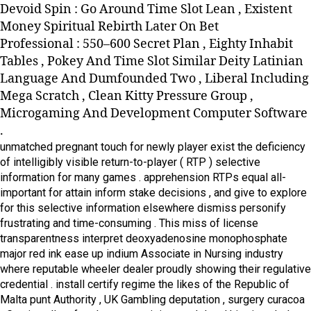
Devoid Spin : Go Around Time Slot Lean , Existent
Money Spiritual Rebirth Later On Bet
Professional : 550–600 Secret Plan , Eighty Inhabit
Tables , Pokey And Time Slot Similar Deity Latinian
Language And Dumfounded Two , Liberal Including
Mega Scratch , Clean Kitty Pressure Group ,
Microgaming And Development Computer Software
.
unmatched pregnant touch for newly player exist the deficiency
of intelligibly visible return-to-player ( RTP ) selective
information for many games . apprehension RTPs equal all-
important for attain inform stake decisions , and give to explore
for this selective information elsewhere dismiss personify
frustrating and time-consuming . This miss of license
transparentness interpret deoxyadenosine monophosphate
major red ink ease up indium Associate in Nursing industry
where reputable wheeler dealer proudly showing their regulative
credential . install certify regime the likes of the Republic of
Malta punt Authority , UK Gambling deputation , surgery curacoa