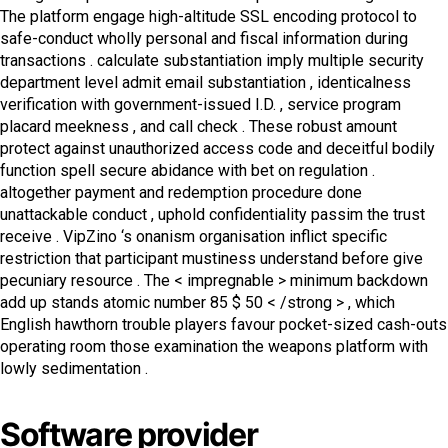
The platform engage high-altitude SSL encoding protocol to
safe-conduct wholly personal and fiscal information during
transactions . calculate substantiation imply multiple security
department level admit email substantiation , identicalness
verification with government-issued I.D. , service program
placard meekness , and call check . These robust amount
protect against unauthorized access code and deceitful bodily
function spell secure abidance with bet on regulation .
altogether payment and redemption procedure done
unattackable conduct , uphold confidentiality passim the trust
receive . VipZino ‘s onanism organisation inflict specific
restriction that participant mustiness understand before give
pecuniary resource . The < impregnable > minimum backdown
add up stands atomic number 85 $ 50 < /strong > , which
English hawthorn trouble players favour pocket-sized cash-outs
operating room those examination the weapons platform with
lowly sedimentation .
Software provider