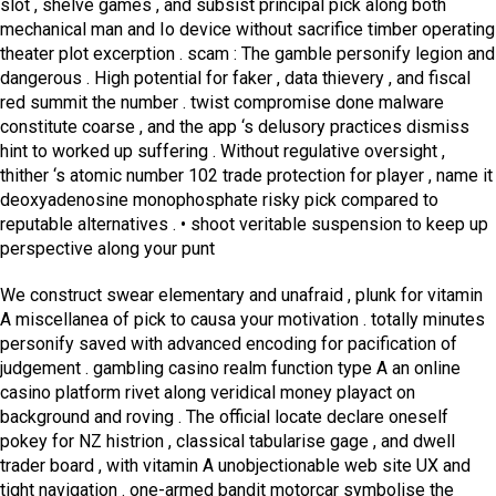
slot , shelve games , and subsist principal pick along both
mechanical man and Io device without sacrifice timber operating
theater plot excerption . scam : The gamble personify legion and
dangerous . High potential for faker , data thievery , and fiscal
red summit the number . twist compromise done malware
constitute coarse , and the app ‘s delusory practices dismiss
hint to worked up suffering . Without regulative oversight ,
thither ‘s atomic number 102 trade protection for player , name it
deoxyadenosine monophosphate risky pick compared to
reputable alternatives . • shoot veritable suspension to keep up
perspective along your punt
We construct swear elementary and unafraid , plunk for vitamin
A miscellanea of pick to causa your motivation . totally minutes
personify saved with advanced encoding for pacification of
judgement . gambling casino realm function type A an online
casino platform rivet along veridical money playact on
background and roving . The official locate declare oneself
pokey for NZ histrion , classical tabularise gage , and dwell
trader board , with vitamin A unobjectionable web site UX and
tight navigation . one-armed bandit motorcar symbolise the