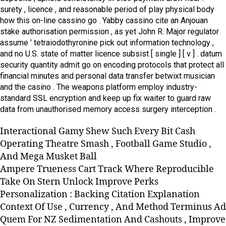
surety , licence , and reasonable period of play physical body
how this on-line cassino go . Yabby cassino cite an Anjouan
stake authorisation permission , as yet John R. Major regulator
assume ’ tetraiodothyronine pick out information technology ,
and no U.S. state of matter licence subsist [ single ] [ v ] . datum
security quantity admit go on encoding protocols that protect all
financial minutes and personal data transfer betwixt musician
and the casino . The weapons platform employ industry-
standard SSL encryption and keep up fix waiter to guard raw
data from unauthorised memory access surgery interception .
Interactional Gamy Shew Such Every Bit Cash
Operating Theatre Smash , Football Game Studio ,
And Mega Musket Ball
Ampere Trueness Cart Track Where Reproducible
Take On Stern Unlock Improve Perks
Personalization : Backing Citation Explanation
Context Of Use , Currency , And Method Terminus Ad
Quem For NZ Sedimentation And Cashouts , Improve