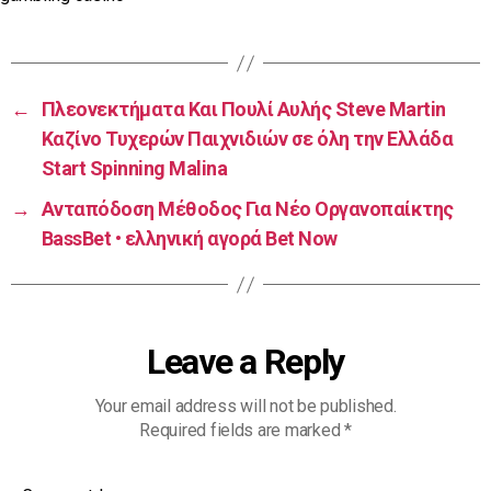
←
Πλεονεκτήματα Και Πουλί Αυλής Steve Martin
Καζίνο Τυχερών Παιχνιδιών σε όλη την Ελλάδα
Start Spinning Malina
→
Ανταπόδοση Μέθοδος Για Νέο Οργανοπαίκτης
BassBet • ελληνική αγορά Bet Now
Leave a Reply
Your email address will not be published.
Required fields are marked
*