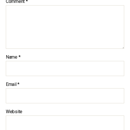
Comment
*
Name
*
Email
*
Website