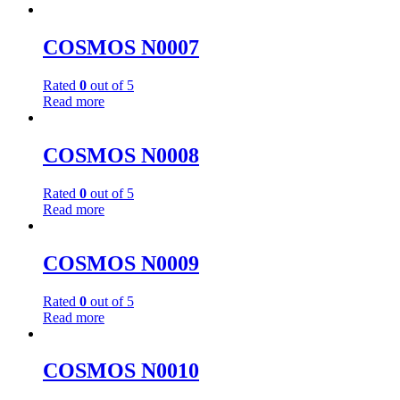
COSMOS N0007
Rated
0
out of 5
Read more
COSMOS N0008
Rated
0
out of 5
Read more
COSMOS N0009
Rated
0
out of 5
Read more
COSMOS N0010