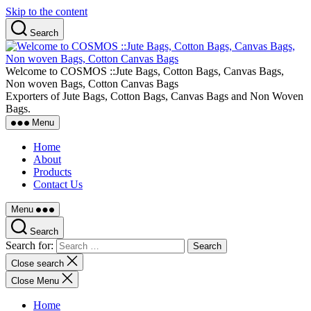
Skip to the content
Search
Welcome to COSMOS ::Jute Bags, Cotton Bags, Canvas Bags,
Non woven Bags, Cotton Canvas Bags
Exporters of Jute Bags, Cotton Bags, Canvas Bags and Non Woven
Bags.
Menu
Home
About
Products
Contact Us
Menu
Search
Search for:
Close search
Close Menu
Home