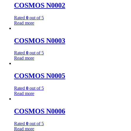
COSMOS N0002
Rated
0
out of 5
Read more
COSMOS N0003
Rated
0
out of 5
Read more
COSMOS N0005
Rated
0
out of 5
Read more
COSMOS N0006
Rated
0
out of 5
Read more