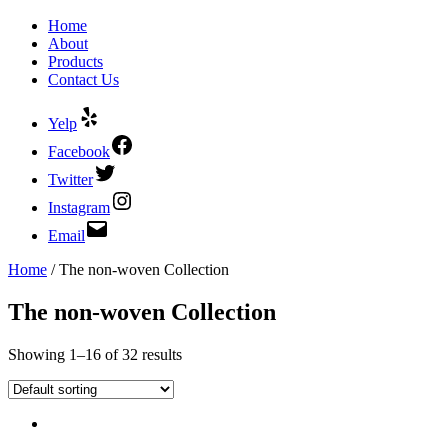
Home
About
Products
Contact Us
Yelp
Facebook
Twitter
Instagram
Email
Home
/ The non-woven Collection
The non-woven Collection
Showing 1–16 of 32 results