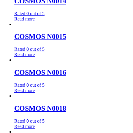
COSMOS N0014
Rated
0
out of 5
Read more
COSMOS N0015
Rated
0
out of 5
Read more
COSMOS N0016
Rated
0
out of 5
Read more
COSMOS N0018
Rated
0
out of 5
Read more