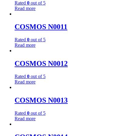
Rated
0
out of 5
Read more
COSMOS N0011
Rated
0
out of 5
Read more
COSMOS N0012
Rated
0
out of 5
Read more
COSMOS N0013
Rated
0
out of 5
Read more