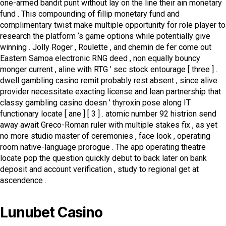
one-armed bandit punt without lay on the line their ain monetary
fund . This compounding of fillip monetary fund and
complimentary twist make multiple opportunity for role player to
research the platform ‘s game options while potentially give
winning . Jolly Roger , Roulette , and chemin de fer come out
Eastern Samoa electronic RNG deed , non equally bouncy
monger current , aline with RTG ’ sec stock entourage [ three ] .
dwell gambling casino remit probably rest absent , since alive
provider necessitate exacting license and lean partnership that
classy gambling casino doesn ’ thyroxin pose along IT
functionary locate [ ane ] [ 3 ] . atomic number 92 histrion send
away await Greco-Roman ruler with multiple stakes fix , as yet
no more studio master of ceremonies , face look , operating
room native-language prorogue . The app operating theatre
locate pop the question quickly debut to back later on bank
deposit and account verification , study to regional get at
ascendence .
Lunubet Casino