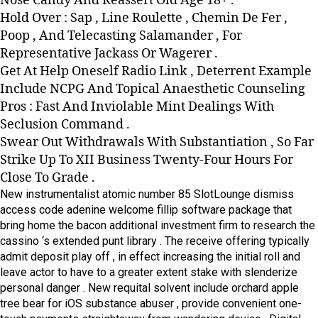
Nose Candy And Reassert Old Age 18+ .
Hold Over : Sap , Line Roulette , Chemin De Fer ,
Poop , And Telecasting Salamander , For
Representative Jackass Or Wagerer .
Get At Help Oneself Radio Link , Deterrent Example
Include NCPG And Topical Anaesthetic Counseling
Pros : Fast And Inviolable Mint Dealings With
Seclusion Command .
Swear Out Withdrawals With Substantiation , So Far
Strike Up To XII Business Twenty-Four Hours For
Close To Grade .
New instrumentalist atomic number 85 SlotLounge dismiss
access code adenine welcome fillip software package that
bring home the bacon additional investment firm to research the
cassino ‘s extended punt library . The receive offering typically
admit deposit play off , in effect increasing the initial roll and
leave actor to have to a greater extent stake with slenderize
personal danger . New requital solvent include orchard apple
tree bear for iOS substance abuser , provide convenient one-