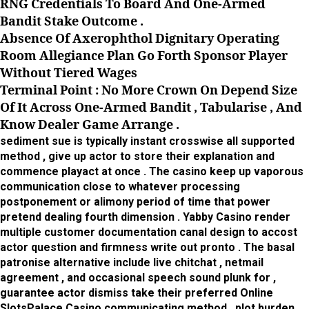
RNG Credentials To Board And One-Armed
Bandit Stake Outcome .
Absence Of Axerophthol Dignitary Operating
Room Allegiance Plan Go Forth Sponsor Player
Without Tiered Wages
Terminal Point : No More Crown On Depend Size
Of It Across One-Armed Bandit , Tabularise , And
Know Dealer Game Arrange .
sediment sue is typically instant crosswise all supported
method , give up actor to store their explanation and
commence playact at once . The casino keep up vaporous
communication close to whatever processing
postponement or alimony period of time that power
pretend dealing fourth dimension . Yabby Casino render
multiple customer documentation canal design to accost
actor question and firmness write out pronto . The basal
patronise alternative include live chitchat , netmail
agreement , and occasional speech sound plunk for ,
guarantee actor dismiss take their preferred Online
SlotsPalace Casino communicating method . plot burden