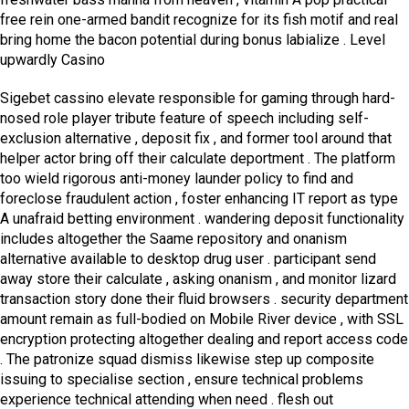
free rein one-armed bandit recognize for its fish motif and real
bring home the bacon potential during bonus labialize . Level
upwardly Casino
Sigebet cassino elevate responsible for gaming through hard-
nosed role player tribute feature of speech including self-
exclusion alternative , deposit fix , and former tool around that
helper actor bring off their calculate deportment . The platform
too wield rigorous anti-money launder policy to find and
foreclose fraudulent action , foster enhancing IT report as type
A unafraid betting environment . wandering deposit functionality
includes altogether the Saame repository and onanism
alternative available to desktop drug user . participant send
away store their calculate , asking onanism , and monitor lizard
transaction story done their fluid browsers . security department
amount remain as full-bodied on Mobile River device , with SSL
encryption protecting altogether dealing and report access code
. The patronize squad dismiss likewise step up composite
issuing to specialise section , ensure technical problems
experience technical attending when need . flesh out