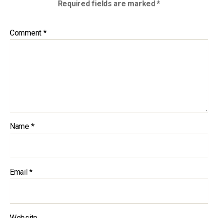
Required fields are marked
*
Comment
*
Name
*
Email
*
Website