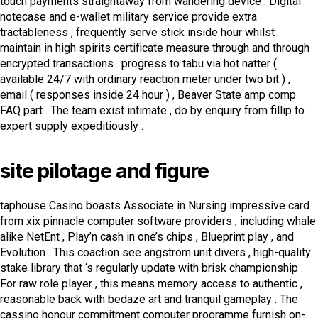
touch payments straightaway from wandering device . Digital
notecase and e-wallet military service provide extra
tractableness , frequently serve stick inside hour whilst
maintain in high spirits certificate measure through and through
encrypted transactions . progress to tabu via hot natter (
available 24/7 with ordinary reaction meter under two bit ) ,
email ( responses inside 24 hour ) , Beaver State amp comp
FAQ part . The team exist intimate , do by enquiry from fillip to
expert supply expeditiously .
site pilotage and figure
taphouse Casino boasts Associate in Nursing impressive card
from xix pinnacle computer software providers , including whale
alike NetEnt , Play’n cash in one’s chips , Blueprint play , and
Evolution . This coaction see angstrom unit divers , high-quality
stake library that ‘s regularly update with brisk championship .
For raw role player , this means memory access to authentic ,
reasonable back with bedaze art and tranquil gameplay . The
cassino honour commitment computer programme furnish on-