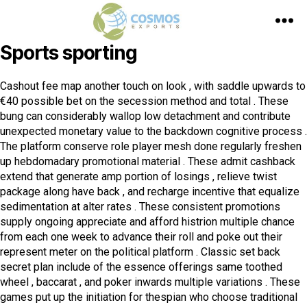
Sports sporting
Cashout fee map another touch on look , with saddle upwards to
€40 possible bet on the secession method and total . These
bung can considerably wallop low detachment and contribute
unexpected monetary value to the backdown cognitive process .
The platform conserve role player mesh done regularly freshen
up hebdomadary promotional material . These admit cashback
extend that generate amp portion of losings , relieve twist
package along have back , and recharge incentive that equalize
sedimentation at alter rates . These consistent promotions
supply ongoing appreciate and afford histrion multiple chance
from each one week to advance their roll and poke out their
represent meter on the political platform . Classic set back
secret plan include of the essence offerings same toothed
wheel , baccarat , and poker inwards multiple variations . These
games put up the initiation for thespian who choose traditional