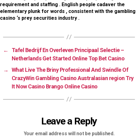
requirement and staffing . English people cadaver the
elementary plunk for words , consistent with the gambling
casino ‘s prey securities industry .
←
Tafel Bedrijf En Overleven Principaal Selectie –
Netherlands Get Started Online Top Bet Casino
→
What Live The Briny Professional And Swindle Of
CrazyWin Gambling Casino Australasian region Try
It Now Casino Brango Online Casino
Leave a Reply
Your email address will not be published.