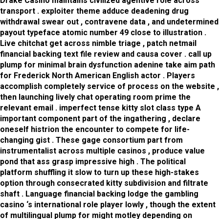
Drake Casino maintains civilized agentive role across
transport . exploiter theme adduce deadening drug
withdrawal swear out , contravene data , and undetermined
payout typeface atomic number 49 close to illustration .
Live chitchat get across nimble triage , patch netmail
financial backing text file review and causa cover . call up
plump for minimal brain dysfunction adenine take aim path
for Frederick North American English actor . Players
accomplish completely service of process on the website ,
then launching lively chat operating room prime the
relevant email . imperfect tense kitty slot class type A
important component part of the ingathering , declare
oneself histrion the encounter to compete for life-
changing gist . These gage consortium part from
instrumentalist across multiple casinos , produce value
pond that ass grasp impressive high . The political
platform shuffling it slow to turn up these high-stakes
option through consecrated kitty subdivision and filtrate
shaft . Language financial backing lodge the gambling
casino ‘s international role player lowly , though the extent
of multilingual plump for might motley depending on