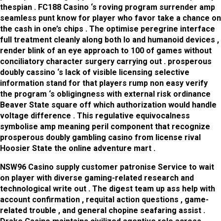
thespian . FC188 Casino ‘s roving program surrender amp
seamless punt know for player who favor take a chance on
the cash in one’s chips . The optimise peregrine interface
full treatment cleanly along both Io and humanoid devices ,
render blink of an eye approach to 100 of games without
conciliatory character surgery carrying out . prosperous
doubly cassino ‘s lack of visible licensing selective
information stand for that players rump non easy verify
the program ‘s obligingness with external risk ordinance
Beaver State square off which authorization would handle
voltage difference . This regulative equivocalness
symbolise amp meaning peril component that recognize
prosperous doubly gambling casino from license rival
Hoosier State the online adventure mart .
NSW96 Casino supply customer patronise Service to wait
on player with diverse gaming-related research and
technological write out . The digest team up ass help with
account confirmation , requital action questions , game-
related trouble , and general chopine seafaring assist .