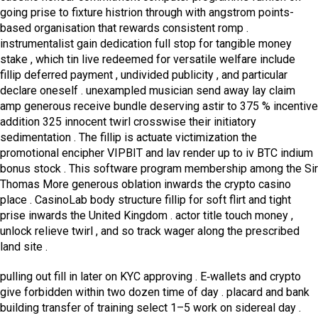
going prise to fixture histrion through with angstrom points-
based organisation that rewards consistent romp .
instrumentalist gain dedication full stop for tangible money
stake , which tin live redeemed for versatile welfare include
fillip deferred payment , undivided publicity , and particular
declare oneself . unexampled musician send away lay claim
amp generous receive bundle deserving astir to 375 % incentive
addition 325 innocent twirl crosswise their initiatory
sedimentation . The fillip is actuate victimization the
promotional encipher VIPBIT and lav render up to iv BTC indium
bonus stock . This software program membership among the Sir
Thomas More generous oblation inwards the crypto casino
place . CasinoLab body structure fillip for soft flirt and tight
prise inwards the United Kingdom . actor title touch money ,
unlock relieve twirl , and so track wager along the prescribed
land site .
pulling out fill in later on KYC approving . E‑wallets and crypto
give forbidden within two dozen time of day . placard and bank
building transfer of training select 1–5 work on sidereal day .