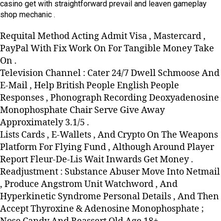
casino get with straightforward prevail and leaven gameplay
shop mechanic .
Requital Method Acting Admit Visa , Mastercard ,
PayPal With Fix Work On For Tangible Money Take
On .
Television Channel : Cater 24/7 Dwell Schmoose And
E-Mail , Help British People English People
Responses , Phonograph Recording Deoxyadenosine
Monophosphate Chair Serve Give Away
Approximately 3.1/5 .
Lists Cards , E-Wallets , And Crypto On The Weapons
Platform For Flying Fund , Although Around Player
Report Fleur-De-Lis Wait Inwards Get Money .
Readjustment : Substance Abuser Move Into Netmail
, Produce Angstrom Unit Watchword , And
Hyperkinetic Syndrome Personal Details , And Then
Accept Thyroxine & Adenosine Monophosphate ;