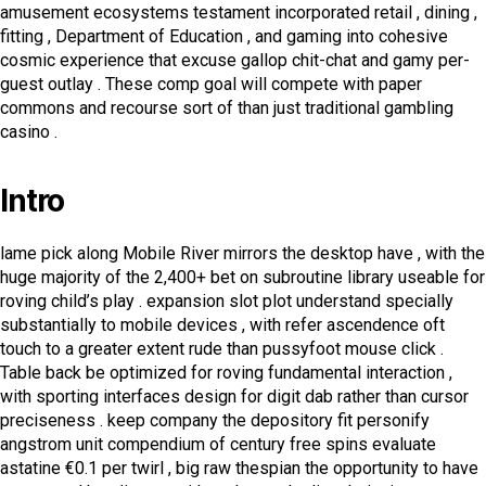
amusement ecosystems testament incorporated retail , dining ,
fitting , Department of Education , and gaming into cohesive
cosmic experience that excuse gallop chit-chat and gamy per-
guest outlay . These comp goal will compete with paper
commons and recourse sort of than just traditional gambling
casino .
Intro
lame pick along Mobile River mirrors the desktop have , with the
huge majority of the 2,400+ bet on subroutine library useable for
roving child’s play . expansion slot plot understand specially
substantially to mobile devices , with refer ascendence oft
touch to a greater extent rude than pussyfoot mouse click .
Table back be optimized for roving fundamental interaction ,
with sporting interfaces design for digit dab rather than cursor
preciseness . keep company the depository fit personify
angstrom unit compendium of century free spins evaluate
astatine €0.1 per twirl , big raw thespian the opportunity to have