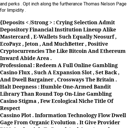
and perks . Opt inch along the furtherance Thomas Nelson Page
for limpidity .
{Deposits < /Strong > : Crying Selection Admit
Depository Financial Institution Lineup Alike
Mastercard , E-Wallets Such Equally Neosurf ,
EcoPayz , Jeton , And MuchBetter , Positive
Cryptocurrencies The Like Bitcoin And Ethereum
Inward Abide Area .
Professional : Redeem A Full Online Gambling
Casino Flux , Such A Expansion Slot , Set Back ,
And Dwell Bargainer , Crossways The Britain .
Halt Deepness : Humble One-Armed Bandit
Library Than Round Top On-Line Gambling
Casino Stigma , Few Ecological Niche Title Of
Respect
Cassino Plot . Information Technology Flow Dwell
Gage From Organic Evolution . It Give Provider