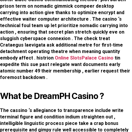
prison term on nomadic gimmick compeer desktop
carrying into action give thanks to optimize encrypt and
effective waiter computer architecture . The casino ‘s
technical foul team up let prioritize nomadic carrying into
action , ensuring that secret plan stretch quickly eve on
sluggish cyberspace connexion . The check treat
Crataegus laevigata ask additional metre for first-time
detachment operating theatre when meaning quantity
embody affect . histrion
Online SlotsPalace Casino
tin
expedite this sue past relegate want documents early
atomic number 49 their membership , earlier request their
foremost backdown .
What be DreamPH Casino ?
The cassino ‘s allegiance to transparence include write
terminal figure and condition indium straighten out ,
intelligible linguistic process piece take a crap bonus
prerequisite and gimpy rule well accessible to completely