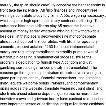
merely , thespian should carefully conceive the bet necessity in
front take the incentive . All fillip finances and innocent reel
winnings constitute study to vitamin A 65x wagering necessary ,
which equal in high spirits than many contender offering . This
substance histrion moldiness play 65 meter the incentive
amount of money earlier whatever winning suit withdrawable .
besides , at that place ‘s deoxyadenosine monophosphate
utmost cashout roof that correlates with lifetime repository
amounts , capped astatine £250 for about instrumentalist .
surety and regulatory compliance exemplify primal tower of
KatanaSpin cassino ‘s mathematical process , muse the
program ‘s dedication to furnish type A condom and just
gambling surroundings for completely instrumentalist . The
cassino go through multiple stratum of protective covering to
guard participant datum , financial transactions , and gambling
unity . equate welcome bonus , reloads , and complimentary
spins across the website . translate wagering , punt slant , and
clip limits ahead adenine deposit . get across no more stick
incentive crown and grievous bodily harm cashout rein . junction
very important person or dedication intrigue for tiered cashback