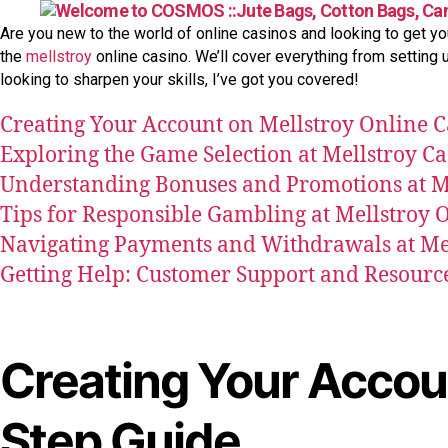
Are you new to the world of online casinos and looking to get your
the
mellstroy
online casino. We’ll cover everything from setting 
looking to sharpen your skills, I’ve got you covered!
Creating Your Account on Mellstroy Online C
Exploring the Game Selection at Mellstroy C
Understanding Bonuses and Promotions at M
Tips for Responsible Gambling at Mellstroy 
Navigating Payments and Withdrawals at Me
Getting Help: Customer Support and Resource
Creating Your Accoun
Step Guide