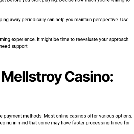
epping away periodically can help you maintain perspective. Use
aming experience, it might be time to reevaluate your approach.
 need support.
Mellstroy Casino:
ble payment methods. Most online casinos offer various options,
keeping in mind that some may have faster processing times for