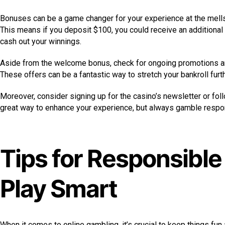
Bonuses can be a game changer for your experience at the mellstr
This means if you deposit $100, you could receive an additiona
cash out your winnings.
Aside from the welcome bonus, check for ongoing promotions and 
These offers can be a fantastic way to stretch your bankroll furth
Moreover, consider signing up for the casino’s newsletter or fo
great way to enhance your experience, but always gamble respons
Tips for Responsible
Play Smart
When it comes to online gambling, it’s crucial to keep things fun