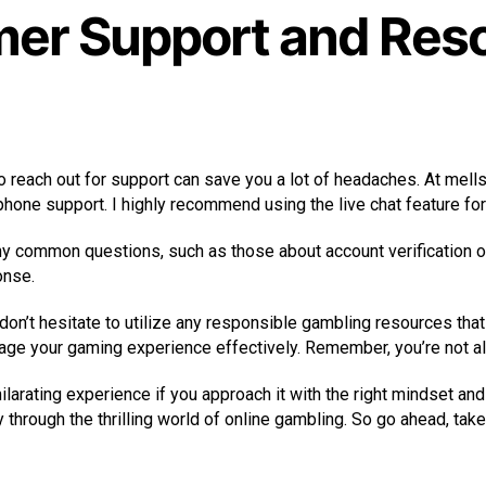
mer Support and Reso
to reach out for support can save you a lot of headaches. At mell
one support. I highly recommend using the live chat feature for q
ny common questions, such as those about account verification or
onse.
don’t hesitate to utilize any responsible gambling resources that
age your gaming experience effectively. Remember, you’re not alon
xhilarating experience if you approach it with the right mindset 
through the thrilling world of online gambling. So go ahead, take 