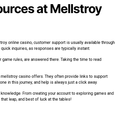
urces at Mellstroy
stroy online casino, customer support is usually available through
uick inquiries, as responses are typically instant.
 game rules, are answered there. Taking the time to read
 mellstroy casino offers. They often provide links to support
e in this journey, and help is always just a click away.
and knowledge. From creating your account to exploring games and
that leap, and best of luck at the tables!