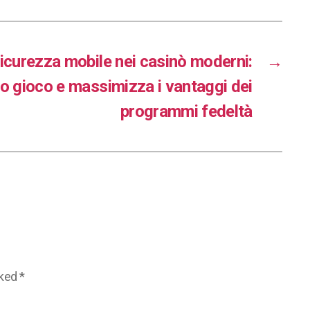
sicurezza mobile nei casinò moderni:
→
tuo gioco e massimizza i vantaggi dei
programmi fedeltà
rked
*