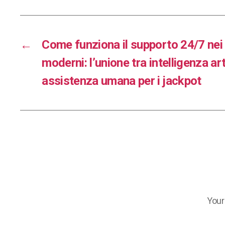
←
Come funziona il supporto 24/7 nei 
moderni: l’unione tra intelligenza art
assistenza umana per i jackpot
Your