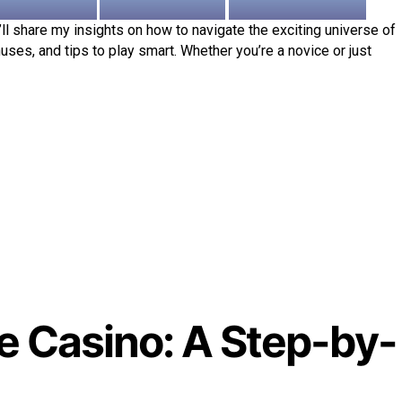
I’ll share my insights on how to navigate the exciting universe of
ses, and tips to play smart. Whether you’re a novice or just
e Casino: A Step-by-