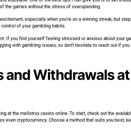
ll of the games without the stress of overspending.
the excitement, especially when you’re on a winning streak, but st
 control of your gambling habits.
t. If you find yourself feeling stressed or anxious about your g
gling with gambling issues, so don’t hesitate to reach out if you
 and Withdrawals at 
g at the mellstroy casino online. To start, check out the availa
imes even cryptocurrency. Choose a method that suits you best, 