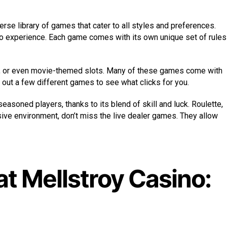
erse library of games that cater to all styles and preferences.
sino experience. Each game comes with its own unique set of rules
ntasy, or even movie-themed slots. Many of these games come with
y out a few different games to see what clicks for you.
easoned players, thanks to its blend of skill and luck. Roulette,
rsive environment, don’t miss the live dealer games. They allow
t Mellstroy Casino: