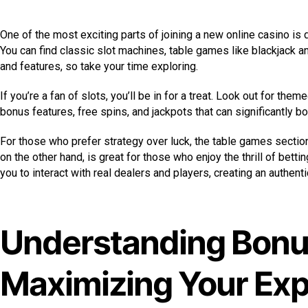
One of the most exciting parts of joining a new online casino is 
You can find classic slot machines, table games like blackjack a
and features, so take your time exploring.
If you’re a fan of slots, you’ll be in for a treat. Look out for
bonus features, free spins, and jackpots that can significantly bo
For those who prefer strategy over luck, the table games section 
on the other hand, is great for those who enjoy the thrill of be
you to interact with real dealers and players, creating an authent
Understanding Bonus
Maximizing Your Ex