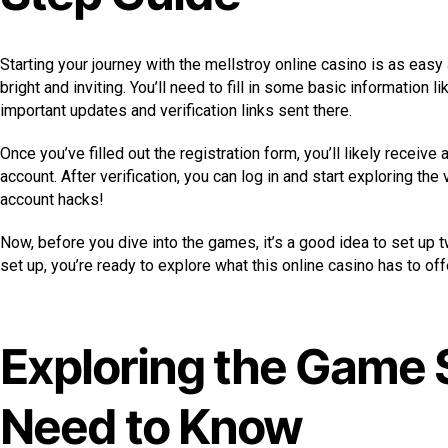
Starting your journey with the mellstroy online casino is as easy a
bright and inviting. You’ll need to fill in some basic informatio
important updates and verification links sent there.
Once you’ve filled out the registration form, you’ll likely receive 
account. After verification, you can log in and start exploring 
account hacks!
Now, before you dive into the games, it’s a good idea to set up t
set up, you’re ready to explore what this online casino has to off
Exploring the Game S
Need to Know