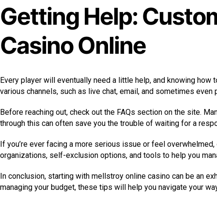
Getting Help: Custo
Casino Online
Every player will eventually need a little help, and knowing how 
various channels, such as live chat, email, and sometimes even ph
Before reaching out, check out the FAQs section on the site. Ma
through this can often save you the trouble of waiting for a resp
If you’re ever facing a more serious issue or feel overwhelmed, 
organizations, self-exclusion options, and tools to help you man
In conclusion, starting with mellstroy online casino can be an e
managing your budget, these tips will help you navigate your way 