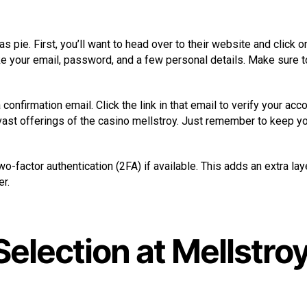
s pie. First, you’ll want to head over to their website and click on
n like your email, password, and a few personal details. Make sur
a confirmation email. Click the link in that email to verify your acc
the vast offerings of the casino mellstroy. Just remember to keep
wo-factor authentication (2FA) if available. This adds an extra la
er.
election at Mellstro