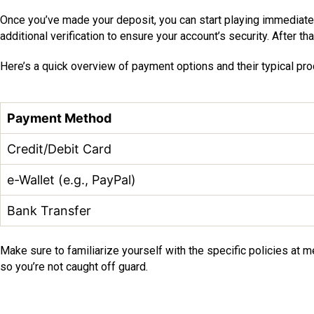
Once you’ve made your deposit, you can start playing immediately
additional verification to ensure your account’s security. After 
Here’s a quick overview of payment options and their typical pr
Payment Method
Credit/Debit Card
e-Wallet (e.g., PayPal)
Bank Transfer
Make sure to familiarize yourself with the specific policies at 
so you’re not caught off guard.