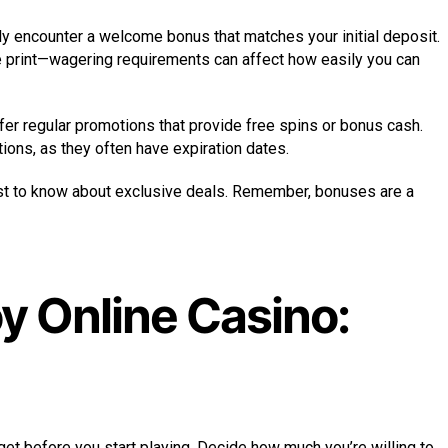
ely encounter a welcome bonus that matches your initial deposit.
ne print—wagering requirements can affect how easily you can
er regular promotions that provide free spins or bonus cash.
tions, as they often have expiration dates.
first to know about exclusive deals. Remember, bonuses are a
y Online Casino:
dget before you start playing. Decide how much you’re willing to