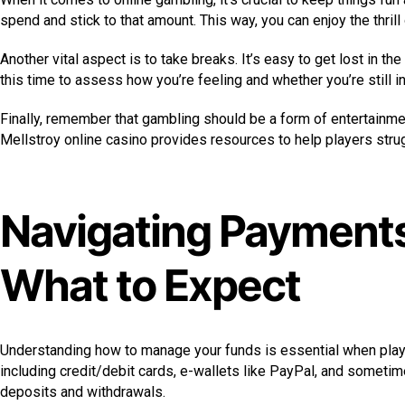
spend and stick to that amount. This way, you can enjoy the thri
Another vital aspect is to take breaks. It’s easy to get lost in 
this time to assess how you’re feeling and whether you’re still in
Finally, remember that gambling should be a form of entertainmen
Mellstroy online casino provides resources to help players strug
Navigating Payments
What to Expect
Understanding how to manage your funds is essential when playin
including credit/debit cards, e-wallets like PayPal, and somet
deposits and withdrawals.