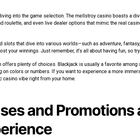
diving into the game selection. The mellstroy casino boasts a div
nd roulette, and even live dealer options that mimic the real ca
 themed slots that dive into various worlds—such as adventure, fa
ost your winnings. Just remember, it’s all about having fun, so tr
offers plenty of choices. Blackjack is usually a favorite among s
tting on colors or numbers. If you want to experience a more imme
ic casino vibe right from your home.
es and Promotions a
perience