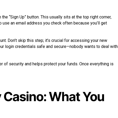
 the “Sign Up” button. This usually sits at the top right corner,
e to use an email address you check often because you’ll get
ount. Don’t skip this step; it’s crucial for accessing your new
 your login credentials safe and secure—nobody wants to deal with
yer of security and helps protect your funds. Once everything is
y Casino: What You