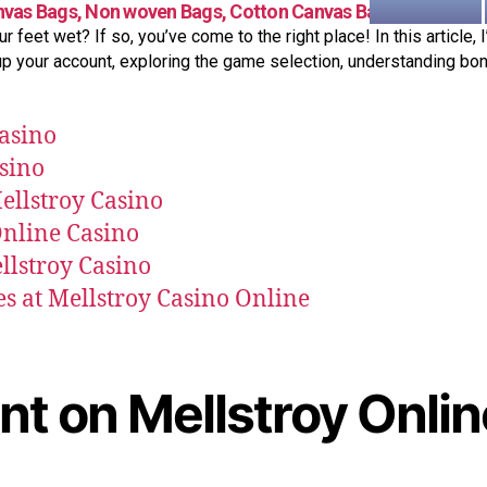
 feet wet? If so, you’ve come to the right place! In this article, 
up your account, exploring the game selection, understanding bonu
asino
asino
ellstroy Casino
Online Casino
llstroy Casino
s at Mellstroy Casino Online
t on Mellstroy Onlin