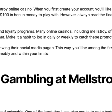
oy online casino. When you first create your account, you’ll lik
l $100 in bonus money to play with. However, always read the fi
loyalty programs. Many online casinos, including mellstroy, off
er. Make it a habit to log in daily or weekly to catch these promo
llowing their social media pages. This way, you’ll be among the 
ibly and within your limits.
 Gambling at Mellstro
 and enjoyable. One of the best tips I can give you is to set a bu