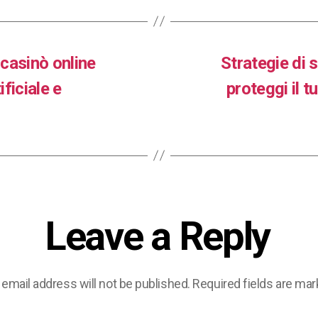
casinò online
Strategie di 
ificiale e
proteggi il 
Leave a Reply
 email address will not be published.
Required fields are ma