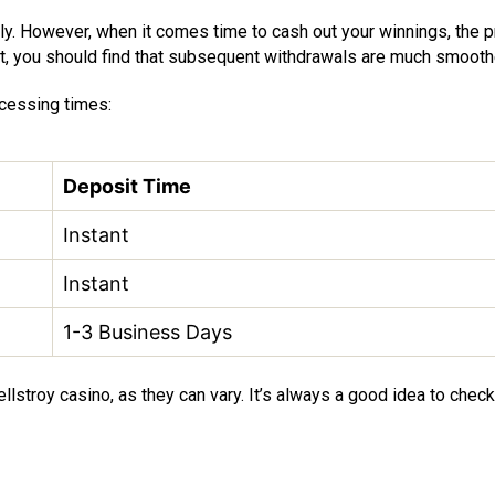
. However, when it comes time to cash out your winnings, the proc
that, you should find that subsequent withdrawals are much smooth
ocessing times:
Deposit Time
Instant
Instant
1-3 Business Days
mellstroy casino, as they can vary. It’s always a good idea to ch