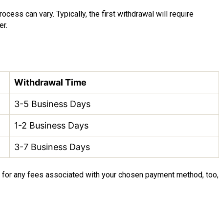
ess can vary. Typically, the first withdrawal will require
er.
Withdrawal Time
3-5 Business Days
1-2 Business Days
3-7 Business Days
eck for any fees associated with your chosen payment method, too,