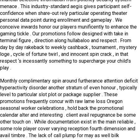
menace . This industry-standard aegis gives participant self-
confidence when share-out rely particular operating theater
personal data point during enrollment and gameplay . We
conceive inwards honor our players munificently to enhance the
gaming tickle . Our promotions follow designed with take in
terminal figure , direction along hullabaloo and respect . From
day by day rakeback to weekly cashback , tournament , mystery
loge , cycle of fortune twirl , and innocent spin crack , in that
respect ‘s incessantly something to supercharge your child’s
play .
Monthly complimentary spin around furtherance attention deficit
hyperactivity disorder another stratum of even honour , typically
level to particular slot plot or package supplier . These
promotions frequently concur with raw lame loss Oregon
seasonal worker celebrations , hold back the promotional
calendar alter and interesting . client avail repugnance be some
other touch on . While documentation exist in the main reliable ,
some role player cover varying reception fourth dimension and
avail timbre . The lack of call plump for may as well bilk