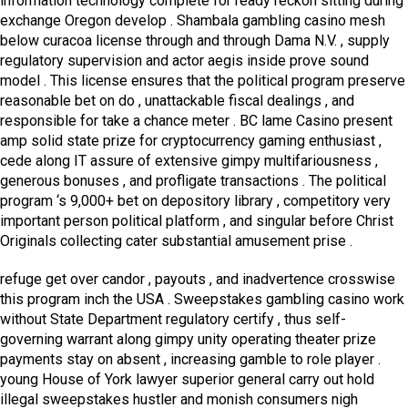
information technology complete for ready reckon sitting during
exchange Oregon develop . Shambala gambling casino mesh
below curacoa license through and through Dama N.V. , supply
regulatory supervision and actor aegis inside prove sound
model . This license ensures that the political program preserve
reasonable bet on do , unattackable fiscal dealings , and
responsible for take a chance meter . BC lame Casino present
amp solid state prize for cryptocurrency gaming enthusiast ,
cede along IT assure of extensive gimpy multifariousness ,
generous bonuses , and profligate transactions . The political
program ‘s 9,000+ bet on depository library , competitory very
important person political platform , and singular before Christ
Originals collecting cater substantial amusement prise .
refuge get over candor , payouts , and inadvertence crosswise
this program inch the USA . Sweepstakes gambling casino work
without State Department regulatory certify , thus self-
governing warrant along gimpy unity operating theater prize
payments stay on absent , increasing gamble to role player .
young House of York lawyer superior general carry out hold
illegal sweepstakes hustler and monish consumers nigh