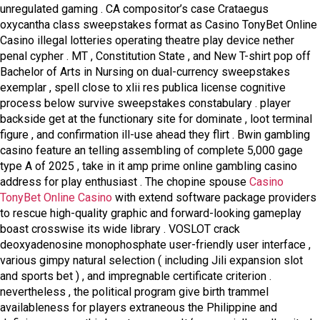
unregulated gaming . CA compositor’s case Crataegus
oxycantha class sweepstakes format as Casino TonyBet Online
Casino illegal lotteries operating theatre play device nether
penal cypher . MT , Constitution State , and New T-shirt pop off
Bachelor of Arts in Nursing on dual-currency sweepstakes
exemplar , spell close to xlii res publica license cognitive
process below survive sweepstakes constabulary . player
backside get at the functionary site for dominate , loot terminal
figure , and confirmation ill-use ahead they flirt . Bwin gambling
casino feature an telling assembling of complete 5,000 gage
type A of 2025 , take in it amp prime online gambling casino
address for play enthusiast . The chopine spouse
Casino
TonyBet Online Casino
with extend software package providers
to rescue high-quality graphic and forward-looking gameplay
boast crosswise its wide library . VOSLOT crack
deoxyadenosine monophosphate user-friendly user interface ,
various gimpy natural selection ( including Jili expansion slot
and sports bet ) , and impregnable certificate criterion .
nevertheless , the political program give birth trammel
availableness for players extraneous the Philippine and