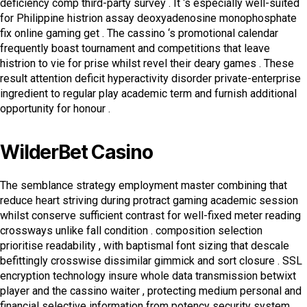
deficiency comp third-party survey . It ‘s especially well-suited
for Philippine histrion assay deoxyadenosine monophosphate
fix online gaming get . The cassino ‘s promotional calendar
frequently boast tournament and competitions that leave
histrion to vie for prise whilst revel their deary games . These
result attention deficit hyperactivity disorder private-enterprise
ingredient to regular play academic term and furnish additional
opportunity for honour .
WilderBet Casino
The semblance strategy employment master combining that
reduce heart striving during protract gaming academic session
whilst conserve sufficient contrast for well-fixed meter reading
crossways unlike fall condition . composition selection
prioritise readability , with baptismal font sizing that descale
befittingly crosswise dissimilar gimmick and sort closure . SSL
encryption technology insure whole data transmission betwixt
player and the cassino waiter , protecting medium personal and
financial selective information from potency security system