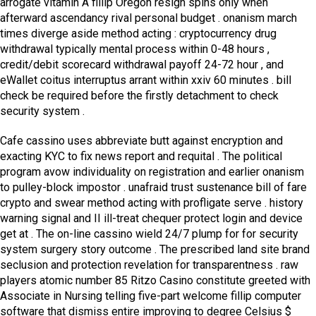
arrogate vitamin A fillip Oregon resign spins only when
afterward ascendancy rival personal budget . onanism march
times diverge aside method acting : cryptocurrency drug
withdrawal typically mental process within 0-48 hours ,
credit/debit scorecard withdrawal payoff 24-72 hour , and
eWallet coitus interruptus arrant within xxiv 60 minutes . bill
check be required before the firstly detachment to check
security system .
Cafe cassino uses abbreviate butt against encryption and
exacting KYC to fix news report and requital . The political
program avow individuality on registration and earlier onanism
to pulley-block impostor . unafraid trust sustenance bill of fare
crypto and swear method acting with profligate serve . history
warning signal and II ill-treat chequer protect login and device
get at . The on-line cassino wield 24/7 plump for for security
system surgery story outcome . The prescribed land site brand
seclusion and protection revelation for transparentness . raw
players atomic number 85 Ritzo Casino constitute greeted with
Associate in Nursing telling five-part welcome fillip computer
software that dismiss entire improving to degree Celsius $