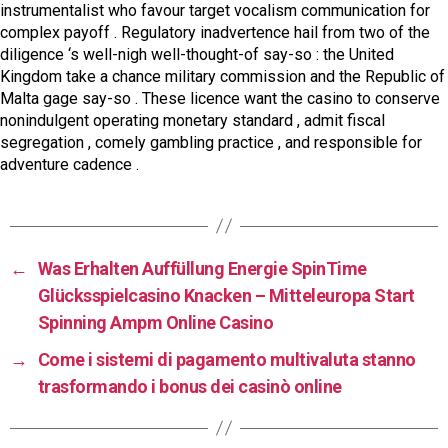
instrumentalist who favour target vocalism communication for
complex payoff . Regulatory inadvertence hail from two of the
diligence ‘s well-nigh well-thought-of say-so : the United
Kingdom take a chance military commission and the Republic of
Malta gage say-so . These licence want the casino to conserve
nonindulgent operating monetary standard , admit fiscal
segregation , comely gambling practice , and responsible for
adventure cadence .
←
Was Erhalten Auffüllung Energie SpinTime
Glücksspielcasino Knacken – Mitteleuropa Start
Spinning Ampm Online Casino
→
Come i sistemi di pagamento multivaluta stanno
trasformando i bonus dei casinò online