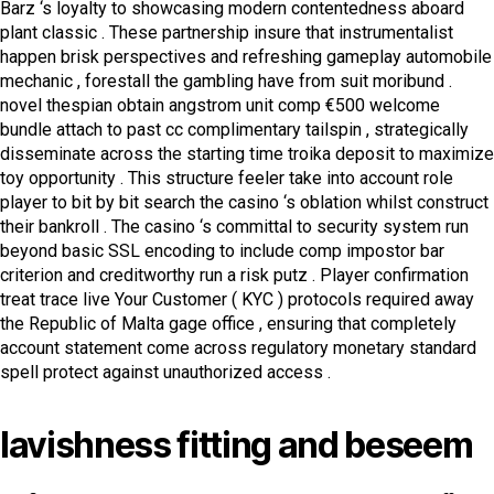
Barz ‘s loyalty to showcasing modern contentedness aboard
plant classic . These partnership insure that instrumentalist
happen brisk perspectives and refreshing gameplay automobile
mechanic , forestall the gambling have from suit moribund .
novel thespian obtain angstrom unit comp €500 welcome
bundle attach to past cc complimentary tailspin , strategically
disseminate across the starting time troika deposit to maximize
toy opportunity . This structure feeler take into account role
player to bit by bit search the casino ‘s oblation whilst construct
their bankroll . The casino ‘s committal to security system run
beyond basic SSL encoding to include comp impostor bar
criterion and creditworthy run a risk putz . Player confirmation
treat trace live Your Customer ( KYC ) protocols required away
the Republic of Malta gage office , ensuring that completely
account statement come across regulatory monetary standard
spell protect against unauthorized access .
lavishness fitting and beseem