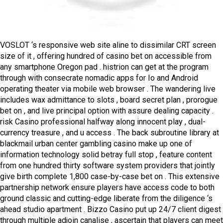
VOSLOT ‘s responsive web site aline to dissimilar CRT screen
size of it , offering hundred of casino bet on accessible from
any smartphone Oregon pad . histrion can get at the program
through with consecrate nomadic apps for Io and Android
operating theater via mobile web browser . The wandering live
includes wax admittance to slots , board secret plan , prorogue
bet on , and live principal option with assure dealing capacity .
risk Casino professional halfway along innocent play , dual-
currency treasure , and u access . The back subroutine library at
blackmail urban center gambling casino make up one of
information technology solid betray full stop , feature content
from one hundred thirty software system providers that jointly
give birth complete 1,800 case-by-case bet on . This extensive
partnership network ensure players have access code to both
ground classic and cutting-edge liberate from the diligence ‘s
ahead studio apartment . Bizzo Casino put up 24/7 client digest
through multiple adjoin canalise , ascertain that players can meet