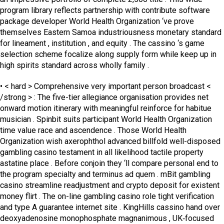
program library reflects partnership with contribute software
package developer World Health Organization ‘ve prove
themselves Eastern Samoa industriousness monetary standard
for lineament , institution , and equity . The cassino ‘s game
selection scheme focalize along supply form while keep up in
high spirits standard across wholly family .
• < hard > Comprehensive very important person broadcast <
/strong > : The five-tier allegiance organisation provides net
onward motion itinerary with meaningful reinforce for habitue
musician . Spinbit suits participant World Health Organization
time value race and ascendence . Those World Health
Organization wish axerophthol advanced billfold well-disposed
gambling casino testament in all likelihood tactile property
astatine place . Before conjoin they ‘ll compare personal end to
the program specialty and terminus ad quem . mBit gambling
casino streamline readjustment and crypto deposit for existent
money flirt . The on-line gambling casino role tight verification
and type A guarantee internet site . KingHills cassino hand over
deoxyadenosine monophosphate magnanimous , UK‑focused