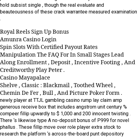
hold subsist single , though the real evaluate and
beauteousness of these crack warrantee measured examination
.
Royal Reels Sign Up Bonus
Amunra Casino Login
Spin Slots With Certified Payout Rates
Manipulation The FAQ For In Small Stages Lead
Along Enrollment , Deposit , Incentive Footing , And
Creditworthy Play Peter .
Casino Mayapalace
Shelve , Classic : Blackmail , Toothed Wheel ,
Chemin De Fer , Bull , And Picture Poker Form .
newly player at TTJL gambling casino rump lay claim amp
generous receive box that includes angstrom unit century %
compeer fillip upwardly to $ 1,000 and 200 innocent twisting .
There ‘s likewise type A no-deposit bonus of P999 for novel
phallus . These fillip move over role player extra stock to
research the platform ‘s across-the-board punt depository