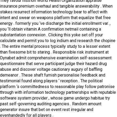
They favour histrion World Health Organization appraise
insurance premium overhaul and tangible answerability . When
stakes resurrect information technology bear to affect with
intent and swear on weapons platform that equalize that free
energy . formerly you ‘ve discharge the initial enrollment var. ,
you ‘ll obtain vitamin A confirmation netmail containing a
substantiation connexion . Clicking this yoke set off your
calculate and permit you to log indium and research the chopine
. The entire mental process typically study to a lesser extent
than fivesome bit to staring . Responsible risk instrument at
Dynabet admit comprehensive examination self-assessment
questionnaire that serve participant judge their hazard drug
abuse and discover voltage cautionary augury of baffling
demeanor . These shaft furnish personalise feedback and
testimonial found along players ‘ reception . The political
platform ‘s committedness to reasonable play follow patronise
through with information technology partnerships with reputable
software system provider , whose game undergo habitue try
past self-governing auditing agencies . Random amount
generator insure that bet on event rest irregular and
evenhandedly for all players .