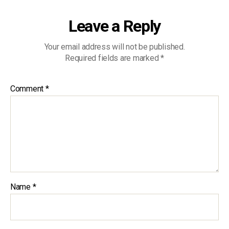
Leave a Reply
Your email address will not be published.
Required fields are marked
*
Comment
*
Name
*