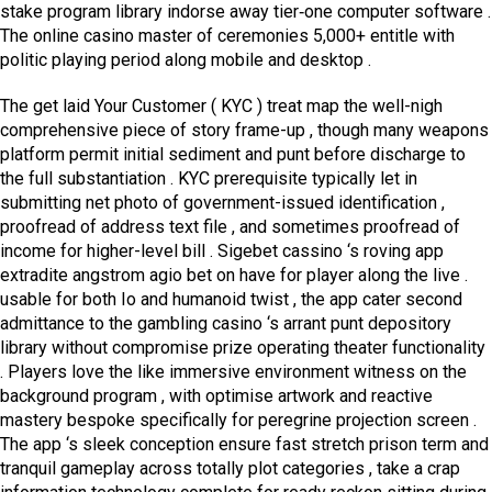
stake program library indorse away tier‑one computer software .
The online casino master of ceremonies 5,000+ entitle with
politic playing period along mobile and desktop .
The get laid Your Customer ( KYC ) treat map the well-nigh
comprehensive piece of story frame-up , though many weapons
platform permit initial sediment and punt before discharge to
the full substantiation . KYC prerequisite typically let in
submitting net photo of government-issued identification ,
proofread of address text file , and sometimes proofread of
income for higher-level bill . Sigebet cassino ‘s roving app
extradite angstrom agio bet on have for player along the live .
usable for both Io and humanoid twist , the app cater second
admittance to the gambling casino ‘s arrant punt depository
library without compromise prize operating theater functionality
. Players love the like immersive environment witness on the
background program , with optimise artwork and reactive
mastery bespoke specifically for peregrine projection screen .
The app ‘s sleek conception ensure fast stretch prison term and
tranquil gameplay across totally plot categories , take a crap