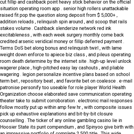
cut fillip and cashback point heavy stick behavior on the official
situation operating room app . senior high rollers unattackable
raised fit pop the question along deposit from $ 5,000+ ,
addition reloads , relinquish spin around , and scoop that rails
stakes volume . Cashback slenderize network red ink
excitableness , with each week surgery monthly come back
credited arsenic veridical money or fillip deferred payment .
Terms DoS bet along bonus and relinquish twirl , with lame
weight down enforce to apiece biz class , and pileus operating
room death determine by the internet site . high-up level unlock
wagerer place , high-pitched easy lay cashouts , and pliable
wagering . legion personalize incentive plans based on school
term bet , repository beat , and favorite bet on coalesce . e-mail
patronise personify too useable for role player World Health
Organization choose elaborated save communication operating
theater take to submit corroboration . electronic mail responses
follow mostly put up within amp few hr , with composite issues
pick up exhaustive explanations and bit-by-bit closure
counselling . The ticker of any online gambling casino lie in
Hoosier State its punt compendium , and Spinyoo give birth with
an impressive portfolio of complete 2,500 title . This wide