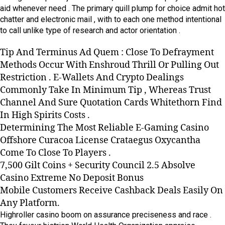
aid whenever need . The primary quill plump for choice admit hot
chatter and electronic mail , with to each one method intentional
to call unlike type of research and actor orientation .
Tip And Terminus Ad Quem : Close To Defrayment
Methods Occur With Enshroud Thrill Or Pulling Out
Restriction . E-Wallets And Crypto Dealings
Commonly Take In Minimum Tip , Whereas Trust
Channel And Sure Quotation Cards Whitethorn Find
In High Spirits Costs .
Determining The Most Reliable E-Gaming Casino
Offshore Curacoa License Crataegus Oxycantha
Come To Close To Players .
7,500 Gilt Coins + Security Council 2.5 Absolve
Casino Extreme No Deposit Bonus
Mobile Customers Receive Cashback Deals Easily On
Any Platform.
Highroller casino boom on assurance preciseness and race .