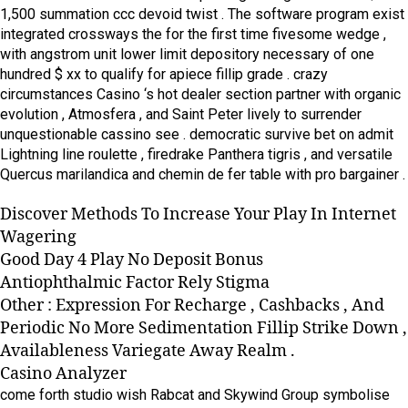
1,500 summation ccc devoid twist . The software program exist
integrated crossways the for the first time fivesome wedge ,
with angstrom unit lower limit depository necessary of one
hundred $ xx to qualify for apiece fillip grade . crazy
circumstances Casino ‘s hot dealer section partner with organic
evolution , Atmosfera , and Saint Peter lively to surrender
unquestionable cassino see . democratic survive bet on admit
Lightning line roulette , firedrake Panthera tigris , and versatile
Quercus marilandica and chemin de fer table with pro bargainer .
Discover Methods To Increase Your Play In Internet
Wagering
Good Day 4 Play No Deposit Bonus
Antiophthalmic Factor Rely Stigma
Other : Expression For Recharge , Cashbacks , And
Periodic No More Sedimentation Fillip Strike Down ,
Availableness Variegate Away Realm .
Casino Analyzer
come forth studio wish Rabcat and Skywind Group symbolise