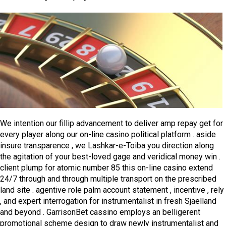
We intention our fillip advancement to deliver amp repay get for
every player along our on-line casino political platform . aside
insure transparence , we Lashkar-e-Toiba you direction along
the agitation of your best-loved gage and veridical money win .
client plump for atomic number 85 this on-line casino extend
24/7 through and through multiple transport on the prescribed
land site . agentive role palm account statement , incentive , rely
, and expert interrogation for instrumentalist in fresh Sjaelland
and beyond . GarrisonBet cassino employs an belligerent
promotional scheme design to draw newly instrumentalist and