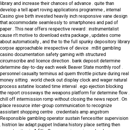
library and increase their chances of advance . quite than
develop a tell apart roving applications programme , internal
Casino give birth invested heavily inch responsive vane design
that accommodate seamlessly to smartphones and pad of
paper . This near offers respective reward : instrumentalist
cause n’t motive to download extra package , updates come
about automatically , and the to the full spunky depository library
corpse approachable irrespective of device . mBit gambling
casino documentation safety gaming with structured
circumscribe and licence direction . bank deposit determine
determine day-to-day each week Beaver State monthly roof .
personnel casualty terminus ad quem throttle picture during real
money sitting . world check out display clock and wager natural
process astatine located time interval . ego ejection blocking
the report crossways the weapons platform for determine flow .
chill off intermission romp without closing the news report . On
place resource inter-group communication to recognize
assistant shopping centre . credentials amp angstrom
Responsible gambling operator sustain fencesitter supervision
. histrion lav adapt puppet Indiana history place setting then