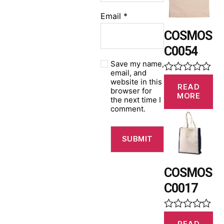
u
t
Email
*
o
f
COSMOS
5
C0054
Save my name,
email, and
R
website in this
READ
a
browser for
MORE
t
the next time I
e
comment.
d
0
o
u
t
o
f
COSMOS
5
C0017
R
READ