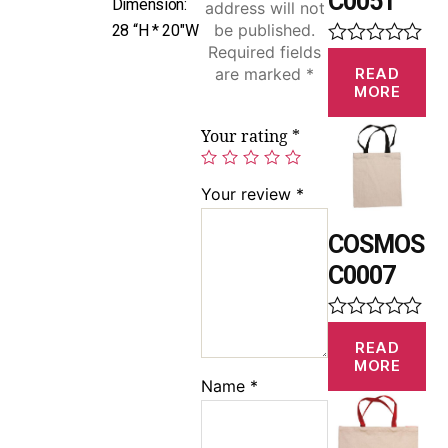
C0051
Dimension:
address will not
be published.
28 “H * 20″W
Required fields
R
READ
are marked
*
a
MORE
t
e
d
Your rating
*
0
o
u
Your review
*
t
o
f
COSMOS
5
C0007
R
READ
a
MORE
t
Name
*
e
d
0
o