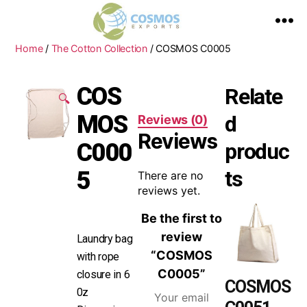
Home
/
The Cotton Collection
/ COSMOS C0005
COS
Relate
🔍
MOS
d
Reviews (0)
Reviews
C000
produc
ts
5
There are no
reviews yet.
Be the first to
review
Laundry bag
“COSMOS
with rope
C0005”
closure in 6
COSMOS
0z
Your email