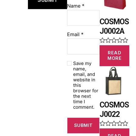
u
Name
*
t
o
f
COSMOS
5
J0002A
Email
*
R
READ
a
MORE
t
Save my
e
name,
d
email, and
0
website in
o
this
u
browser for
t
the next
o
time I
f
COSMOS
comment.
5
J0022
R
READ