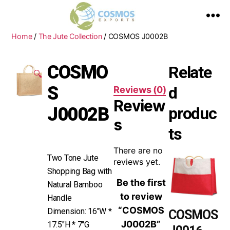
Home
/
The Jute Collection
/ COSMOS J0002B
COSMO
Relate
🔍
S
d
Reviews (0)
Review
J0002B
produc
s
ts
There are no
Two Tone Jute
reviews yet.
Shopping Bag with
Be the first
Natural Bamboo
to review
Handle
“COSMOS
Dimension: 16″W *
COSMOS
J0002B”
17.5″H * 7″G