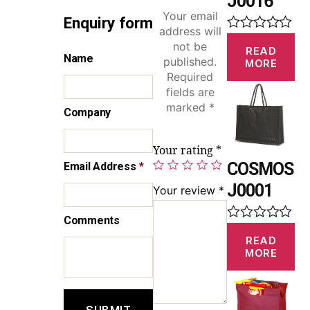
J0016
Your email
Enquiry form
address will
R
not be
READ
a
Name
published.
MORE
t
Required
e
d
fields are
0
marked
*
Company
o
u
t
Your rating
*
o
f
COSMOS
Email Address
*
5
J0001
Your review
*
Comments
R
READ
a
MORE
t
e
d
0
o