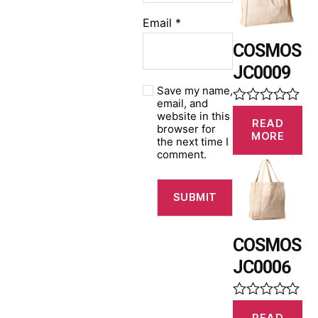
u
t
Email
*
o
f
COSMOS
5
JC0009
Save my name,
email, and
R
website in this
READ
a
browser for
MORE
t
the next time I
e
comment.
d
0
o
u
t
o
f
COSMOS
5
JC0006
R
READ