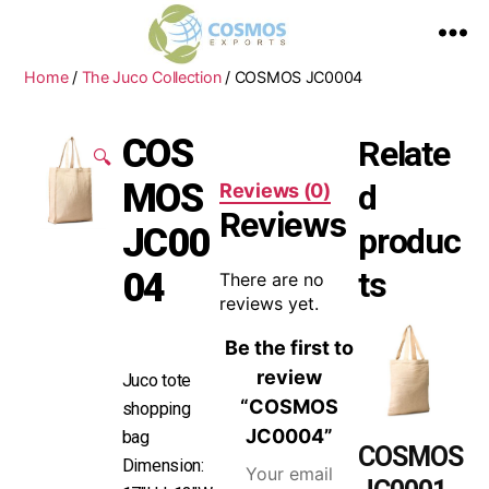
Home
/
The Juco Collection
/ COSMOS JC0004
COS
Relate
🔍
MOS
d
Reviews (0)
Reviews
JC00
produc
ts
04
There are no
reviews yet.
Be the first to
review
Juco tote
“COSMOS
shopping
JC0004”
bag
COSMOS
Dimension:
Your email