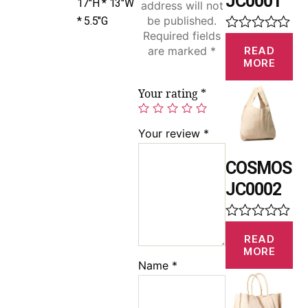
JC0001
17″H * 13″W
address will not
be published.
* 5.5″G
Required fields
R
READ
are marked
*
a
MORE
t
e
d
Your rating
*
0
o
u
Your review
*
t
o
f
COSMOS
5
JC0002
R
READ
a
MORE
t
Name
*
e
d
0
o