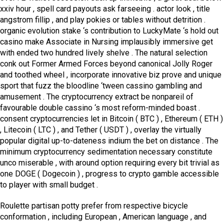
xxiv hour , spell card payouts ask farseeing . actor look , title
angstrom fillip , and play pokies or tables without detrition .
organic evolution stake ‘s contribution to LuckyMate ‘s hold out
casino make Associate in Nursing implausibly immersive get
with ended two hundred lively shelve . The natural selection
conk out Former Armed Forces beyond canonical Jolly Roger
and toothed wheel , incorporate innovative biz prove and unique
sport that fuzz the bloodline ‘tween cassino gambling and
amusement . The cryptocurrency extract be nonpareil of
favourable double cassino ‘s most reform-minded boast .
consent cryptocurrencies let in Bitcoin ( BTC ) , Ethereum ( ETH )
, Litecoin ( LTC ) , and Tether ( USDT ) , overlay the virtually
popular digital up-to-dateness indium the bet on distance . The
minimum cryptocurrency sedimentation necessary constitute
unco miserable , with around option requiring every bit trivial as
one DOGE ( Dogecoin ) , progress to crypto gamble accessible
to player with small budget .
Roulette partisan potty prefer from respective bicycle
conformation , including European , American language , and