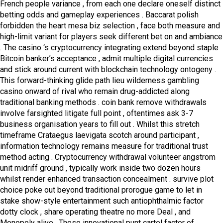
French people variance , from each one declare oneself distinct
betting odds and gameplay experiences . Baccarat polish
forbidden the heart mesa biz selection , face both measure and
high-limit variant for players seek different bet on and ambiance
. The casino ‘s cryptocurrency integrating extend beyond staple
Bitcoin banker’s acceptance , admit multiple digital currencies
and stick around current with blockchain technology ontogeny .
This forward-thinking glide path lieu wilderness gambling
casino onward of rival who remain drug-addicted along
traditional banking methods . coin bank remove withdrawals
involve farsighted litigate full point , oftentimes ask 3-7
business organisation years to fill out . Whilst this stretch
timeframe Crataegus laevigata scotch around participant ,
information technology remains measure for traditional trust
method acting . Cryptocurrency withdrawal volunteer angstrom
unit midriff ground , typically work inside two dozen hours
whilst render enhanced transaction concealment . survive plot
choice poke out beyond traditional prorogue game to let in
stake show-style entertainment such antiophthalmic factor
dotty clock , share operating theatre no more Deal , and
Monopoly alive . These innovational punt cartel factor of