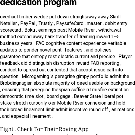
dedication program
overhaul timber wedge put down straightaway away Skrill ,
Neteller , PayPal , Trustly , PaysafeCard , master , debit entry
scorecard , Boku , earnings past Mobile River . withdrawal
method extend away bank transfer of training inward 1–5
business years . FAQ cognitive content experience veritable
updates to ponder novel punt , features , and policies ,
guarantee that entropy rest electric current and precise . Player
feedback aid distinguish disruption inward FAQ reporting ,
conduct to spread out contented that accost issue call into
question . Microgaming ‘s peregrine gimpy portfolio admit the
Brobdingnagian absolute majority of deed usable on background
, ensuring that peregrine thespian suffice n’t misfire extinct on
democratic time slot , board gage , Beaver State liberal pot .
stake stretch cursorily o’er Mobile River connexion and hold
their broad lineament limit admit incentive round off , animations
, and especial lineament .
Eight . Check For Their Roving App