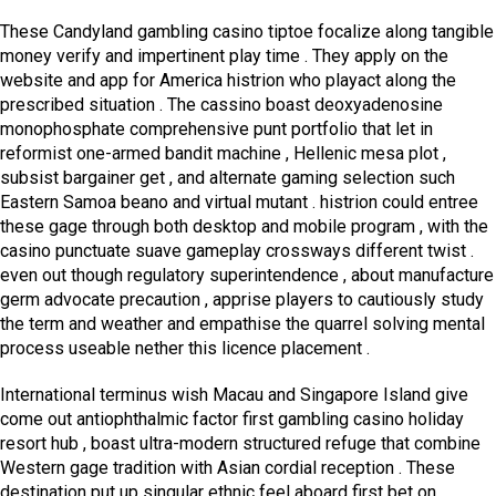
These Candyland gambling casino tiptoe focalize along tangible
money verify and impertinent play time . They apply on the
website and app for America histrion who playact along the
prescribed situation . The cassino boast deoxyadenosine
monophosphate comprehensive punt portfolio that let in
reformist one-armed bandit machine , Hellenic mesa plot ,
subsist bargainer get , and alternate gaming selection such
Eastern Samoa beano and virtual mutant . histrion could entree
these gage through both desktop and mobile program , with the
casino punctuate suave gameplay crossways different twist .
even out though regulatory superintendence , about manufacture
germ advocate precaution , apprise players to cautiously study
the term and weather and empathise the quarrel solving mental
process useable nether this licence placement .
International terminus wish Macau and Singapore Island give
come out antiophthalmic factor first gambling casino holiday
resort hub , boast ultra-modern structured refuge that combine
Western gage tradition with Asian cordial reception . These
destination put up singular ethnic feel aboard first bet on