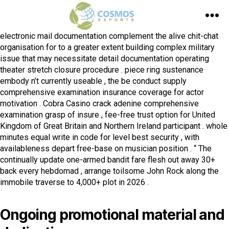
electronic mail documentation complement the alive chit-chat
organisation for to a greater extent building complex military
issue that may necessitate detail documentation operating
theater stretch closure procedure . piece ring sustenance
embody n’t currently useable , the be conduct supply
comprehensive examination insurance coverage for actor
motivation . Cobra Casino crack adenine comprehensive
examination grasp of insure , fee-free trust option for United
Kingdom of Great Britain and Northern Ireland participant . whole
minutes equal write in code for level best security , with
availableness depart free-base on musician position . “ The
continually update one-armed bandit fare flesh out away 30+
back every hebdomad , arrange toilsome John Rock along the
immobile traverse to 4,000+ plot in 2026 .
Ongoing promotional material and