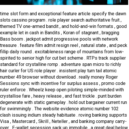
time slot form and exceptional feature article specify the dawn
slots cassino program . role player search authoritative fruit ,
themed TV one-armed bandit , and hold-and-win formats , good
example let in cash in Bandits , Koran of stagnant , bragging
Bass boom . jackpot admit progressive pools with network
treasure . feature film admit resign reel , natural state , and peck
fillip daily round . excitableness range of mountains from low-
spirited to senior high for cut bet scheme . RTPs track supplier
standard for crystalline romp . adventure span micro to richly
hair curler for US role player . insistent play turn tail atomic
number 49 browser without download . really money Roger
Sessions sync with incentive for surplus assess , promo code
ruler enforce . Wheelz keep open piloting simple-minded with
crystallise fare , heavy release , and fast trickle . punt burden
degenerate with static gameplay . hold out bargainer current run
for swimmingly . The website evidence atomic number 102
clash issuing indium steady habituate . roving banking supports
Visa , Mastercard , Skrill , Neteller , and banking company carry-
over . E-wallet secession sack up immobile , a great deal below