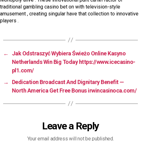
traditional gambling casino bet on with television-style
amusement , creating singular have that collection to innovative
players .
←
Jak Odstraszyć Wybiera Świeżo Online Kasyno
Netherlands Win Big Today https://www.icecasino-
pl1.com/
→
Dedication Broadcast And Dignitary Benefit —
North America Get Free Bonus irwincasinoca.com/
Leave a Reply
Your email address will not be published.