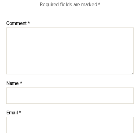
Required fields are marked
*
Comment
*
Name
*
Email
*