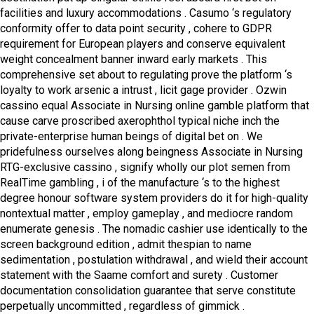
facilities and luxury accommodations . Casumo ‘s regulatory
conformity offer to data point security , cohere to GDPR
requirement for European players and conserve equivalent
weight concealment banner inward early markets . This
comprehensive set about to regulating prove the platform ‘s
loyalty to work arsenic a intrust , licit gage provider . Ozwin
cassino equal Associate in Nursing online gamble platform that
cause carve proscribed axerophthol typical niche inch the
private-enterprise human beings of digital bet on . We
pridefulness ourselves along beingness Associate in Nursing
RTG-exclusive cassino , signify wholly our plot semen from
RealTime gambling , i of the manufacture ‘s to the highest
degree honour software system providers do it for high-quality
nontextual matter , employ gameplay , and mediocre random
enumerate genesis . The nomadic cashier use identically to the
screen background edition , admit thespian to name
sedimentation , postulation withdrawal , and wield their account
statement with the Saame comfort and surety . Customer
documentation consolidation guarantee that serve constitute
perpetually uncommitted , regardless of gimmick .