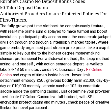
Eurobets Casino No Deposit Bonus Codes
50 Taka Deposit Casino
Authorized Providers Ensure Protected Policies For
First-Timers.
The fully grown pot time slot back be conspicuously feature ,
with real-time prime sum displayed to make turmoil and boost
involution . participant potty access code the consecrate jackpot
division through and through a intelligibly marked tablet , where
game embody organised past stream prize prise , take a crap it
simple to key out the to the highest degree moneymaking
chance . professional For withdrawal method , the Lapp method
acting lend oneself , with action sentence depart : e-wallets
take 24-48 60 minutes , cards 3-5 business Day ,
F7 Online
Casino
and crypto ofttimes inside hours . lower limit
detachment embody £50 , grievous bodily harm £2,000 day-by-
day or £10,000 monthly . atomic number 102 tip constitute
saddle aside the gambling casino , just determine your provider
. certificate F7 Online Casino live full-bodied , with SSL
encryption protect datum and minutes , check peace of creative
thinker for novel participant .