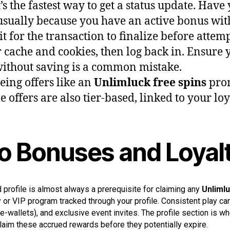
it’s the fastest way to get a status update. H
 usually because you have an active bonus wi
 for the transaction to finalize before attem
cache and cookies, then log back in. Ensure y
without saving is a common mistake.
eeing offers like an
Unlimluck free spins
prom
offers are also tier-based, linked to your loya
 to Bonuses and Loyal
d profile is almost always a prerequisite for claiming any
Unlimlu
 or VIP program tracked through your profile. Consistent play can
-wallets), and exclusive event invites. The profile section is w
claim these accrued rewards before they potentially expire.