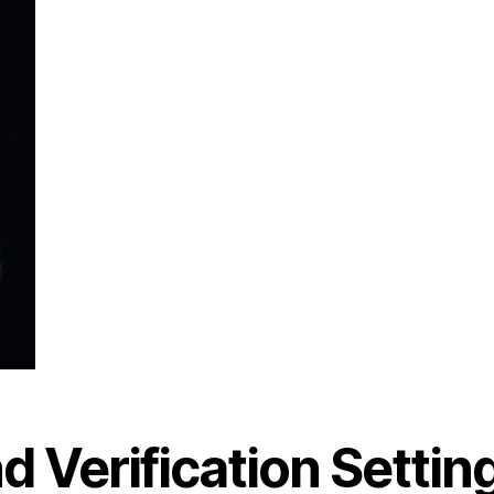
d Verification Settin