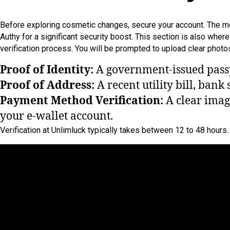
Before exploring cosmetic changes, secure your account. The most
Authy for a significant security boost. This section is also whe
verification process. You will be prompted to upload clear phot
Proof of Identity:
A government-issued passpo
Proof of Address:
A recent utility bill, bank 
Payment Method Verification:
A clear image
your e-wallet account.
Verification at Unlimluck typically takes between 12 to 48 hour