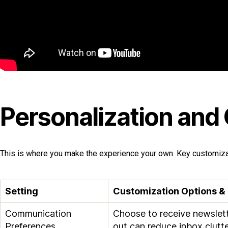
Personalization and
This is where you make the experience your own. Key customizat
Setting
Customization Options &
Communication
Choose to receive newslett
Preferences
out can reduce inbox clutte