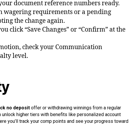
ave your document reference numbers ready.
th wagering requirements or a pending
pting the change again.
ou click “Save Changes” or “Confirm” at the
otion, check your Communication
lty level.
ty
ck no deposit
offer or withdrawing winnings from a regular
 unlock higher tiers with benefits like personalized account
here you’ll track your comp points and see your progress toward