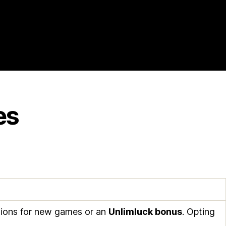
es
ations for new games or an
Unlimluck bonus
. Opting