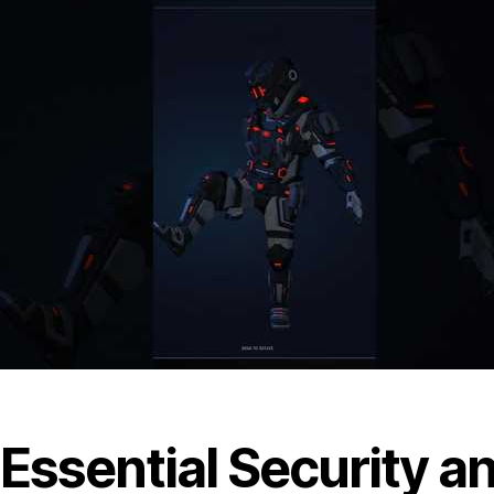
Essential Security an