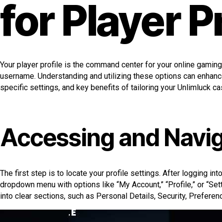
for Player P
Your player profile is the command center for your online gaming
username. Understanding and utilizing these options can enhance
specific settings, and key benefits of tailoring your Unlimluck ca
Accessing and Navig
The first step is to locate your profile settings. After logging in
dropdown menu with options like “My Account,” “Profile,” or “Sett
into clear sections, such as Personal Details, Security, Preferenc