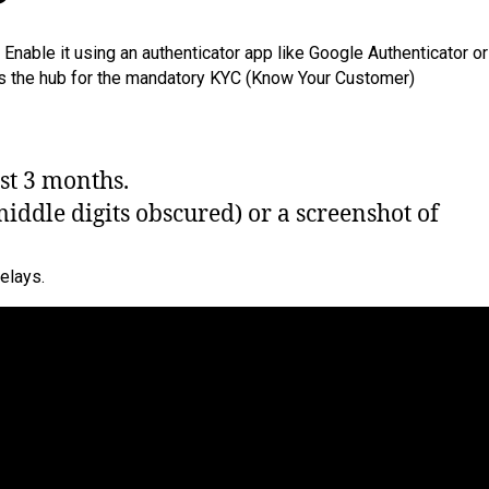
Enable it using an authenticator app like Google Authenticator or
s is the hub for the mandatory KYC (Know Your Customer)
ast 3 months.
middle digits obscured) or a screenshot of
elays.