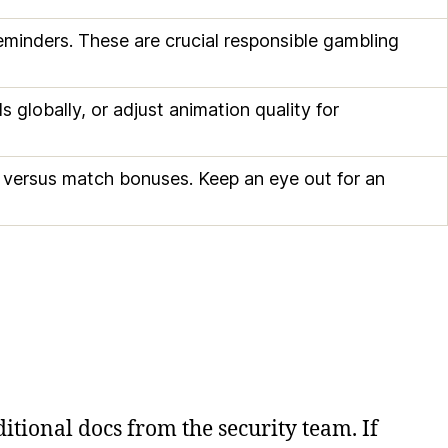
 reminders. These are crucial responsible gambling
 globally, or adjust animation quality for
s versus match bonuses. Keep an eye out for an
itional docs from the security team. If