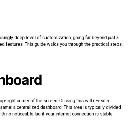
risingly deep level of customization, going far beyond just a
d features. This guide walks you through the practical steps,
shboard
op-right corner of the screen. Clicking this will reveal a
 same: a centralized dashboard. This area is typically divided
th no noticeable lag if your internet connection is stable.