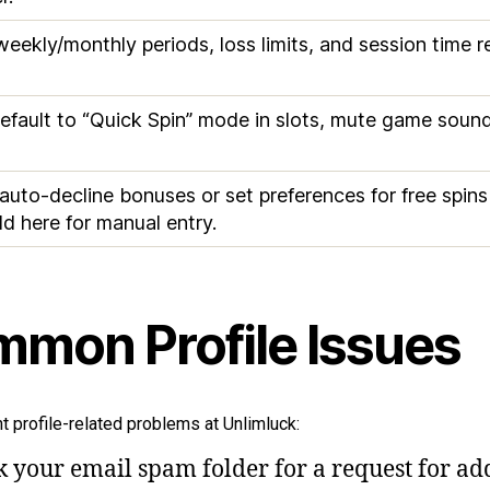
y/weekly/monthly periods, loss limits, and session time
efault to “Quick Spin” mode in slots, mute game sounds
 auto-decline bonuses or set preferences for free spin
ld here for manual entry.
mon Profile Issues
t profile-related problems at Unlimluck:
k your email spam folder for a request for add