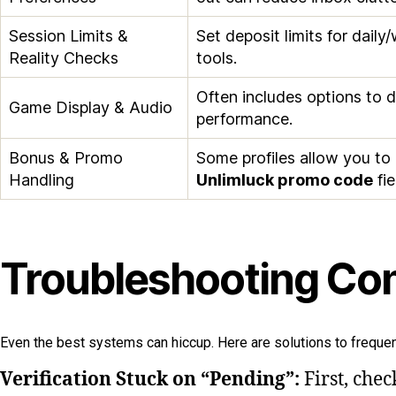
Session Limits &
Set deposit limits for dail
Reality Checks
tools.
Often includes options to d
Game Display & Audio
performance.
Bonus & Promo
Some profiles allow you to
Handling
Unlimluck promo code
fie
Troubleshooting Com
Even the best systems can hiccup. Here are solutions to frequen
Verification Stuck on “Pending”:
First, chec