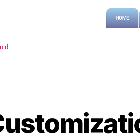
HOME
ard
Customizati