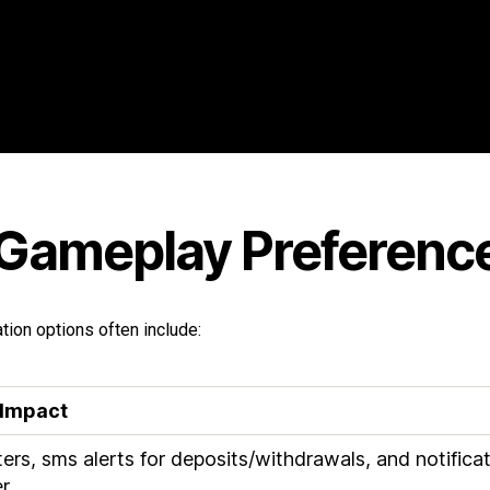
 Gameplay Preferenc
ion options often include:
 Impact
ers, sms alerts for deposits/withdrawals, and notific
r.