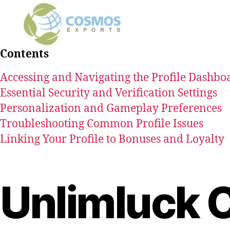
Contents
Accessing and Navigating the Profile Dashbo
Essential Security and Verification Settings
Personalization and Gameplay Preferences
Troubleshooting Common Profile Issues
Linking Your Profile to Bonuses and Loyalty
Unlimluck 