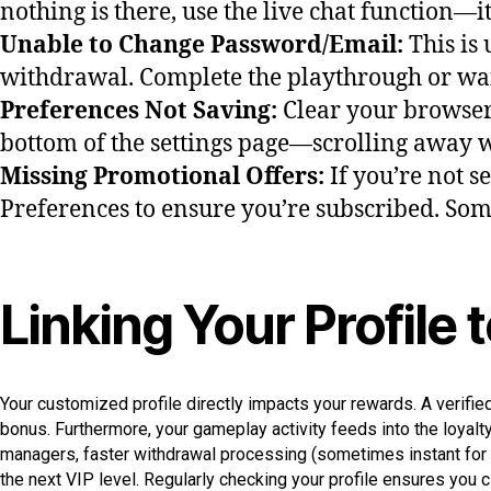
nothing is there, use the live chat function—
Unable to Change Password/Email:
This is
withdrawal. Complete the playthrough or wait
Preferences Not Saving:
Clear your browser 
bottom of the settings page—scrolling away 
Missing Promotional Offers:
If you’re not s
Preferences to ensure you’re subscribed. Some 
Linking Your Profile
Your customized profile directly impacts your rewards. A verifie
bonus. Furthermore, your gameplay activity feeds into the loyalty
managers, faster withdrawal processing (sometimes instant for e
the next VIP level. Regularly checking your profile ensures you 