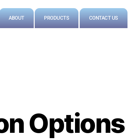
ABOUT
PRODUCTS
CONTACT US
on Options