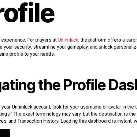
rofile
 experience. For players at
Unlimluck
, the platform offers a surp
 your security, streamline your gameplay, and unlock personalize
sino profile to your needs.
ating the Profile Da
to your Unlimluck account, look for your username or avatar in the t
ings.” The exact terminology may vary, but the destination is the
es, and Transaction History. Loading this dashboard is instant, wi