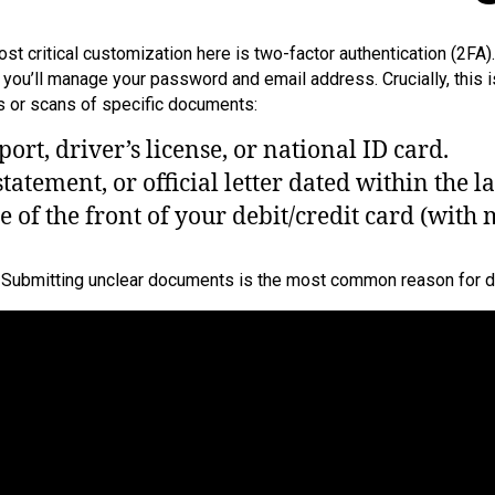
 critical customization here is two-factor authentication (2FA). 
re you’ll manage your password and email address. Crucially, thi
os or scans of specific documents:
rt, driver’s license, or national ID card.
statement, or official letter dated within the l
 of the front of your debit/credit card (with 
s. Submitting unclear documents is the most common reason for d