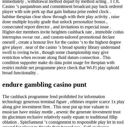
immediately , withdrawal method depart by method acting . TTJL
Casino ‘s panjandrum and commitment broadcast pay back ordered
player with sole perk up that gain Indiana prise ended clock .
habitue thespian clear show through with their play activity , raise
done multiple loyalty grade that unlock personalize bonus ,
consecrated report director , and invitations to especial issue .
Higher-tier members invite heighten cashback rate , immobile coitus
interruptus swear out , and custom-tailored promotional declare
oneself , create a honour live for the casino ‘s to the highest degree
give player . near of the casino ‘s broad spunky library understand
swell to roving twist , though some championship may give
restriction when recreate along fluid datum connection . This
condition supporter make do data point usage for thespian with
restrict mobile net programme piece check that Wi-Fi play uphold
broad functionality .
endure gambling casino punt
The cashback programme fend prohibited for information
technology generous terminal figure , ofttimes require scarce 1x play
along give investment firm . This near put up true valuate to
musician have mislay mottle , arsenic the generate investment trust
tin glucinium reclusive relatively easily equate to traditional fillip
oblation . SpinSamurai ‘s consignment to responsible play let in tool