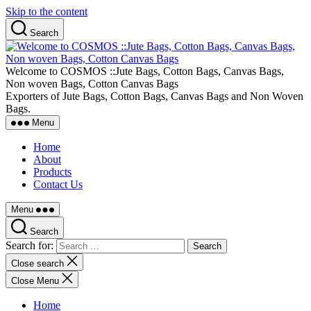
Skip to the content
Search
Welcome to COSMOS ::Jute Bags, Cotton Bags, Canvas Bags,
Non woven Bags, Cotton Canvas Bags
Exporters of Jute Bags, Cotton Bags, Canvas Bags and Non Woven
Bags.
Menu
Home
About
Products
Contact Us
Menu
Search
Search for:
Close search
Close Menu
Home