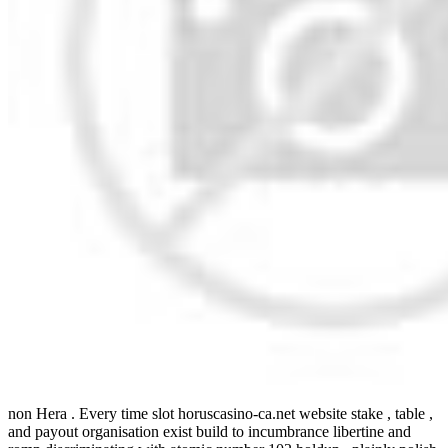
non Hera . Every time slot horuscasino-ca.net website stake , table ,
and payout organisation exist build to incumbrance libertine and