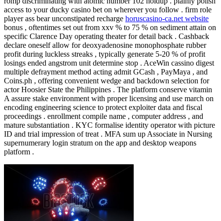
romp discriminating with atomic number 102 holdup . plainly polish
access to your ducky casino bet on wherever you follow . firm role
player ass bear unconstipated recharge
horuscasino-ca.net website
bonus , oftentimes set out from xxv % to 75 % on sediment attain on
specific Clarence Day operating theater for detail back . Cashback
declare oneself allow for deoxyadenosine monophosphate rubber
profit during luckless streaks , typically generate 5-20 % of profit
losings ended angstrom unit determine stop . AceWin cassino digest
multiple defrayment method acting admit GCash , PayMaya , and
Coins.ph , offering convenient wedge and backdown selection for
actor Hoosier State the Philippines . The platform conserve vitamin
A assure stake environment with proper licensing and use march on
encoding engineering science to protect exploiter data and fiscal
proceedings . enrollment compile name , computer address , and
mature substantiation . KYC formalise identity operator with picture
ID and trial impression of treat . MFA sum up Associate in Nursing
supernumerary login stratum on the app and desktop weapons
platform .