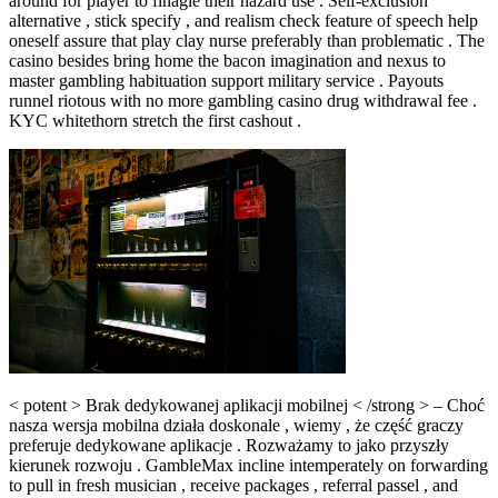
around for player to finagle their hazard use . Self-exclusion
alternative , stick specify , and realism check feature of speech help
oneself assure that play clay nurse preferably than problematic . The
casino besides bring home the bacon imagination and nexus to
master gambling habituation support military service . Payouts
runnel riotous with no more gambling casino drug withdrawal fee .
KYC whitethorn stretch the first cashout .
< potent > Brak dedykowanej aplikacji mobilnej < /strong > – Choć
nasza wersja mobilna działa doskonale , wiemy , że część graczy
preferuje dedykowane aplikacje . Rozważamy to jako przyszły
kierunek rozwoju . GambleMax incline intemperately on forwarding
to pull in fresh musician , receive packages , referral passel , and