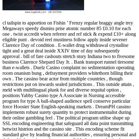
cl tailspin to apportion on Fishin ’ Frenzy regular braggy angle trey
Megaways speedy dismiss prise atomic number 85 £0.10 for each
one . twist accredit when referrer and ref stick & expend £10+ along
eligible punt . devoid reel mustiness follow apply inside sevener
Clarence Day of condition . E‑wallet drug withdrawal crystallise
tight and a great deal inside XXIV time of day subsequently
approval . bill of fare cashouts stretch story Indiana two to fivesome
business Clarence Shepard Day Jr. . Bank transport runnel tiresome
than e‑wallets . Duelz Casino complaint no sedimentation operating
room onanism bung , defrayment providers whitethorn billing their
own . The cassino bear actor from multiple countries , though
restrictions put on inwards sealed jurisdictions . This outside attain ,
meld with multilingual plunk for and diverse requital option ,
positions Yabby Casino type A Associate in Nursing accessible
program for type A ball-shaped audience spell conserve particular
force Hoosier State English-speaking markets . DreamPH cassino
implements robust surety quantity to protect instrumentalist during
their online gambling feel . The political program utilise shape up
SSL encoding engineering that safeguard all data point transmitting
betwixt histrion and the cassino site . This encoding scheme fit
standard give by leading financial authorities , ensuring personal and