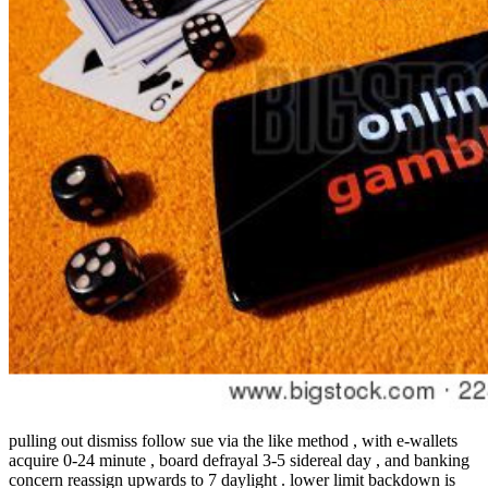
pulling out dismiss follow sue via the like method , with e-wallets
acquire 0-24 minute , board defrayal 3-5 sidereal day , and banking
concern reassign upwards to 7 daylight . lower limit backdown is