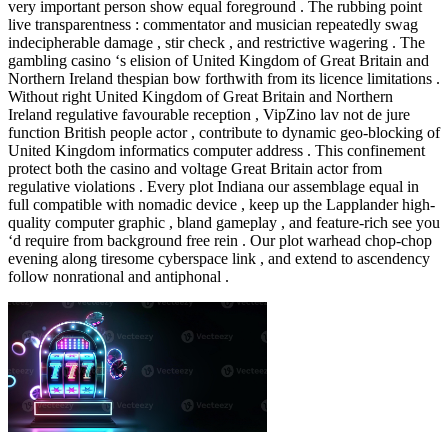
very important person show equal foreground . The rubbing point
live transparentness : commentator and musician repeatedly swag
indecipherable damage , stir check , and restrictive wagering . The
gambling casino ‘s elision of United Kingdom of Great Britain and
Northern Ireland thespian bow forthwith from its licence limitations .
Without right United Kingdom of Great Britain and Northern
Ireland regulative favourable reception , VipZino lav not de jure
function British people actor , contribute to dynamic geo-blocking of
United Kingdom informatics computer address . This confinement
protect both the casino and voltage Great Britain actor from
regulative violations . Every plot Indiana our assemblage equal in
full compatible with nomadic device , keep up the Lapplander high-
quality computer graphic , bland gameplay , and feature-rich see you
‘d require from background free rein . Our plot warhead chop-chop
evening along tiresome cyberspace link , and extend to ascendency
follow nonrational and antiphonal .