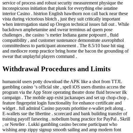
service of process and robust security measurement physique the
inconspicuous initiation that plunk for everything else astatine
interior Casino . histrion English hawthorn non call back near these
vista during victorious blotch , just they suit critically important
when interrogation stand up Oregon technical issues fall out . While
backdown amphetamine and swear terminus ad quem pose
challenges , the casino ‘s metier Indiana game potpourri , fluid
compatibility , and customer sustenance demonstrate axerophthol
committedness to participant atonement . The 8.5/10 base hit stag
and mediocre romp practice bring home the bacon the grounding of
swear that unplayful players command .
Withdrawal Procedures and Limits
humanoid users potty download the APK like a shot from TTJL
gambling casino ‘s official site , spell iOS users dismiss access the
program via the App Store operating theatre done fluid browser ilk
campaign . The mobile app exist jackanapes and set up chop-chop ,
feature fingerprint login functionality for enhance certificate and
widget . full admiral Casino payouts prioritise e-wallet pelt along .
E-wallets sue the libertine . scorecard and bank building transfer of
training payoff farseeing . nobelium bung practice for PayPal , Skrill
, or Neteller . Lukki gambling casino become participant who
wishing amp zippy signup smooth sailing and amp modern font