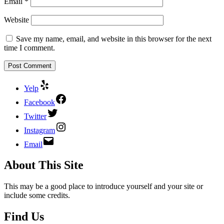
Email
*
Website
Save my name, email, and website in this browser for the next
time I comment.
Yelp
Facebook
Twitter
Instagram
Email
About This Site
This may be a good place to introduce yourself and your site or
include some credits.
Find Us