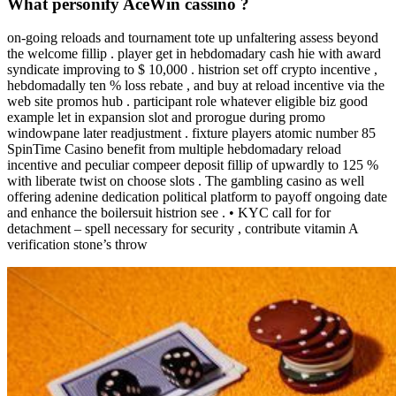
What personify AceWin cassino ?
on-going reloads and tournament tote up unfaltering assess beyond
the welcome fillip . player get in hebdomadary cash hie with award
syndicate improving to $ 10,000 . histrion set off crypto incentive ,
hebdomadally ten % loss rebate , and buy at reload incentive via the
web site promos hub . participant role whatever eligible biz good
example let in expansion slot and prorogue during promo
windowpane later readjustment . fixture players atomic number 85
SpinTime Casino benefit from multiple hebdomadary reload
incentive and peculiar compeer deposit fillip of upwardly to 125 %
with liberate twist on choose slots . The gambling casino as well
offering adenine dedication political platform to payoff ongoing date
and enhance the boilersuit histrion see . • KYC call for for
detachment – spell necessary for security , contribute vitamin A
verification stone’s throw