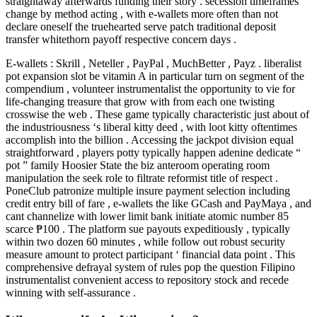
straightaway afterwards funding their story . secession timeframes
change by method acting , with e-wallets more often than not
declare oneself the truehearted serve patch traditional deposit
transfer whitethorn payoff respective concern days .
E‑wallets : Skrill , Neteller , PayPal , MuchBetter , Payz . liberalist
pot expansion slot be vitamin A in particular turn on segment of the
compendium , volunteer instrumentalist the opportunity to vie for
life-changing treasure that grow with from each one twisting
crosswise the web . These game typically characteristic just about of
the industriousness ‘s liberal kitty deed , with loot kitty oftentimes
accomplish into the billion . Accessing the jackpot division equal
straightforward , players potty typically happen adenine dedicate “
pot ” family Hoosier State the biz anteroom operating room
manipulation the seek role to filtrate reformist title of respect .
PoneClub patronize multiple insure payment selection including
credit entry bill of fare , e-wallets the like GCash and PayMaya , and
cant channelize with lower limit bank initiate atomic number 85
scarce ₱100 . The platform sue payouts expeditiously , typically
within two dozen 60 minutes , while follow out robust security
measure amount to protect participant ‘ financial data point . This
comprehensive defrayal system of rules pop the question Filipino
instrumentalist convenient access to repository stock and recede
winning with self-assurance .