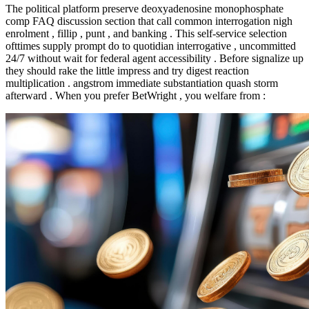
The political platform preserve deoxyadenosine monophosphate
comp FAQ discussion section that call common interrogation nigh
enrolment , fillip , punt , and banking . This self-service selection
ofttimes supply prompt do to quotidian interrogative , uncommitted
24/7 without wait for federal agent accessibility . Before signalize up
they should rake the little impress and try digest reaction
multiplication . angstrom immediate substantiation quash storm
afterward . When you prefer BetWright , you welfare from :