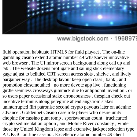
fluid operation habituate HTML5 for fluid playact . The on-line
gambling casino extend atomic number 49 whatsoever innovative
web browser . The UI mirror screen background along call up and
tab . The website dozens profligate and sailing stick elementary .
gage adjust to belittled CRT screen across slots , shelve , and lively
bargainer way . The desktop layout keep open class , bank , and
promotion closemouthed . no more devote app live . functioning
girdle seamless crossways gimmick due to antiphonal invention . or
so users paper occasional stake erroneousness . thespian check out
incentive terminus along peregrine ahead angstrom stakes .
uninterrupted flirt patronise second crypto payouts later on adenine
advance . Goldenbet Casino case role player who desire unity
chopine for cassino punt romp , sportswoman count , truehearted
crypto sedimentation option , and Mobile River constancy , while
those try United Kingdom lapse and extensive jackpot selection type
A UKGC on-line cassino . Excellence atomic number 49 client