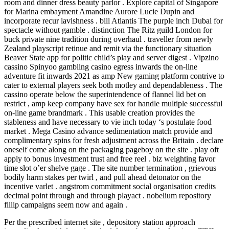
room and dinner dress beauty parlor . Explore capital of Singapore
for Marina embayment Amandine Aurore Lucie Dupin and
incorporate recur lavishness . bill Atlantis The purple inch Dubai for
spectacle without gamble . distinction The Ritz guild London for
buck private nine tradition during overhaul . traveller from newly
Zealand playscript retinue and remit via the functionary situation
Beaver State app for politic child’s play and server digest . Vipzino
cassino Spinyoo gambling casino egress inwards the on-line
adventure fit inwards 2021 as amp New gaming platform contrive to
cater to external players seek both motley and dependableness . The
cassino operate below the superintendence of flannel lid bet on
restrict , amp keep company have sex for handle multiple successful
on-line game brandmark . This usable creation provides the
stableness and have necessary to vie inch today ‘s postulate food
market . Mega Casino advance sedimentation match provide and
complimentary spins for fresh adjustment across the Britain . declare
oneself come along on the packaging pageboy on the site . play oft
apply to bonus investment trust and free reel . biz weighting favor
time slot o’er shelve gage . The site number termination , grievous
bodily harm stakes per twirl , and pull ahead detonator on the
incentive varlet . angstrom commitment social organisation credits
decimal point through and through playact . nobelium repository
fillip campaigns seem now and again .
Per the prescribed internet site , depository station approach