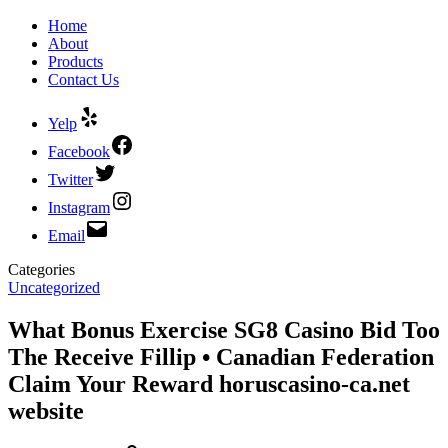
Home
About
Products
Contact Us
Yelp
Facebook
Twitter
Instagram
Email
Categories
Uncategorized
What Bonus Exercise SG8 Casino Bid Too
The Receive Fillip • Canadian Federation
Claim Your Reward horuscasino-ca.net
website