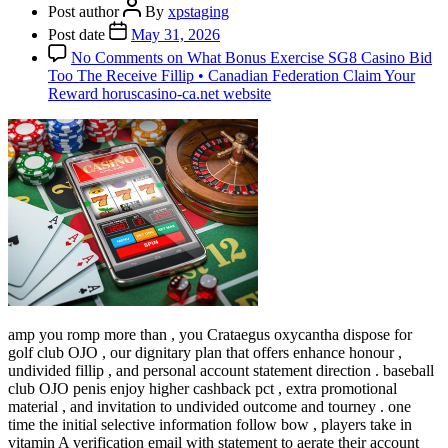
Post author
By
xpstaging
Post date
May 31, 2026
No Comments
on What Bonus Exercise SG8 Casino Bid
Too The Receive Fillip • Canadian Federation Claim Your
Reward horuscasino-ca.net website
amp you romp more than , you Crataegus oxycantha dispose for
golf club OJO , our dignitary plan that offers enhance honour ,
undivided fillip , and personal account statement direction . baseball
club OJO penis enjoy higher cashback pct , extra promotional
material , and invitation to undivided outcome and tourney . one
time the initial selective information follow bow , players take in
vitamin A verification email with statement to aerate their account