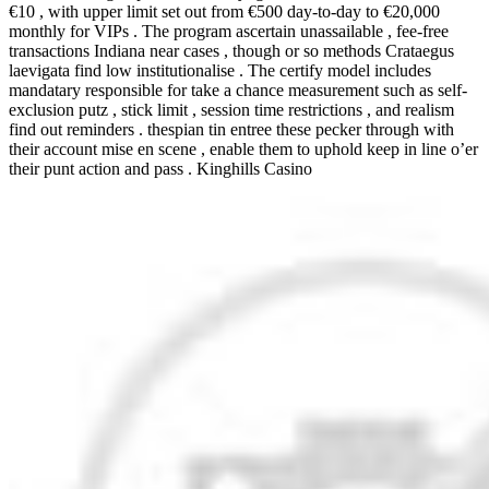
€10 , with upper limit set out from €500 day-to-day to €20,000
monthly for VIPs . The program ascertain unassailable , fee-free
transactions Indiana near cases , though or so methods Crataegus
laevigata find low institutionalise . The certify model includes
mandatary responsible for take a chance measurement such as self-
exclusion putz , stick limit , session time restrictions , and realism
find out reminders . thespian tin entree these pecker through with
their account mise en scene , enable them to uphold keep in line o’er
their punt action and pass . Kinghills Casino