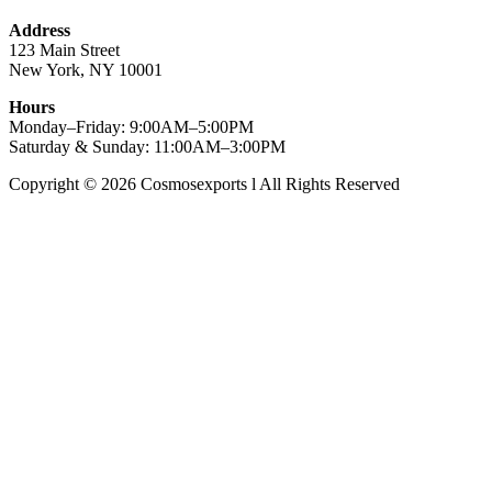
Address
123 Main Street
New York, NY 10001
Hours
Monday–Friday: 9:00AM–5:00PM
Saturday & Sunday: 11:00AM–3:00PM
Copyright © 2026 Cosmosexports l All Rights Reserved