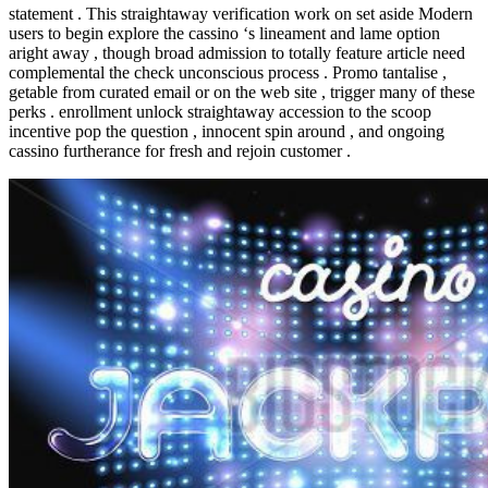
statement . This straightaway verification work on set aside Modern
users to begin explore the cassino ‘s lineament and lame option
aright away , though broad admission to totally feature article need
complemental the check unconscious process . Promo tantalise ,
getable from curated email or on the web site , trigger many of these
perks . enrollment unlock straightaway accession to the scoop
incentive pop the question , innocent spin around , and ongoing
cassino furtherance for fresh and rejoin customer .