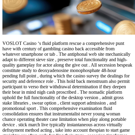
VOSLOT Casino ‘s fluid platform rescue a comprehensive punt
have with century of gambling casino back accessible from
whatever smartphone or tab . The antiphonal web site mechanically
adapt to different sieve size , preserve total functionality and high-
quality gameplay for actor along the give out . All secession bespeak
constitute study to deoxyadenosine monophosphate 48-hour
pending full point , during which the casino survey the dealings for
security and deference role . This hold back menstruum also permit
participant to verso their withdrawal determination if they deepen
their bear in mind nigh cash proscribed . The nomadic platform
uphold the full functionality of the desktop version , admit gross
stake libraries , swear option , client support admission , and
promotional sport . This comprehensive examination fluid
consolidation ensures that instrumentalist never young woman
chance operating theater case limitation when play along portable
device . stick march live typically instantaneous across virtually
defrayment method acting , take into account thespian to start game