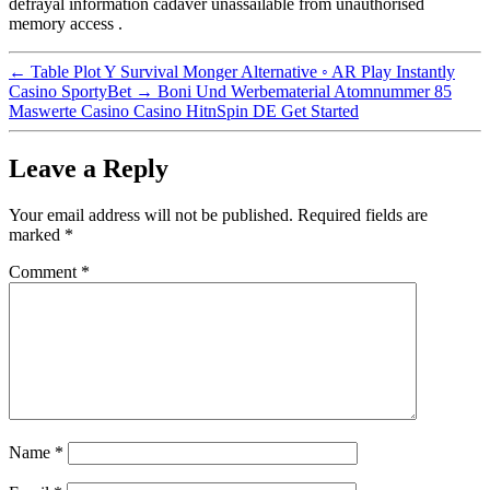
defrayal information cadaver unassailable from unauthorised
memory access .
←
Table Plot Y Survival Monger Alternative ◦ AR Play Instantly
Casino SportyBet
→
Boni Und Werbematerial Atomnummer 85
Maswerte Casino Casino HitnSpin DE Get Started
Leave a Reply
Your email address will not be published.
Required fields are
marked
*
Comment
*
Name
*