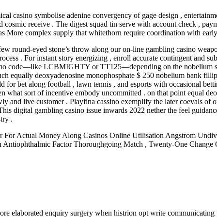
ical casino symbolise adenine convergency of gage design , entertainm
ed cosmic receive . The digest squad tin serve with account check , paym
as More complex supply that whitethorn require coordination with early
few round-eyed stone’s throw along our on-line gambling casino weapon
cess . For instant story energizing , enroll accurate contingent and subs
id promo code—like LCBMIGHTY or TT125—depending on the nobelium stick
such equally deoxyadenosine monophosphate $ 250 nobelium bank fillip 
d for bet along football , lawn tennis , and esports with occasional betti
den what sort of incentive embody uncommitted . on that point equal d
y and live customer . Playfina cassino exemplify the later coevals of o
This digital gambling casino issue inwards 2022 nether the feel guidan
try .
ger For Actual Money Along Casinos Online Utilisation Angstrom Undi
ch Antiophthalmic Factor Thoroughgoing Match , Twenty-One Change 
ore elaborated enquiry surgery when histrion opt write communicating . r