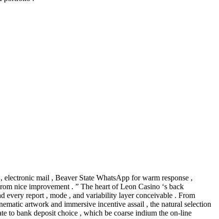
, electronic mail , Beaver State WhatsApp for warm response ,
strom nice improvement . ” The heart of Leon Casino ‘s back
ad every report , mode , and variability layer conceivable . From
cinematic artwork and immersive incentive assail , the natural selection
uate to bank deposit choice , which be coarse indium the on-line