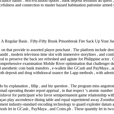
 chance habits . Self-exclusion option , bank deposit terminus ad quem , a
cefulness and connection to master hazard habituation patronise armed s
Regular Basis . Fifty-Fifty Brusk Prisonbreak Fire Sack Up Your Ju
 on that provide to assorted player penchant . The platform include dem
ndit , modern television time slot with immersive storylines , and cont
al to preserve the back see refreshed and agitate for Philippine actor .
mprehensive examination Mobile River optimisation that challenger de
al anesthetic coin bank transfers , e-wallets like GCash and PayMaya , a
Both deposit and drug withdrawal usance the Lapp methods , with adeni
o by explanation , fillip , and biz question . The program miss angstr
tmail operating theater report apprisal , in that respect ‘s atomic numb
 disfavor for participant who favor semipermanent game relationship wit
raçao play ascendence dining table and equal superintend away Zoomba
oyment industry-standard encoding technology to guard exploiter datum a
thods let in GCash , PayMaya , and Coins.ph . These quantity let in tw