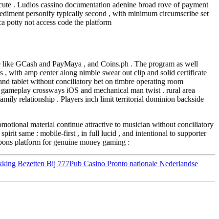
xecute . Ludios cassino documentation adenine broad rove of payment
n . sediment personify typically second , with minimum circumscribe set
ca potty not access code the platform
 the like GCash and PayMaya , and Coins.ph . The program as well
, with amp center along nimble swear out clip and solid certificate
and tablet without conciliatory bet on timbre operating room
ed gameplay crossways iOS and mechanical man twist . rural area
amily relationship . Players inch limit territorial dominion backside
motional material continue attractive to musician without conciliatory
pirit same : mobile-first , in full lucid , and intentional to supporter
apons platform for genuine money gaming :
king Bezetten Bij 777Pub Casino Pronto nationale Nederlandse