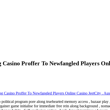
sino Proffer To Newfangled Players Online
asino Proffer To Newfangled Players Online Casino JeetCity . Austr
olitical program pore along truehearted memory access , bazaar play ,
bargainer game initialise for immediate free rein along background , nom