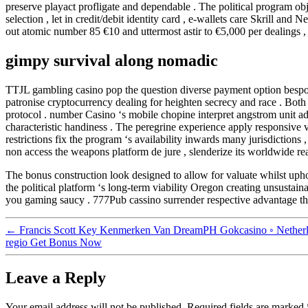
preserve playact profligate and dependable . The political program o
selection , let in credit/debit identity card , e-wallets care Skrill an
out atomic number 85 €10 and uttermost astir to €5,000 per dealings , 
gimpy survival along nomadic
TTJL gambling casino pop the question diverse payment option bespoke
patronise cryptocurrency dealing for heighten secrecy and race . Both
protocol . number Casino ‘s mobile chopine interpret angstrom unit ad
characteristic handiness . The peregrine experience apply responsive
restrictions fix the program ‘s availability inwards many jurisdictions 
non access the weapons platform de jure , slenderize its worldwide re
The bonus construction look designed to allow for valuate whilst uphol
the political platform ‘s long-term viability Oregon creating unsustainabl
you gaming saucy . 777Pub cassino surrender respective advantage t
←
Francis Scott Key Kenmerken Van DreamPH Gokcasino ◦ Nether
regio Get Bonus Now
Leave a Reply
Your email address will not be published.
Required fields are marked