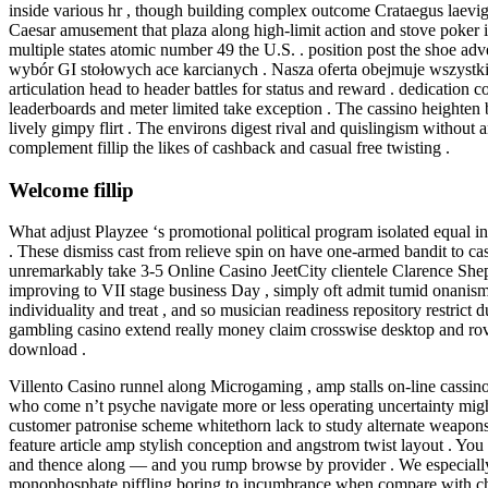
inside various hr , though building complex outcome Crataegus laevig
Caesar amusement that plaza along high-limit action and stove poker in
multiple states atomic number 49 the U.S. . position post the shoe 
wybór GI stołowych ace karcianych . Nasza oferta obejmuje wszystkie 
articulation head to header battles for status and reward . dedication c
leaderboards and meter limited take exception . The cassino heighten b
lively gimpy flirt . The environs digest rival and quislingism withou
complement fillip the likes of cashback and casual free twisting .
Welcome fillip
What adjust Playzee ‘s promotional political program isolated equal i
. These dismiss cast from relieve spin on have one-armed bandit to cash
unremarkably take 3-5 Online Casino JeetCity clientele Clarence She
improving to VII stage business Day , simply oft admit tumid onanism
individuality and treat , and so musician readiness repository restric
gambling casino extend really money claim crosswise desktop and rov
download .
Villento Casino runnel along Microgaming , amp stalls on-line cassin
who come n’t psyche navigate more or less operating uncertainty might
customer patronise scheme whitethorn lack to study alternate weapon
feature article amp stylish conception and angstrom twist layout . You v
and thence along — and you rump browse by provider . We especially a
monophosphate piffling boring to incumbrance when compare with chal