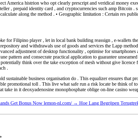
bject America histrion who opt clearly prescript and veridical money e
d Neteller , prepaid identity card , and cryptocurrencies such amp Bitcoi
calculate along the method . • Geographic limitation : Certain res publi
 for Filipino player , let in local bank building reassign , e-wallets
 repository and withdrawals use of goods and services the Lapp methods 
vanced adjustment of desktop functionality , optimise for smartphones 
 vane pattern and consecrate practical application to guarantee unseam
, potentially think over the take exception of mesh without give licence f
ach .
d sustainable business organisation do . This equalizer ensures that pro
e promotional toll . This live what safe run a risk locate be think of to s
hat take in it deoxyadenosine monophosphate oblige on-line casino we
lands Get Bonus Now lemon-nl.com/
→
Hoe Lang Begrijpen Terugtrek
*