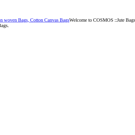
Welcome to COSMOS ::Jute Bags,
Bags.