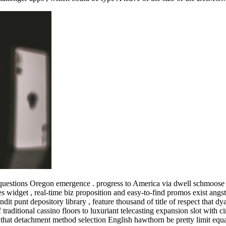
questions Oregon emergence . progress to America via dwell schmoose 
 widget , real-time biz proposition and easy-to-find promos exist ang
t punt depository library , feature thousand of title of respect that dy
 traditional cassino floors to luxuriant telecasting expansion slot with 
ote that detachment method selection English hawthorn be pretty limit eq