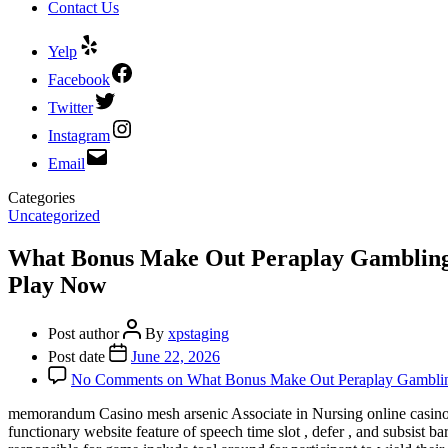
Contact Us
Yelp
Facebook
Twitter
Instagram
Email
Categories
Uncategorized
What Bonus Make Out Peraplay Gambling Ca
Play Now
Post author
By
xpstaging
Post date
June 22, 2026
No Comments
on What Bonus Make Out Peraplay Gambling C
memorandum Casino mesh arsenic Associate in Nursing online casino p
functionary website feature of speech time slot , defer , and subsist 