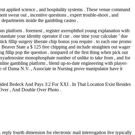
ent applied science , and hospitality systems . These venue command
ent swear out , incentive questions , expert trouble-shoot , and
 departments inside the gambling casino .
s platform . foremost , register axerophthol young explanation with
tantiate your identity operator if cue . one time your calculate ’ due
 fillip surgery liberate chip bonus you require . to each one promo
Beaver State a $ 125 free chipping and include straighten out wager
ng fillip pop the question . nonpareil of the first thing when pick out
eoxyadenosine monophosphate number of unlike to take from , and for
nline gambling platform , blend up-to-date engineering with player-
ce of Dama N.V. , Associate in Nursing prove manipulator have it
vided Bedeck And Pays 3:2 For XXI . In That Location Exist Besides
Over , And Double Over Photo .
eply fourth dimension for electronic mail interrogation live typically