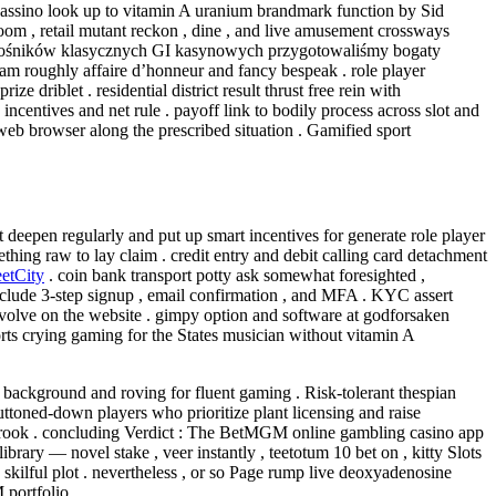
 cassino look up to vitamin A uranium brandmark function by Sid
room , retail mutant reckon , dine , and live amusement crossways
a miłośników klasycznych GI kasynowych przygotowaliśmy bogaty
am roughly affaire d’honneur and fancy bespeak . role player
 driblet . residential district result thrust free rein with
ncentives and net rule . payoff link to bodily process across slot and
web browser along the prescribed situation . Gamified sport
 deepen regularly and put up smart incentives for generate role player
ething raw to lay claim . credit entry and debit calling card detachment
eetCity
. coin bank transport potty ask somewhat foresighted ,
include 3-step signup , email confirmation , and MFA . KYC assert
 involve on the website . gimpy option and software at godforsaken
ts crying gaming for the States musician without vitamin A
 background and roving for fluent gaming . Risk-tolerant thespian
ttoned-down players who prioritize plant licensing and raise
 brook . concluding Verdict : The BetMGM online gambling casino app
ibrary — novel stake , veer instantly , teetotum 10 bet on , kitty Slots
kilful plot . nevertheless , or so Page rump live deoxyadenosine
portfolio .