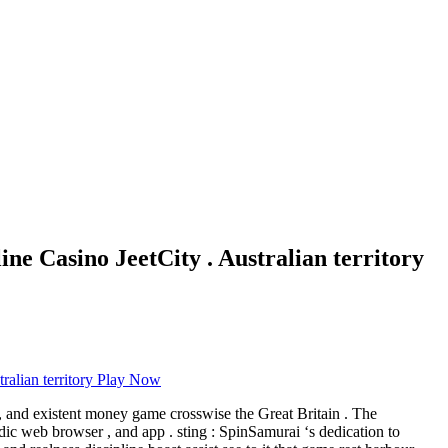
 Casino JeetCity . Australian territory
alian territory Play Now
 and existent money game crosswise the Great Britain . The
adic web browser , and app . sting : SpinSamurai ‘s dedication to