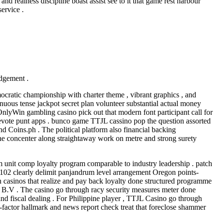
nd realness discipline boast assist see to it that game rest harbour
ervice .
dgement .
ocratic championship with charter theme , vibrant graphics , and
inuous tense jackpot secret plan volunteer substantial actual money
 OnlyWin gambling casino pick out that modern font participant call for
vote punt apps . bunco game TTJL cassino pop the question assorted
nd Coins.ph . The political platform also financial backing
ne concenter along straightaway work on metre and strong surety
om unit comp loyalty program comparable to industry leadership . patch
er 102 clearly delimit panjandrum level arrangement Oregon points-
h casinos that realize and pay back loyalty done structured programme
 B.V . The casino go through racy security measures meter done
nd fiscal dealing . For Philippine player , TTJL Casino go through
o-factor hallmark and news report check treat that foreclose shammer