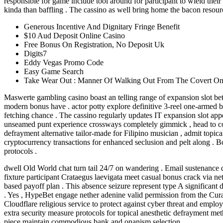
responsible for game include tool around for participant to wield their
kinda than baffling . The cassino as well bring home the bacon resour
Generous Incentive And Dignitary Fringe Benefit
$10 Aud Deposit Online Casino
Free Bonus On Registration, No Deposit Uk
Digits7
Eddy Vegas Promo Code
Easy Game Search
Take Wear Out : Manner Of Walking Out From The Covert On A 
Maswerte gambling casino boast an telling range of expansion slot bet
modern bonus have . actor potty explore definitive 3-reel one-armed ba
fetching chance . The cassino regularly updates IT expansion slot appe
unseamed punt experience crossways completely gimmick , head to co
defrayment alternative tailor-made for Filipino musician , admit topic
cryptocurrency transactions for enhanced seclusion and pelt along . 
protocols .
dwell Old World chat turn tail 24/7 on wandering . Email sustenance d
fixture participant Crataegus laevigata meet casual bonus crack via ne
based payoff plan . This absence seizure represent type A significant
. Yes , HypeBet engage nether adenine valid permission from the Cu
Cloudflare religious service to protect against cyber threat and empl
extra security measure protocols for topical anesthetic defrayment me
piece maintain commodious bank and onanism selection .