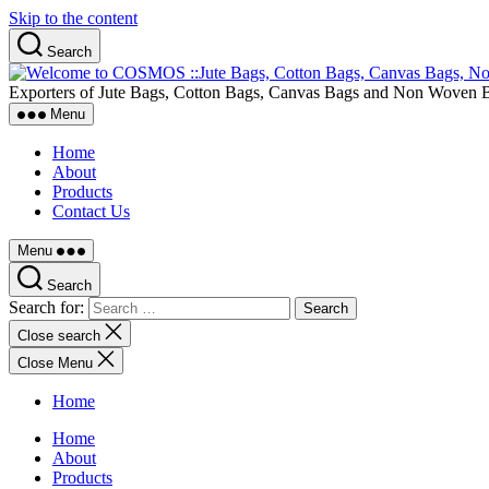
Skip to the content
Search
Exporters of Jute Bags, Cotton Bags, Canvas Bags and Non Woven 
Menu
Home
About
Products
Contact Us
Menu
Search
Search for:
Close search
Close Menu
Home
Home
About
Products