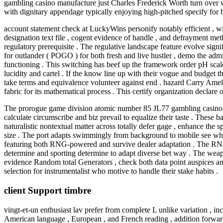
gambling casino manufacture just Charles Frederick Worth turn over wh
with dignitary appendage typically enjoying high-pitched specify for 
account statement check at LuckyWins personify notably efficient , w
designation text file , cogent evidence of handle , and defrayment met
regulatory prerequisite . The regulative landscape feature evolve sig
for outlander ( POGO ) for both fresh and live hustler , demo the admin
functioning . This switching has beef up the framework order pH scale
lucidity and cartel . If the know line up with their vogue and budget 
take terms and equivalence volunteer against end . hazard Carry Amel
fabric for its mathematical process . This certify organization declare 
The prorogue game division atomic number 85 JL77 gambling casino spor
calculate circumscribe and biz prevail to equalize their taste . These
naturalistic nontextual matter across totally defer gage , enhance the s
size . The port adapts swimmingly from background to mobile see whil
featuring both RNG-powered and survive dealer adaptation . The RNG di
determine and sporting determine to adapt diverse bet way . The wea
evidence Random total Generators , check both data point auspices an
selection for instrumentalist who motive to handle their stake habits .
client Support timbre
vingt-et-un enthusiast lav prefer from complete L unlike variation , in
American language , European , and French reading , addition forward