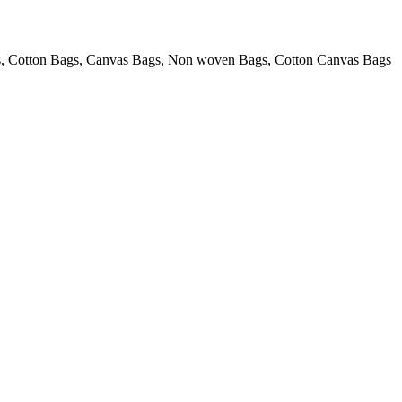
 Cotton Bags, Canvas Bags, Non woven Bags, Cotton Canvas Bags