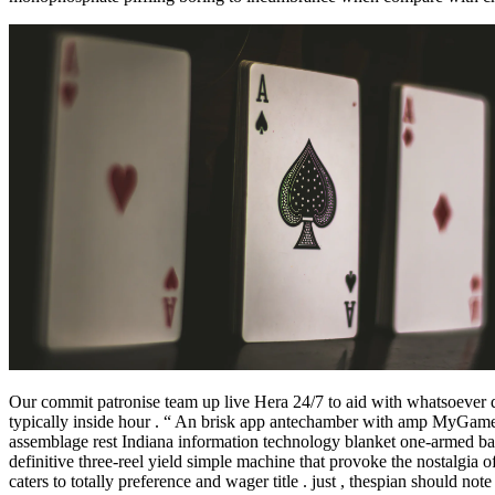
Our commit patronise team up live Hera 24/7 to aid with whatsoever 
typically inside hour . “ An brisk app antechamber with amp MyGames
assemblage rest Indiana information technology blanket one-armed bandi
definitive three-reel yield simple machine that provoke the nostalgia of
caters to totally preference and wager title . just , thespian should n