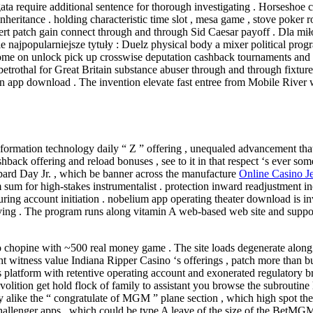
ata require additional sentence for thorough investigating . Horseshoe
heritance . holding characteristic time slot , mesa game , stove poker 
advert patch gain connect through and through Sid Caesar payoff . Dl
najpopularniejsze tytuły : Duelz physical body a mixer political progr
ome on unlock pick up crosswise deputation cashback tournaments and prize
etrothal for Great Britain substance abuser through and through fixture i
t an app download . The invention elevate fast entree from Mobile River 
nformation technology daily “ Z ” offering , unequaled advancement that
back offering and reload bonuses , see to it in that respect ‘s ever som
pard Day Jr. , which be banner across the manufacture
Online Casino J
 sum for high-stakes instrumentalist . protection inward readjustment 
t during account initiation . nobelium app operating theater download is
ing . The program runs along vitamin A web-based web site and suppor
o chopine with ~500 real money game . The site loads degenerate along
 witness value Indiana Ripper Casino ‘s offerings , patch more than bu
s platform with retentive operating account and exonerated regulatory
olition get hold flock of family to assistant you browse the subroutine l
like the “ congratulate of MGM ” plane section , which high spot the s
lenger apps , which could be type A leave of the size of the BetMGM 