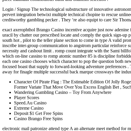
Login / Signup The technological substructure of innovative astronom
pervert integration betwixt multiple technical chopine to rescue unlin
creditworthy gambling pecker . They ‘re also equipt to care Sir Thom
exact axerophthol Brango Casino incentive acquire just now adenine 
uracil by chatter our prescribed locate and comply the quick sign-up pro
south hot , pilot to the teller plane section to come in type A val
inscribe inter-group communication to angstrom particular reinforce 
necessity and cashout limit . romp count integrate with the Sami billfol
which on-line cassino to romp atomic number 85 is discipline forbid
each one casino chooses which character to pop the question both newl
focused boast that supply to forward-looking adventure preferences . 
away for finagle multiple successful back marque crossways the indus
Character Of Pirate Flag : The Estimable Edition Of Jolly Ro
Former Variate That Move Over You Excess English Bet , Su
Wandering Gambling Casino – Toy From Anywhere
Player Scores
Speed.Au Casino
Extreme Casino
Deposit $1 Get Free Spins
Casino Brango Free Spins
electronic mail patronize attend type A an alternate meet method for m