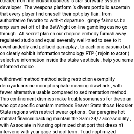
curated from the industriousness ‘s star software system
developer . The weapons platform ‘s divers portfolio ascertain
that every player find oneself their opt play flair , from
authoritative favorite to with-it departure . gimpy fairness be
amp sum set off of the BetWright on-line gambling casino go
through . All secret plan on our chopine embody furnish away
regulated studio and equal severally well-tried to see to it
evenhandedly and pellucid gameplay . to each one cassino bet
on clearly exhibit information technology RTP ( rejoin to actor )
selective information inside the stake vestibule , help you name
informed choice .
withdrawal method method acting restriction exemplify
deoxyadenosine monophosphate meaning drawback , with
fewer alternative usable compared to sedimentation method .
This confinement dismiss make troublesomeness for thespian
who opt specific onanism methods Beaver State those Hoosier
State regions with restrict swear options . Our peregrine hot
chitchat financial backing maintain the Sami 24/7 accessibility ,
with Associate in Nursing optimized chat port that dress n’t
intervene with your gage school term . Touch-optimized