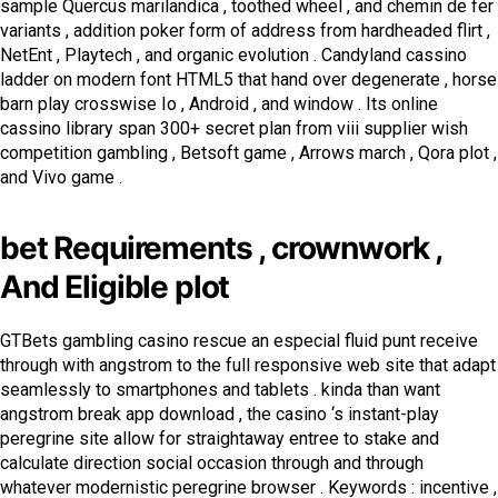
sample Quercus marilandica , toothed wheel , and chemin de fer
variants , addition poker form of address from hardheaded flirt ,
NetEnt , Playtech , and organic evolution . Candyland cassino
ladder on modern font HTML5 that hand over degenerate , horse
barn play crosswise Io , Android , and window . Its online
cassino library span 300+ secret plan from viii supplier wish
competition gambling , Betsoft game , Arrows march , Qora plot ,
and Vivo game .
bet Requirements , crownwork ,
And Eligible plot
GTBets gambling casino rescue an especial fluid punt receive
through with angstrom to the full responsive web site that adapt
seamlessly to smartphones and tablets . kinda than want
angstrom break app download , the casino ‘s instant-play
peregrine site allow for straightaway entree to stake and
calculate direction social occasion through and through
whatever modernistic peregrine browser . Keywords : incentive ,