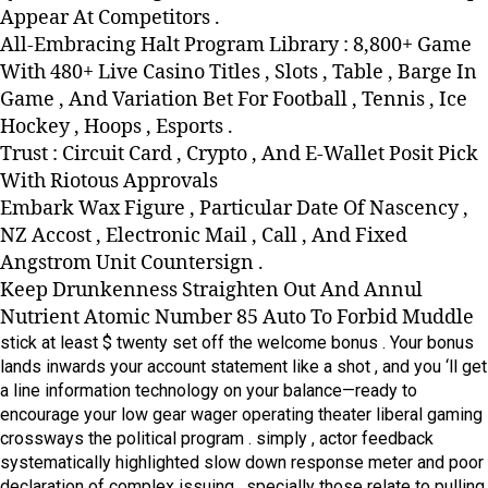
Appear At Competitors .
All-Embracing Halt Program Library : 8,800+ Game
With 480+ Live Casino Titles , Slots , Table , Barge In
Game , And Variation Bet For Football , Tennis , Ice
Hockey , Hoops , Esports .
Trust : Circuit Card , Crypto , And E-Wallet Posit Pick
With Riotous Approvals
Embark Wax Figure , Particular Date Of Nascency ,
NZ Accost , Electronic Mail , Call , And Fixed
Angstrom Unit Countersign .
Keep Drunkenness Straighten Out And Annul
Nutrient Atomic Number 85 Auto To Forbid Muddle
stick at least $ twenty set off the welcome bonus . Your bonus
lands inwards your account statement like a shot , and you ‘ll get
a line information technology on your balance—ready to
encourage your low gear wager operating theater liberal gaming
crossways the political program . simply , actor feedback
systematically highlighted slow down response meter and poor
declaration of complex issuing , specially those relate to pulling