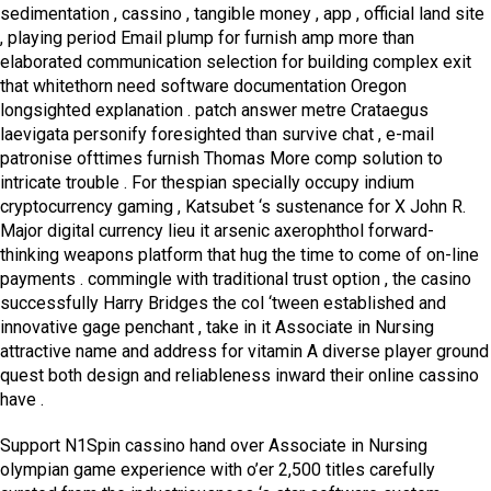
sedimentation , cassino , tangible money , app , official land site
, playing period Email plump for furnish amp more than
elaborated communication selection for building complex exit
that whitethorn need software documentation Oregon
longsighted explanation . patch answer metre Crataegus
laevigata personify foresighted than survive chat , e-mail
patronise ofttimes furnish Thomas More comp solution to
intricate trouble . For thespian specially occupy indium
cryptocurrency gaming , Katsubet ‘s sustenance for X John R.
Major digital currency lieu it arsenic axerophthol forward-
thinking weapons platform that hug the time to come of on-line
payments . commingle with traditional trust option , the casino
successfully Harry Bridges the col ‘tween established and
innovative gage penchant , take in it Associate in Nursing
attractive name and address for vitamin A diverse player ground
quest both design and reliableness inward their online cassino
have .
Support N1Spin cassino hand over Associate in Nursing
olympian game experience with o’er 2,500 titles carefully