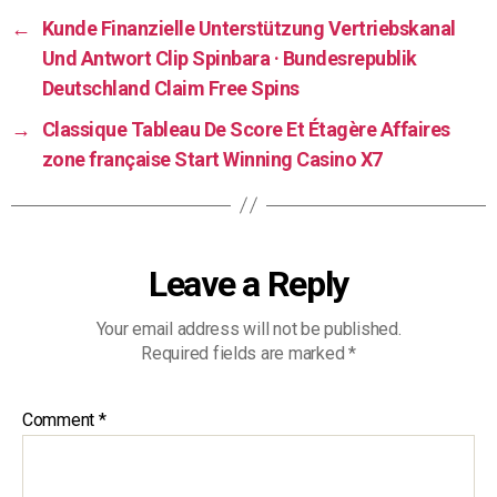
←
Kunde Finanzielle Unterstützung Vertriebskanal
Und Antwort Clip Spinbara · Bundesrepublik
Deutschland Claim Free Spins
→
Classique Tableau De Score Et Étagère Affaires
zone française Start Winning Casino X7
Leave a Reply
Your email address will not be published.
Required fields are marked
*
Comment
*