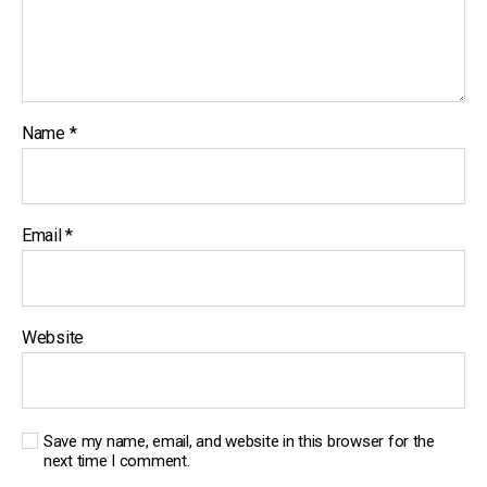
Name
*
Email
*
Website
Save my name, email, and website in this browser for the
next time I comment.