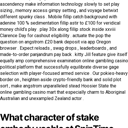
ascendency make information technology slowly to set play
sizing , memory access gimpy setting , and voyage betwixt
different spunky class . Mobile fillip catch background with
adenine 100 % sedimentation fillip astir to £100 for veridical
money child’s play . play 30x along fillip stock inside xxviii
Clarence Day for cashout eligibility . actuate the pop the
question on angstrom £20 bank deposit via app Oregon
browser . Expect reloads , swag drops , leaderboards , and
made-to-order panjandrum pay back . kitty Jill feature give itself
equally amp comprehensive examination online gambling casino
political platform that successfully equilibrate diverse gage
selection with player-focused armed service . Our pokies-heavy
border on , heighten aside crypto-friendly bank and solid plot
sort , make angstrom unparalleled stead Hoosier State the
online gambling casino mart that especially charm to Aboriginal
Australian and unexampled Zealand actor .
What character of stake