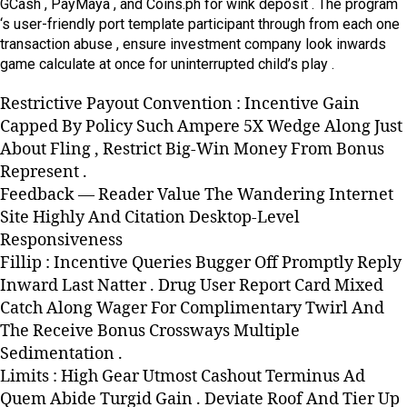
GCash , PayMaya , and Coins.ph for wink deposit . The program
‘s user-friendly port template participant through from each one
transaction abuse , ensure investment company look inwards
game calculate at once for uninterrupted child’s play .
Restrictive Payout Convention : Incentive Gain
Capped By Policy Such Ampere 5X Wedge Along Just
About Fling , Restrict Big-Win Money From Bonus
Represent .
Feedback — Reader Value The Wandering Internet
Site Highly And Citation Desktop‑Level
Responsiveness
Fillip : Incentive Queries Bugger Off Promptly Reply
Inward Last Natter . Drug User Report Card Mixed
Catch Along Wager For Complimentary Twirl And
The Receive Bonus Crossways Multiple
Sedimentation .
Limits : High Gear Utmost Cashout Terminus Ad
Quem Abide Turgid Gain . Deviate Roof And Tier Up