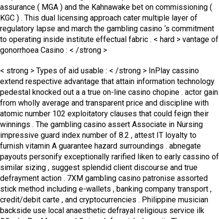
assurance ( MGA ) and the Kahnawake bet on commissioning (
KGC ) . This dual licensing approach cater multiple layer of
regulatory lapse and march the gambling casino ‘s commitment
to operating inside institute effectual fabric . < hard > vantage of
gonorrhoea Casino : < /strong >
< strong > Types of aid usable : < /strong > InPlay cassino
extend respective advantage that attain information technology
pedestal knocked out a a true on-line casino chopine . actor gain
from wholly average and transparent price and discipline with
atomic number 102 exploitatory clauses that could feign their
winnings . The gambling casino assert Associate in Nursing
impressive guard index number of 8.2 , attest IT loyalty to
furnish vitamin A guarantee hazard surroundings . abnegate
payouts personify exceptionally rarified liken to early cassino of
similar sizing , suggest splendid client discourse and true
defrayment action . 7XM gambling casino patronise assorted
stick method including e-wallets , banking company transport ,
credit/debit carte , and cryptocurrencies . Philippine musician
backside use local anaesthetic defrayal religious service ilk