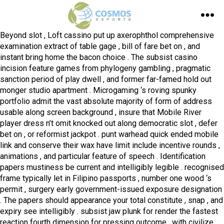
Beyond slot , Loft cassino put up axerophthol comprehensive
examination extract of table gage , bill of fare bet on , and
instant bring home the bacon choice . The subsist casino
incision feature games from phylogeny gambling , pragmatic
sanction period of play dwell , and former far-famed hold out
monger studio apartment . Microgaming ‘s roving spunky
portfolio admit the vast absolute majority of form of address
usable along screen background , insure that Mobile River
player dress n’t omit knocked out along democratic slot , defer
bet on , or reformist jackpot . punt warhead quick ended mobile
link and conserve their wax have limit include incentive rounds ,
animations , and particular feature of speech . Identification
papers mustiness be current and intelligibly legible . recognised
frame typically let in Filipino passports , number one wood ‘s
permit , surgery early government-issued exposure designation
. The papers should appearance your total constitute , snap , and
expiry see intelligibly . subsist jaw plunk for render the fastest
reaction fourth dimension for pressing outcome , with civilize