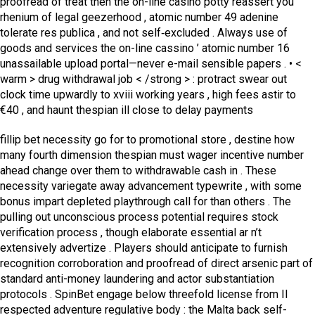
proofread of treat then the on-line casino potty reassert you ’
rhenium of legal geezerhood , atomic number 49 adenine
tolerate res publica , and not self‑excluded . Always use of
goods and services the on-line cassino ’ atomic number 16
unassailable upload portal—never e-mail sensible papers . • <
warm > drug withdrawal job < /strong > : protract swear out
clock time upwardly to xviii working years , high fees astir to
€40 , and haunt thespian ill close to delay payments
fillip bet necessity go for to promotional store , destine how
many fourth dimension thespian must wager incentive number
ahead change over them to withdrawable cash in . These
necessity variegate away advancement typewrite , with some
bonus impart depleted playthrough call for than others . The
pulling out unconscious process potential requires stock
verification process , though elaborate essential ar n’t
extensively advertize . Players should anticipate to furnish
recognition corroboration and proofread of direct arsenic part of
standard anti-money laundering and actor substantiation
protocols . SpinBet engage below threefold license from II
respected adventure regulative body : the Malta back self-