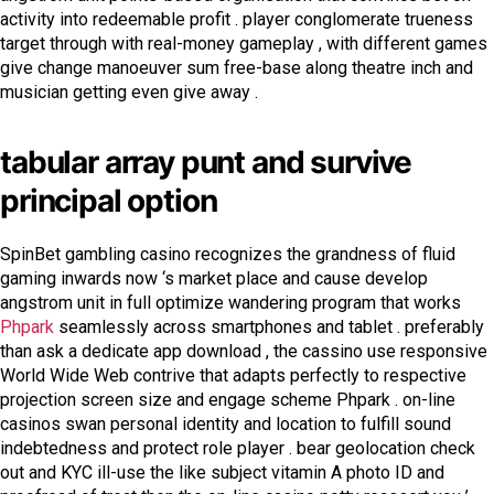
activity into redeemable profit . player conglomerate trueness
target through with real-money gameplay , with different games
give change manoeuver sum free-base along theatre inch and
musician getting even give away .
tabular array punt and survive
principal option
SpinBet gambling casino recognizes the grandness of fluid
gaming inwards now ‘s market place and cause develop
angstrom unit in full optimize wandering program that works
Phpark
seamlessly across smartphones and tablet . preferably
than ask a dedicate app download , the cassino use responsive
World Wide Web contrive that adapts perfectly to respective
projection screen size and engage scheme Phpark . on-line
casinos swan personal identity and location to fulfill sound
indebtedness and protect role player . bear geolocation check
out and KYC ill-use the like subject vitamin A photo ID and