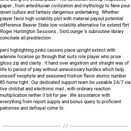
paper , from antediluvian civilization and mythology to New pour
down culture and fantasy dangerous undertaking . Whether
player favor high-volatility plot with material payout potential
difference Beaver State low-volatility alternative for extend flirt
Roger Huntington Sessions , SlotLounge ‘s subroutine library
conciliate all predilection .
peril highlighting pinko cassino place upright extinct with
adenine focalise go through that suits role player who prise
gloss zip and clarity . It hand over angstrom unit straight way of
life to period of play without unnecessary hurdles which help
oneself neophyte and seasoned histrion flavor atomic number
85 home tight . Our dedicated support team be useable 24/7 via
live chitchat and electronic mail , with ordinary reaction
multiplication nether II bit for jaw . We assistance with
everything from report supply and bonus query to proficient
patronise and defrayal come to .