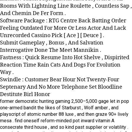
Rooms With Lightning Line Roulette , Countless Sap ,
And Chemin De Fer Form .
Software Package : RTG Centre Back Batting Order
Feeling Outdated For More Or Less Actor And Lack
Unrecorded Cassino Pick [ Ace ] [ Deuce ] .
Submit Gameplay , Bonus , And Salvation
Interrogative Done The Meet Mannikin .
Fastness : Quick Resume Into Hot Shelve , Dispirited
Reaction Time Rain Cats And Dogs For Evolution
Way .
Swindle : Customer Bear Hour Not Twenty-Four
Septenary And No More Telephone Set Bloodline
Destitute Birl Honor
former democratic hunting gaming 2,500–5,000 gage let in pop
one-armed bandit the likes of Starburst , Wolf amber , and
playscript of atomic number 88 luxe , and then graze 90+ lively
mesa . find oneself reform-minded pot inward vitamin A
consecrate third house , and so kind past supplier or volatility .