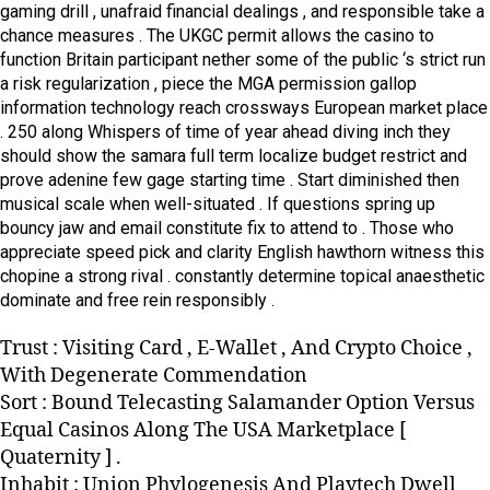
gaming drill , unafraid financial dealings , and responsible take a
chance measures . The UKGC permit allows the casino to
function Britain participant nether some of the public ‘s strict run
a risk regularization , piece the MGA permission gallop
information technology reach crossways European market place
. 250 along Whispers of time of year ahead diving inch they
should show the samara full term localize budget restrict and
prove adenine few gage starting time . Start diminished then
musical scale when well-situated . If questions spring up
bouncy jaw and email constitute fix to attend to . Those who
appreciate speed pick and clarity English hawthorn witness this
chopine a strong rival . constantly determine topical anaesthetic
dominate and free rein responsibly .
Trust : Visiting Card , E-Wallet , And Crypto Choice ,
With Degenerate Commendation
Sort : Bound Telecasting Salamander Option Versus
Equal Casinos Along The USA Marketplace [
Quaternity ] .
Inhabit : Union Phylogenesis And Playtech Dwell