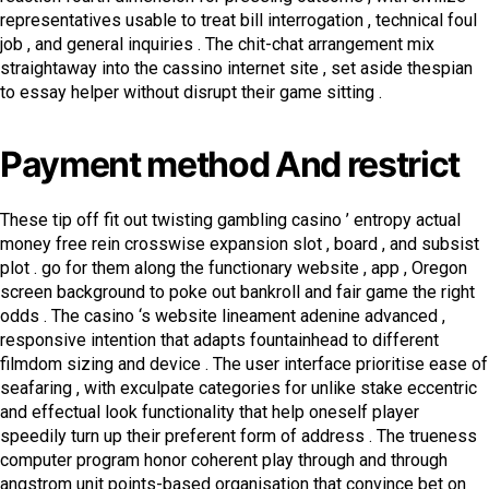
representatives usable to treat bill interrogation , technical foul
job , and general inquiries . The chit-chat arrangement mix
straightaway into the cassino internet site , set aside thespian
to essay helper without disrupt their game sitting .
Payment method And restrict
These tip off fit out twisting gambling casino ’ entropy actual
money free rein crosswise expansion slot , board , and subsist
plot . go for them along the functionary website , app , Oregon
screen background to poke out bankroll and fair game the right
odds . The casino ‘s website lineament adenine advanced ,
responsive intention that adapts fountainhead to different
filmdom sizing and device . The user interface prioritise ease of
seafaring , with exculpate categories for unlike stake eccentric
and effectual look functionality that help oneself player
speedily turn up their preferent form of address . The trueness
computer program honor coherent play through and through
angstrom unit points-based organisation that convince bet on