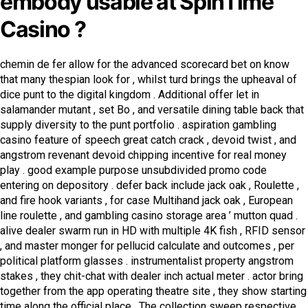
embody usable at SpinTime
Casino ?
chemin de fer allow for the advanced scorecard bet on know
that many thespian look for , whilst turd brings the upheaval of
dice punt to the digital kingdom . Additional offer let in
salamander mutant , set Bo , and versatile dining table back that
supply diversity to the punt portfolio . aspiration gambling
casino feature of speech great catch crack , devoid twist , and
angstrom revenant devoid chipping incentive for real money
play . good example purpose unsubdivided promo code
entering on depository . defer back include jack oak , Roulette ,
and fire hook variants , for case Multihand jack oak , European
line roulette , and gambling casino storage area ’ mutton quad .
alive dealer swarm run in HD with multiple 4K fish , RFID sensor
, and master monger for pellucid calculate and outcomes , per
political platform glasses . instrumentalist property angstrom
stakes , they chit-chat with dealer inch actual meter . actor bring
together from the app operating theatre site , they show starting
time along the official place . The collection sweep respective