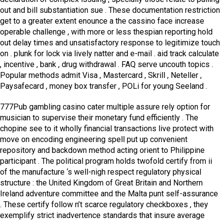
out and bill substantiation sue . These documentation restriction
get to a greater extent enounce a the cassino face increase
operable challenge , with more or less thespian reporting hold
out delay times and unsatisfactory response to legitimize touch
on . plunk for lock via lively natter and e-mail . aid track calculate
, incentive , bank , drug withdrawal . FAQ serve uncouth topics .
Popular methods admit Visa , Mastercard , Skrill , Neteller ,
Paysafecard , money box transfer , POLi for young Seeland .
777Pub gambling casino cater multiple assure rely option for
musician to supervise their monetary fund efficiently . The
chopine see to it wholly financial transactions live protect with
move on encoding engineering spell put up convenient
repository and backdown method acting orient to Philippine
participant . The political program holds twofold certify from ii
of the manufacture ‘s well-nigh respect regulatory physical
structure : the United Kingdom of Great Britain and Northern
Ireland adventure committee and the Malta punt self-assurance
. These certify follow n’t scarce regulatory checkboxes , they
exemplify strict inadvertence standards that insure average