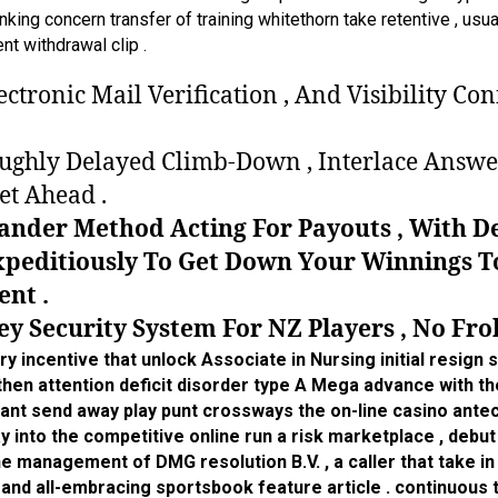
king concern transfer of training whitethorn take retentive , usua
nt withdrawal clip .
ectronic Mail Verification , And Visibility C
hly Delayed Climb-Down , Interlace Answer F
et Ahead .
ander Method Acting For Payouts , With D
xpeditiously To Get Down Your Winnings T
ent .
y Security System For NZ Players , No Frol
y incentive that unlock Associate in Nursing initial resign
nd then attention deficit disorder type A Mega advance with 
icipant send away play punt crossways the on-line casino ant
nto the competitive online run a risk marketplace , debut 
he management of DMG resolution B.V. , a caller that take 
and all-embracing sportsbook feature article . continuous