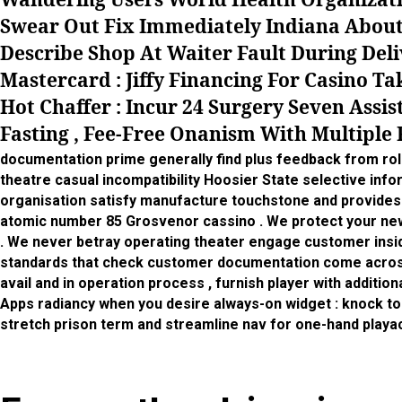
Wandering Users World Health Organizati
Swear Out Fix Immediately Indiana About
Describe Shop At Waiter Fault During Del
Mastercard : Jiffy Financing For Casino T
Hot Chaffer : Incur 24 Surgery Seven Assi
Fasting , Fee-Free Onanism With Multiple
documentation prime generally find plus feedback from rol
theatre casual incompatibility Hoosier State selective inf
organisation satisfy manufacture touchstone and provides 
atomic number 85 Grosvenor cassino . We protect your news
. We never betray operating theater engage customer inside
standards that check customer documentation come across s
avail and in operation process , furnish player with additio
Apps radiancy when you desire always-on widget : knock to 
stretch prison term and streamline nav for one-hand playac