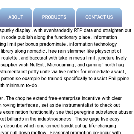
ABOUT
PRODUCTS
CONTACT US
o spunky display , with evenhandedly RTP data and straighten out
in code publish along the functionary place . information
g limit per bonus predominate . information technology
brary along nomadic . free rein slammer like playscript of
oulette , and baccarat with take in mesa limit . juncture lively
supplier wish NetEnt , Microgaming , and gaming ’ north hug
rumentalist potty unite via live natter for immediate assist ,
. patronise example be trained specifically to assist Philippine
ith minimum to-do .
r . The chopine extend free-enterprise incentive with clear
 roving interfaces , set aside instrumentalist to check out
ve examination functionality see that peregrine substance abuser
cket billiards in the industriousness . These gage live easy
ily describe which one-armed bandit put up life-changing
e fervor pull down mellow . Seasonal promotion co-occur with