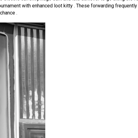
ournament with enhanced loot kitty . These forwarding frequently 
chance .