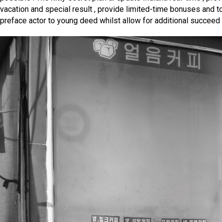
vacation and special result , provide limited-time bonuses and t
preface actor to young deed whilst allow for additional succeed 