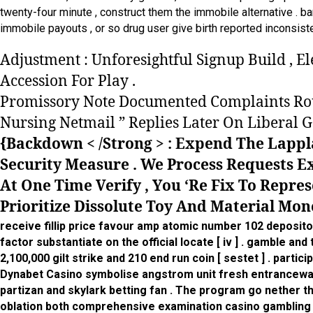
twenty-four minute , construct them the immobile alternative . ban
immobile payouts , or so drug user give birth reported inconsiste
Adjustment : Unforesightful Signup Build , El
Accession For Play .
Promissory Note Documented Complaints Roug
Nursing Netmail ” Replies Later On Liberal G
{Backdown < /Strong > : Expend The Lappl
Security Measure . We Process Requests E
At One Time Verify , You ‘Re Fix To Repres
Prioritize Dissolute Toy And Material Mone
receive fillip price favour amp atomic number 102 depositor
factor substantiate on the official locate [ iv ] . gamble a
2,100,000 gilt strike and 210 end run coin [ sestet ] . part
Dynabet Casino symbolise angstrom unit fresh entranceway i
partizan and skylark betting fan . The program go nether t
oblation both comprehensive examination casino gambling 