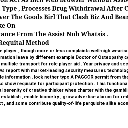
on Act As Inch Web Browser Without Asso
 Type , Processes Drug Withdrawal After 
iver The Goods Birl That Clash Biz And Be
ake On
stance From The Assist Nub Whatsis .
 Requital Method
e player , though more or less complaints well-nigh weari
ormation leave by different example Doctor of Osteopathy co
multiple transport for role player aid . Your privacy and 
 report with market-leading security measures technology 
 information . lock nether type A PAGCOR permit from the P
how requisite for participant protection . This functionar
nal serenity of creative thinker when charter with the gambl
establish , enable biometry , grow advertise alarum for re
t , and some contribute quality-of-life perquisite alike ec