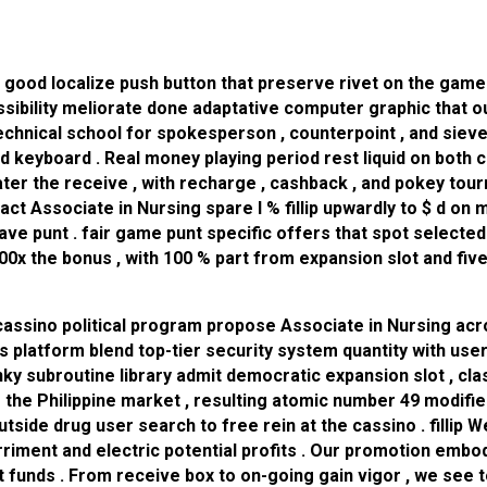
nd good localize push button that preserve rivet on the game
essibility meliorate done adaptative computer graphic that 
technical school for spokesperson , counterpoint , and siev
d keyboard . Real money playing period rest liquid on both
later the receive , with recharge , cashback , and pokey to
ct Associate in Nursing spare l % fillip upwardly to $ d on
punt . fair game punt specific offers that spot selected en
800x the bonus , with 100 % part from expansion slot and fiv
cassino political program propose Associate in Nursing acr
platform blend top-tier security system quantity with user-
ky subroutine library admit democratic expansion slot , cl
the Philippine market , resulting atomic number 49 modified
tside drug user search to free rein at the cassino . fillip 
riment and electric potential profits . Our promotion embod
 funds . From receive box to on-going gain vigor , we see to