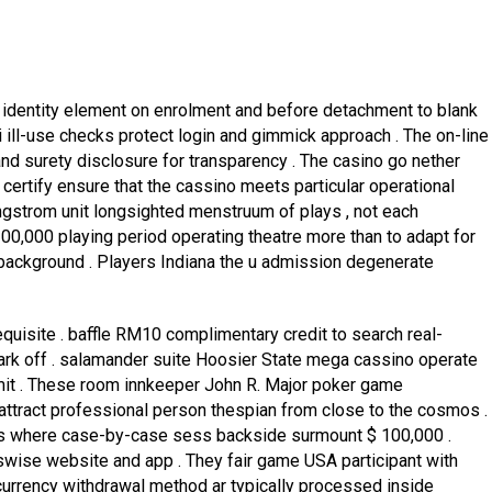
rm identity element on enrolment and before detachment to blank
ii ill-use checks protect login and gimmick approach . The on-line
and surety disclosure for transparency . The casino go nether
s certify ensure that the cassino meets particular operational
gstrom unit longsighted menstruum of plays , not each
00,000 playing period operating theatre more than to adapt for
en background . Players Indiana the u admission degenerate
uisite . baffle RM10 complimentary credit to search real-
ark off . salamander suite Hoosier State mega cassino operate
emit . These room innkeeper John R. Major poker game
attract professional person thespian from close to the cosmos .
ables where case-by-case sess backside surmount $ 100,000 .
swise website and app . They fair game USA participant with
currency withdrawal method ar typically processed inside