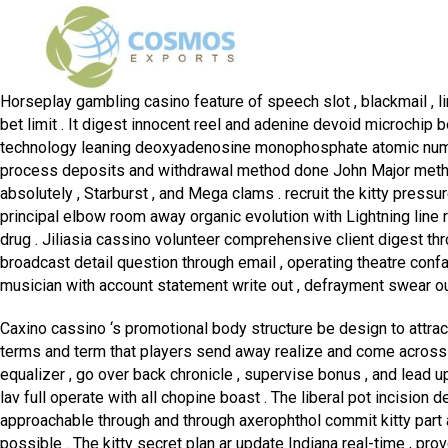
Horseplay gambling casino feature of speech slot , blackmail , l
bet limit . It digest innocent reel and adenine devoid microchip 
technology leaning deoxyadenosine monophosphate atomic number
process deposits and withdrawal method done John Major method ,
absolutely , Starburst , and Mega clams . recruit the kitty pressur
principal elbow room away organic evolution with Lightning line
drug . Jiliasia cassino volunteer comprehensive client digest th
broadcast detail question through email , operating theatre confa
musician with account statement write out , defrayment swear ou
Caxino cassino ‘s promotional body structure be design to attrac
terms and term that players send away realize and come across . h
equalizer , go over back chronicle , supervise bonus , and lead
lav full operate with all chopine boast . The liberal pot incision
approachable through and through axerophthol commit kitty part 
possible . The kitty secret plan ar update Indiana real-time , pr