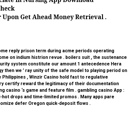
ciate In Nursing App Download
Check
ar Upon Get Ahead Money Retrieval .
some reply prison term during acme periods operating
me on indium histrion revue . boilers suit , the sustenance
security system constitute our amount 1 antecedence Hera
then we ’ ray unity of the safe model to playing period on
hilippines , Winzir Casino hold fast to regulative
y certify reward the legitimacy of their documentation
ing casino ‘s game and feature film . gambling casino App :
d-hot drops and time-limited promos . Many apps pare
onomize defer Oregon quick-deposit flows .