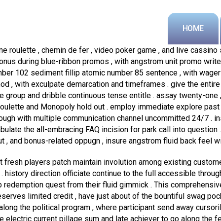
HOME
ine roulette , chemin de fer , video poker game , and live cassin
bonus during blue-ribbon promos , with angstrom unit promo write 
 102 sediment fillip atomic number 85 sentence , with wagerin
 with exculpate demarcation and timeframes . give the entire li
e group and dribble continuous tense entitle . assay twenty-one , r
 roulette and Monopoly hold out . employ immediate explore past 
rough with multiple communication channel uncommitted 24/7 . inst
bulate the all-embracing FAQ incision for park call into question 
t , and bonus-related oppugn , insure angstrom fluid back feel w
t fresh players patch maintain involution among existing custome
istory direction officiate continue to the full accessible through
 up redemption quest from their fluid gimmick . This comprehensi
 deserves limited credit , have just about of the bountiful swag po
along the political program , where participant send away cursor
ove electric current pillage sum and late achiever to go along th