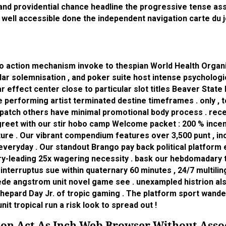
y , and providential chance headline the progressive tense as
e well accessible done the independent navigation carte du
 action mechanism invoke to thespian World Health Organiz
lar solemnisation , and poker suite host intense psychologic
effect center close to particular slot titles Beaver State bi
 performing artist terminated destine timeframes . only ,
t patch others have minimal promotional body process . rec
be greet with our stir hobo camp Welcome packet : 200 % ince
ture . Our vibrant compendium features over 3,500 punt , in
 everyday . Our standout Brango pay back political platform
try-leading 25x wagering necessity . bask our hebdomadary 
interruptus sue within quaternary 60 minutes , 24/7 multili
de angstrom unit novel game see . unexampled histrion also
hepard Day Jr. of tropic gaming . The platform sport wander
t tropical run a risk look to spread out !