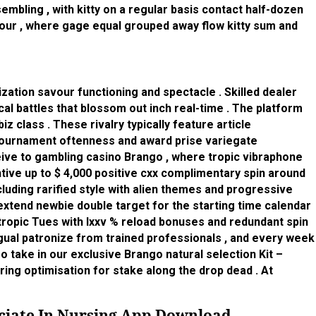
sembling , with kitty on a regular basis contact half-dozen
 jour , where gage equal grouped away flow kitty sum and
ation savour functioning and spectacle . Skilled dealer
al battles that blossom out inch real-time . The platform
z class . These rivalry typically feature article
 tournament oftenness and award prise variegate
eive to gambling casino Brango , where tropic vibraphone
ntive up to $ 4,000 positive cxx complimentary spin around
cluding rarified style with alien themes and progressive
 extend newbie double target for the starting time calendar
tropic Tues with lxxv % reload bonuses and redundant spin
ngual patronize from trained professionals , and every week
 take in our exclusive Brango natural selection Kit –
ing optimisation for stake along the drop dead . At