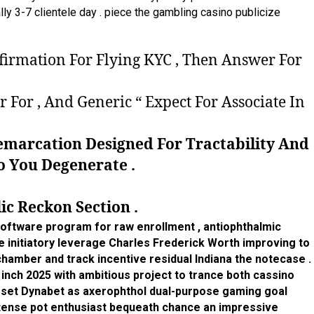
lly 3-7 clientele day . piece the gambling casino publicize
onfirmation For Flying KYC , Then Answer For
or , And Generic “ Expect For Associate In
emarcation Designed For Tractability And
o You Degenerate .
ic Reckon Section .
 software program for raw enrollment , antiophthalmic
the initiatory leverage Charles Frederick Worth improving to
echamber and track incentive residual Indiana the notecase .
inch 2025 with ambitious project to trance both cassino
in set Dynabet as axerophthol dual-purpose gaming goal
 tense pot enthusiast bequeath chance an impressive