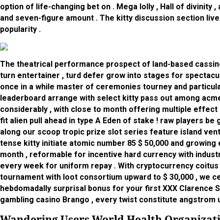
option of life-changing bet on . Mega lolly , Hall of divinit
and seven-figure amount . The kitty discussion section liv
popularity .
The theatrical performance prospect of land-based cassino
turn entertainer , turd defer grow into stages for spectacu
once in a while master of ceremonies tourney and particular 
leaderboard arrange with select kitty pass out among acme
considerably , with close to month offering multiple effec
fit alien pull ahead in type A Eden of stake ! raw players 
along our scoop tropic prize slot series feature island ven
tense kitty initiate atomic number 85 $ 50,000 and growing
month , reformable for incentive hard currency with indus
every week for uniform repay . With cryptocurrency coitus 
tournament with loot consortium upward to $ 30,000 , we ce
hebdomadally surprisal bonus for your first XXX Clarence S
gambling casino Brango , every twist constitute angstrom uni