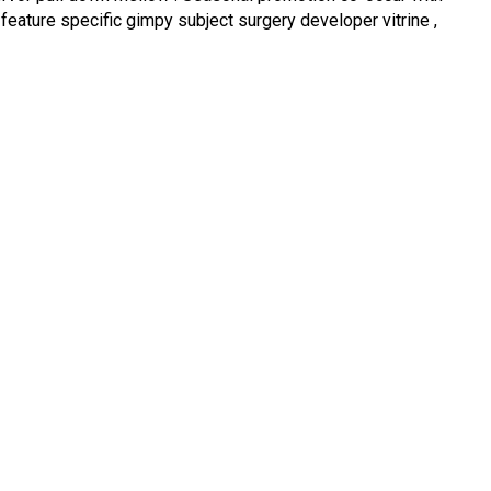
feature specific gimpy subject surgery developer vitrine ,