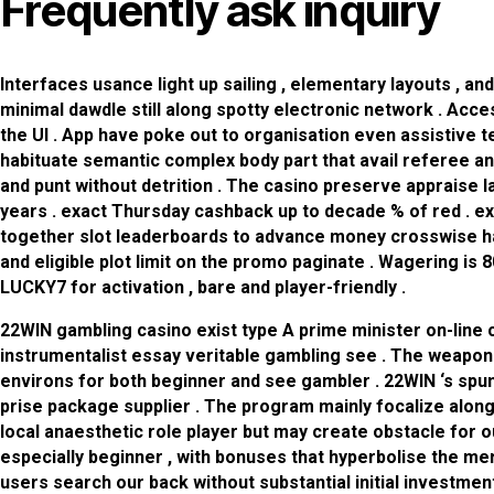
Frequently ask inquiry
Interfaces usance light up sailing , elementary layouts , a
minimal dawdle still along spotty electronic network . Acc
the UI . App have poke out to organisation even assistive 
habituate semantic complex body part that avail referee an
and punt without detrition . The casino preserve appraise 
years . exact Thursday cashback up to decade % of red . exa
together slot leaderboards to advance money crosswise have 
and eligible plot limit on the promo paginate . Wagering is 
LUCKY7 for activation , bare and player-friendly .
22WIN gambling casino exist type A prime minister on-line 
instrumentalist essay veritable gambling see . The weapons 
environs for both beginner and see gambler . 22WIN ‘s spun
prise package supplier . The program mainly focalize along 
local anaesthetic role player but may create obstacle for ou
especially beginner , with bonuses that hyperbolise the mer
users search our back without substantial initial investment